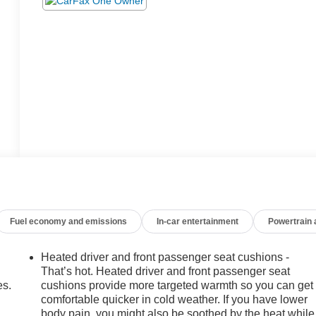
Fuel economy and emissions
In-car entertainment
Powertrain
Heated driver and front passenger seat cushions -
That’s hot. Heated driver and front passenger seat
es.
cushions provide more targeted warmth so you can get
comfortable quicker in cold weather. If you have lower
body pain, you might also be soothed by the heat while