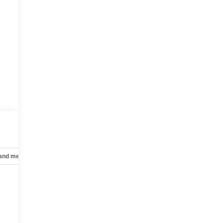
 and mechanical
Safety and security
Technology and telematics