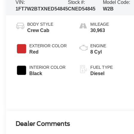
VIN:
Stock #:
Model Code:
1FT7W2BTXNED54845
CNED54845
W2B
BODY STYLE
MILEAGE
Crew Cab
30,963
EXTERIOR COLOR
ENGINE
Red
8 Cyl
INTERIOR COLOR
FUEL TYPE
Black
Diesel
Dealer Comments