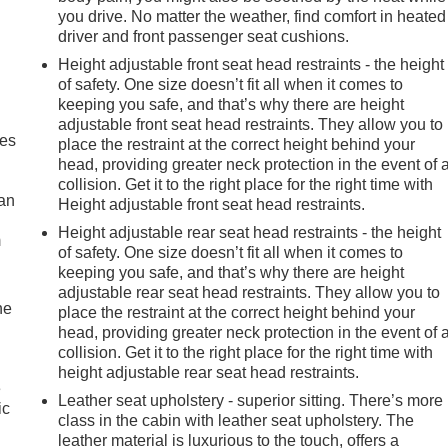
you drive. No matter the weather, find comfort in heated
driver and front passenger seat cushions.
Height adjustable front seat head restraints - the height
of safety. One size doesn’t fit all when it comes to
keeping you safe, and that’s why there are height
adjustable front seat head restraints. They allow you to
mes
place the restraint at the correct height behind your
head, providing greater neck protection in the event of 
collision. Get it to the right place for the right time with
can
Height adjustable front seat head restraints.
Height adjustable rear seat head restraints - the height
m
of safety. One size doesn’t fit all when it comes to
keeping you safe, and that’s why there are height
adjustable rear seat head restraints. They allow you to
he
place the restraint at the correct height behind your
head, providing greater neck protection in the event of 
collision. Get it to the right place for the right time with
height adjustable rear seat head restraints.
e
Leather seat upholstery - superior sitting. There’s more
ic
class in the cabin with leather seat upholstery. The
leather material is luxurious to the touch, offers a