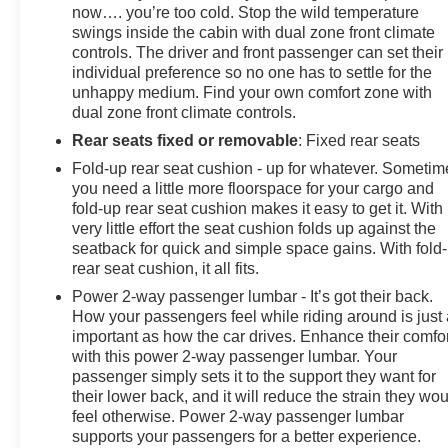
now…. you’re too cold. Stop the wild temperature
swings inside the cabin with dual zone front climate
controls. The driver and front passenger can set their
individual preference so no one has to settle for the
unhappy medium. Find your own comfort zone with
dual zone front climate controls.
Rear seats fixed or removable
: Fixed rear seats
Fold-up rear seat cushion - up for whatever. Sometim
you need a little more floorspace for your cargo and
fold-up rear seat cushion makes it easy to get it. With
very little effort the seat cushion folds up against the
seatback for quick and simple space gains. With fold
rear seat cushion, it all fits.
Power 2-way passenger lumbar - It’s got their back.
How your passengers feel while riding around is just
important as how the car drives. Enhance their comfor
with this power 2-way passenger lumbar. Your
passenger simply sets it to the support they want for
their lower back, and it will reduce the strain they wo
feel otherwise. Power 2-way passenger lumbar
supports your passengers for a better experience.