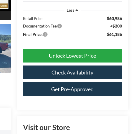
Less
$60,986
Retail Price
+$200
Documentation Fee
$61,186
Final Price:
Unlock Lowest Price
Check Availability
Get Pre-Approved
Visit our Store