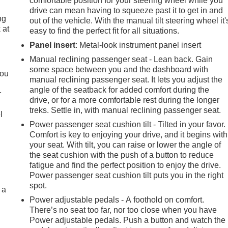
comfortable position for your steering wheel while you
drive can mean having to squeeze past it to get in and
ng
out of the vehicle. With the manual tilt steering wheel it'
 at
easy to find the perfect fit for all situations.
Panel insert
: Metal-look instrument panel insert
.
Manual reclining passenger seat - Lean back. Gain
some space between you and the dashboard with
you
manual reclining passenger seat. It lets you adjust the
angle of the seatback for added comfort during the
r
drive, or for a more comfortable rest during the longer
treks. Settle in, with manual reclining passenger seat.
l
Power passenger seat cushion tilt - Tilted in your favor.
Comfort is key to enjoying your drive, and it begins with
your seat. With tilt, you can raise or lower the angle of
the seat cushion with the push of a button to reduce
fatigue and find the perfect position to enjoy the drive.
Power passenger seat cushion tilt puts you in the right
spot.
 a
Power adjustable pedals - A foothold on comfort.
There’s no seat too far, nor too close when you have
Power adjustable pedals. Push a button and watch the