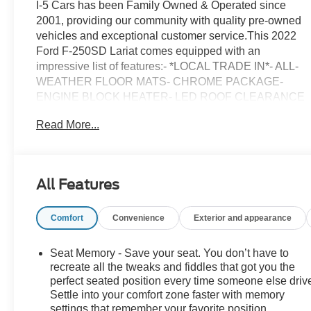
I-5 Cars has been Family Owned & Operated since
2001, providing our community with quality pre-owned
vehicles and exceptional customer service.This 2022
Ford F-250SD Lariat comes equipped with an
impressive list of features:- *LOCAL TRADE IN*- ALL-
WEATHER FLOOR MATS- CHROME PACKAGE-
ENGINE BLOCK HEATER- LED ROOF CLEARANCE
LIGHTS- FRONT & REAR WHEEL WELL LINERS
Read More...
(PRE-INSTALLED)- FRONT SPLASH GUARDS/MUD
FLAPS (PRE-INSTALLED)- UPFITTER SWITCHES
(6)- LARIAT VALUE PACKAGEPowered by the
renowned Power Stroke 6.7L V8 DI 32V OHV
All Features
Turbodiesel engine and paired with a 10-Speed
Automatic transmission, this F-250SD Lariat delivers
Comfort
Convenience
Exterior and appearance
exceptional performance and capability. The Rapid
Red Metallic Tinted Clearcoat exterior complements the
rugged 4WD drivetrain, ensuring you're ready to tackle
Seat Memory - Save your seat. You don’t have to
any job or adventure.Inside, you'll find a wealth of
recreate all the tweaks and fiddles that got you the
premium amenities, including the B&O Sound System
perfect seated position every time someone else driv
Settle into your comfort zone faster with memory
by Bang & Olufsen, SYNC 4 with Enhanced Voice
settings that remember your favorite position
Recognition, and a host of comfort and convenience