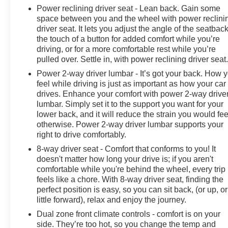
Power reclining driver seat - Lean back. Gain some
space between you and the wheel with power reclini
driver seat. It lets you adjust the angle of the seatback
the touch of a button for added comfort while you’re
driving, or for a more comfortable rest while you’re
pulled over. Settle in, with power reclining driver seat
Power 2-way driver lumbar - It’s got your back. How 
feel while driving is just as important as how your car
drives. Enhance your comfort with power 2-way drive
lumbar. Simply set it to the support you want for your
lower back, and it will reduce the strain you would fee
otherwise. Power 2-way driver lumbar supports your
right to drive comfortably.
8-way driver seat - Comfort that conforms to you! It
doesn't matter how long your drive is; if you aren't
comfortable while you're behind the wheel, every trip
feels like a chore. With 8-way driver seat, finding the
perfect position is easy, so you can sit back, (or up, or
little forward), relax and enjoy the journey.
Dual zone front climate controls - comfort is on your
side. They’re too hot, so you change the temp and