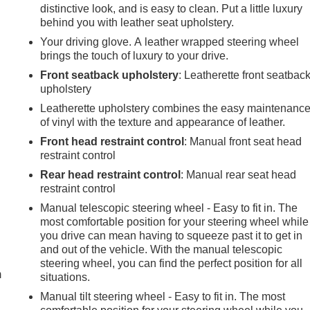
distinctive look, and is easy to clean. Put a little luxury
behind you with leather seat upholstery.
Your driving glove. A leather wrapped steering wheel
brings the touch of luxury to your drive.
Front seatback upholstery
: Leatherette front seatbac
upholstery
Leatherette upholstery combines the easy maintenanc
of vinyl with the texture and appearance of leather.
Front head restraint control
: Manual front seat head
restraint control
Rear head restraint control
: Manual rear seat head
restraint control
Manual telescopic steering wheel - Easy to fit in. The
most comfortable position for your steering wheel while
e
you drive can mean having to squeeze past it to get in
and out of the vehicle. With the manual telescopic
steering wheel, you can find the perfect position for all
m
situations.
Manual tilt steering wheel - Easy to fit in. The most