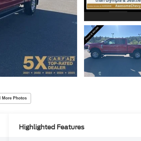
 More Photos
Highlighted Features