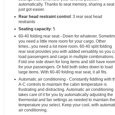
automatically. Thanks to seat memory, sharing a seat
features. The power-adjustable, heated, and ventilated
just got easier.
front seats with memory settings provide unparalleled
Rear head restraint control
: 3 rear seat head
comfort, while the Lariat Value Package adds even
restraints
more convenience with features like Remote Start,
PowerScope Trailer Tow Mirrors, and LED Box
Seating capacity
: 5
Lighting.Whether you're hauling heavy loads, towing a
60-40 folding rear seat - Down for whatever. Someti
trailer, or simply enjoying the open road, this 2022 Ford
you need a little more room for your cargo. Other
F-250SD Lariat is the perfect companion. Experience
times...you need a lot more room. 60-40 split folding
the perfect blend of capability, technology, and luxury.
rear seat provides you with added versatility so you 
Visit I-5 Cars today and discover the exceptional value
load passengers and cargo in multiple combinations.
Fold one side down for long items and still have roo
and quality of this exceptional truck.
for your passengers. Or fold both sides down to load
large items. With 60-40 folding rear seat, it all fits.
Automatic air conditioning - Constantly fiddling with t
A-C controls to maintain the cabin temperature is
frustrating and distracting. Automatic air conditioning
takes care of it for you by automatically adjusting the
thermostat and fan settings as needed to maintain th
temperature you select. Keep your cool, with automat
air conditioning.