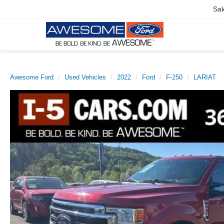
Sal
Awesome Ford
Used Vehicles
2022
Ford
F-250
LARIAT