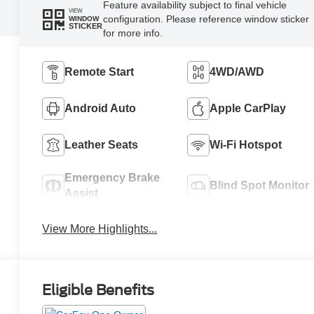
Feature availability subject to final vehicle
VIEW
configuration. Please reference window sticker
WINDOW
STICKER
for more info.
Remote Start
4WD/AWD
Android Auto
Apple CarPlay
Leather Seats
Wi-Fi Hotspot
Emergency Brake
Blind Spot Monitor
Assist
View More Highlights...
Eligible Benefits