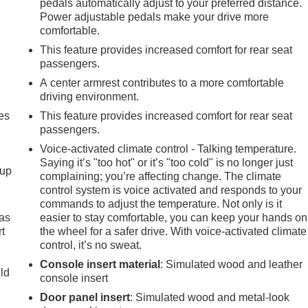
pedals automatically adjust to your preferred distance.
Power adjustable pedals make your drive more
comfortable.
This feature provides increased comfort for rear seat
passengers.
A center armrest contributes to a more comfortable
driving environment.
es
This feature provides increased comfort for rear seat
passengers.
Voice-activated climate control - Talking temperature.
Saying it’s "too hot" or it’s "too cold" is no longer just
-up
complaining; you’re affecting change. The climate
control system is voice activated and responds to your
commands to adjust the temperature. Not only is it
 as
easier to stay comfortable, you can keep your hands on
t
the wheel for a safer drive. With voice-activated climate
control, it’s no sweat.
Console insert material
: Simulated wood and leather
uld
console insert
Door panel insert
: Simulated wood and metal-look