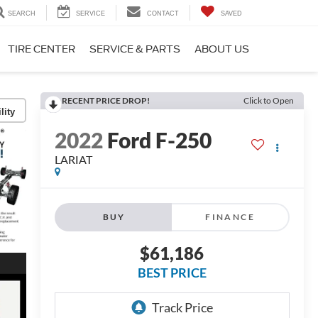
SEARCH
SERVICE
CONTACT
SAVED
TIRE CENTER
SERVICE & PARTS
ABOUT US
RECENT PRICE DROP!
Click to Open
lity
2022
Ford F-250
LARIAT
BUY
FINANCE
$61,186
BEST PRICE