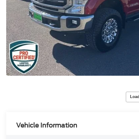
Load
Vehicle Information