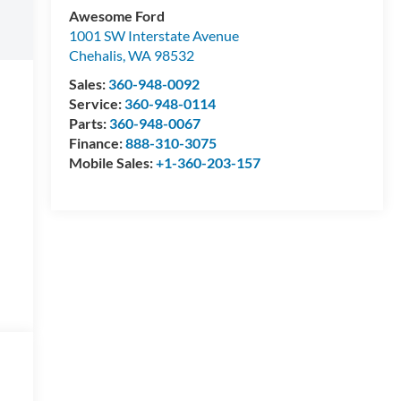
Awesome Ford
1001 SW Interstate Avenue
Chehalis
,
WA
98532
Sales:
360-948-0092
Service:
360-948-0114
Parts:
360-948-0067
Finance:
888-310-3075
Mobile Sales:
+1-360-203-157