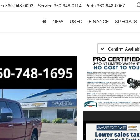
es
360-948-0092
Service
360-948-0114
Parts
360-948-0067
NEW
USED
FINANCE
SPECIALS
Confirm Availabi