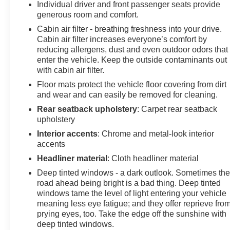
Individual driver and front passenger seats provide
generous room and comfort.
Cabin air filter - breathing freshness into your drive.
Cabin air filter increases everyone’s comfort by
reducing allergens, dust and even outdoor odors that
enter the vehicle. Keep the outside contaminants out
with cabin air filter.
Floor mats protect the vehicle floor covering from dirt
and wear and can easily be removed for cleaning.
Rear seatback upholstery
: Carpet rear seatback
upholstery
Interior accents
: Chrome and metal-look interior
accents
Headliner material
: Cloth headliner material
Deep tinted windows - a dark outlook. Sometimes th
road ahead being bright is a bad thing. Deep tinted
windows tame the level of light entering your vehicle
meaning less eye fatigue; and they offer reprieve fro
prying eyes, too. Take the edge off the sunshine with
deep tinted windows.