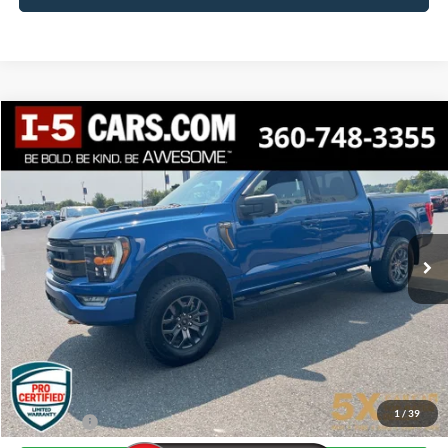
Compare Vehicle
2022
Ford F-150
Tremor
BUY
FINANCE
VIN:
1FTEW1E86NFA82720
Stock:
FNFA82720
Model:
W1E
$41,198
70,545 mi
Ext.
Int.
Available
AWESOME PRICE
Less
Internet Price:
$40,998
Documentation Fee
+$200
1
/
39
Final Price:
$41,198