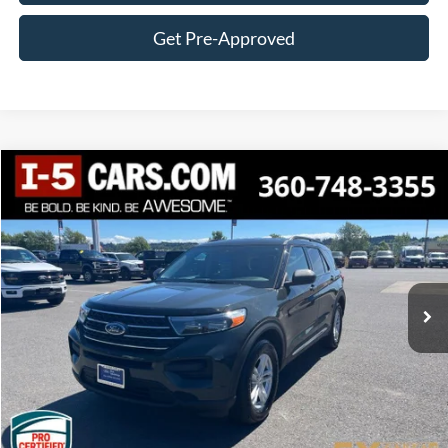
Get Pre-Approved
Compare Vehicle
2022
Ford Explorer
XLT
BUY
FINANCE
VIN:
1FMSK8DH7NGC07903
Stock:
FCCNGC07903
Model:
K8D
$28,982
52,987 mi
Ext.
Int.
Available
AWESOME PRICE
Less
Internet Price:
$28,782
Documentation Fee
+$200