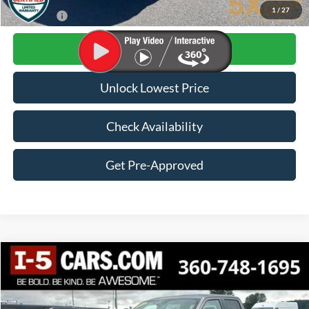
1
/
27
Final Price:
$28,982
Click To Call
Unlock Lowest Price
Check Availability
Get Pre-Approved
Compare Vehicle
2022
Ford F-150
XLT
BUY
FINANCE
VIN:
1FTEW1EP0NKE78589
Stock:
CNKE78589
Model:
W1E