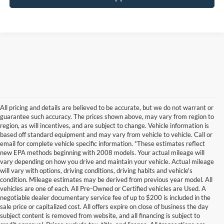
All pricing and details are believed to be accurate, but we do not warrant or
guarantee such accuracy. The prices shown above, may vary from region to
region, as will incentives, and are subject to change. Vehicle information is
based off standard equipment and may vary from vehicle to vehicle. Call or
email for complete vehicle specific information. *These estimates reflect
new EPA methods beginning with 2008 models. Your actual mileage will
vary depending on how you drive and maintain your vehicle. Actual mileage
will vary with options, driving conditions, driving habits and vehicle's
condition. Mileage estimates may be derived from previous year model. All
vehicles are one of each. All Pre-Owned or Certified vehicles are Used. A
negotiable dealer documentary service fee of up to $200 is included in the
sale price or capitalized cost. All offers expire on close of business the day
subject content is removed from website, and all financing is subject to