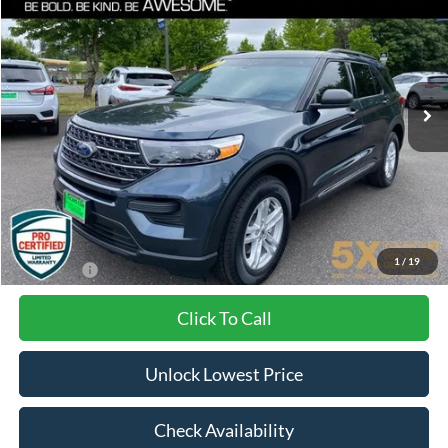
VIN:
1FMSK8DH1NGC02566
Stock:
VNGC02566
Model:
K8D
$28,100
46,235 mi
Ext.
Int.
BEST PRICE:
Less
Internet Price:
$27,900
Documentation Fee
+$200
1
/
19
Final Price:
$28,100
Click To Call
Unlock Lowest Price
Check Availability