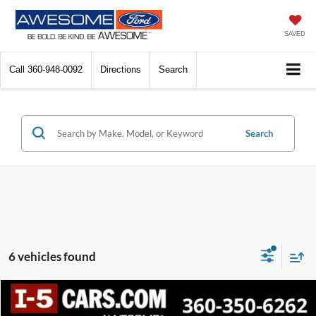
SAVED
Call
360-948-0092
Directions
Search
Search
6 vehicles found
Compare Vehicle
2022
Ford Explorer
XLT
BUY
FINANCE