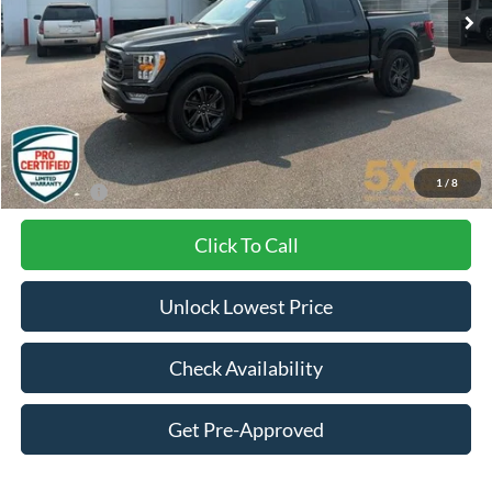
Less
Internet Price:
$41,900
Documentation Fee
+$200
1
/
8
Final Price:
$42,100
Click To Call
Unlock Lowest Price
Check Availability
Get Pre-Approved