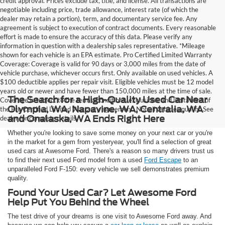
credit approval. Prices exclude tax, title, and license. All transactions are
negotiable including price, trade allowance, interest rate (of which the
dealer may retain a portion), term, and documentary service fee. Any
agreement is subject to execution of contract documents. Every reasonable
effort is made to ensure the accuracy of this data. Please verify any
information in question with a dealership sales representative. *Mileage
shown for each vehicle is an EPA estimate. Pro Certified Limited Warranty
Coverage: Coverage is valid for 90 days or 3,000 miles from the date of
vehicle purchase, whichever occurs first. Only available on used vehicles. A
$100 deductible applies per repair visit. Eligible vehicles must be 12 model
years old or newer and have fewer than 150,000 miles at the time of sale.
The Search for a High-Quality Used Car Near
Coverage is subject to the terms, conditions, exclusions, and limitations of
Olympia, WA, Napavine, WA, Centralia, WA
the Pro Certified Limited Warranty agreement. Not all vehicles qualify. See
and Onalaska, WA Ends Right Here
dealer for complete details.
Whether you're looking to save some money on your next car or you're
in the market for a gem from yesteryear, you'll find a selection of great
used cars at Awesome Ford. There's a reason so many drivers trust us
to find their next used Ford model from a used
Ford Escape
to an
unparalleled Ford F-150: every vehicle we sell demonstrates premium
quality.
Found Your Used Car? Let Awesome Ford
Help Put You Behind the Wheel
The test drive of your dreams is one visit to Awesome Ford away. And