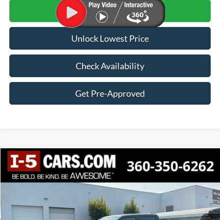
Click To Call
Unlock Lowest Price
Check Availability
Get Pre-Approved
Compare Vehicle
2022
Ford F-150
XLT
BUY
FINANCE
VIN:
1FTFW1E55NKF17115
Stock:
VNKF17115
Model:
W1E
$42,100
47,822 mi
Ext.
Int.
BEST PRICE: