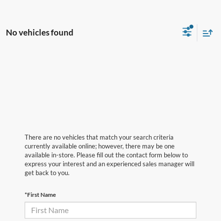
No vehicles found
There are no vehicles that match your search criteria
currently available online; however, there may be one
available in-store. Please fill out the contact form below to
express your interest and an experienced sales manager will
get back to you.
*First Name