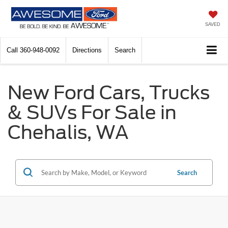
SAVED
Call
360-948-0092
Directions
Search
New Ford Cars, Trucks
& SUVs For Sale in
Chehalis, WA
Search