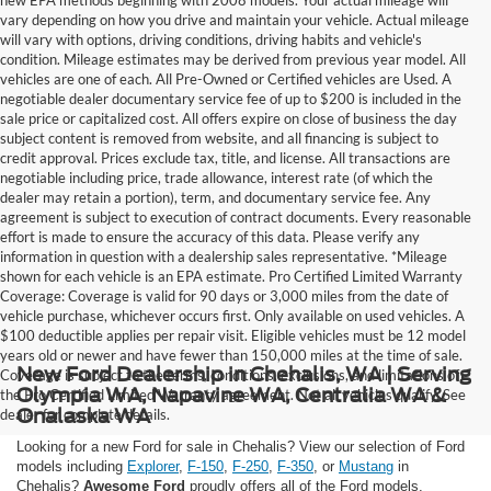
vary depending on how you drive and maintain your vehicle. Actual mileage
will vary with options, driving conditions, driving habits and vehicle's
condition. Mileage estimates may be derived from previous year model. All
vehicles are one of each. All Pre-Owned or Certified vehicles are Used. A
negotiable dealer documentary service fee of up to $200 is included in the
sale price or capitalized cost. All offers expire on close of business the day
subject content is removed from website, and all financing is subject to
credit approval. Prices exclude tax, title, and license. All transactions are
negotiable including price, trade allowance, interest rate (of which the
dealer may retain a portion), term, and documentary service fee. Any
agreement is subject to execution of contract documents. Every reasonable
effort is made to ensure the accuracy of this data. Please verify any
information in question with a dealership sales representative. *Mileage
shown for each vehicle is an EPA estimate. Pro Certified Limited Warranty
Coverage: Coverage is valid for 90 days or 3,000 miles from the date of
vehicle purchase, whichever occurs first. Only available on used vehicles. A
$100 deductible applies per repair visit. Eligible vehicles must be 12 model
years old or newer and have fewer than 150,000 miles at the time of sale.
New Ford Dealership in Chehalis, WA | Serving
Coverage is subject to the terms, conditions, exclusions, and limitations of
Olympia WA, Napavine WA, Centralia WA &
the Pro Certified Limited Warranty agreement. Not all vehicles qualify. See
Onalaska WA
dealer for complete details.
Looking for a new Ford for sale in Chehalis? View our selection of Ford
models including
Explorer
,
F-150
,
F-250
,
F-350
, or
Mustang
in
Chehalis?
Awesome Ford
proudly offers all of the Ford models,