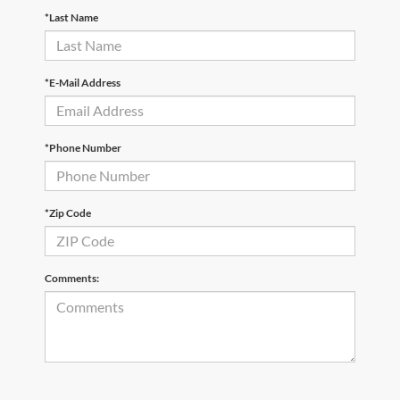
*Last Name
*E-Mail Address
*Phone Number
*Zip Code
Comments: