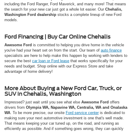
including the Ford Ranger, Ford Maverick, and many more! That means
the search for your new car just got a whole lot easier. Our
Chehalis,
Washington Ford dealership
stocks a complete lineup of new Ford
models.
Ford Financing | Buy Car Online Chehalis
Awesome Ford
is committed to helping you drive home in the vehicle
you've had your heart set on from the start. Our team of
auto finance
specialists are here to help make this happen by working with lenders to
secure the best
car loan or Ford lease
that works specifically for your
needs and budget. Shop online with our Express Store and take
advantage of home delivery!
More About Buying a New Ford Car, Truck, or
SUV in Chehalis, Washington
Impressed? just wait until you see what else
Awesome Ford
offers
drivers from
Olympia WA, Napavine WA, Centralia, WA and Onalaska
WA
. To be more precise, our onsite
Ford service center
is dedicated to
making sure your next automotive investment is one that's well made.
That means keeping your car tuned up, on the road, and running as
efficiently as possible. And if something goes wrong, they can quickly