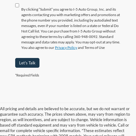
By clicking “Submit” you agree to I-5 Auto Group, Inc. and its
agents contacting you with marketing offers and promotions at
the phone number you provided, including by autodialed text
messages, even if your number is listed on a state or federal Do
Not Call list. You can purchase from I-5 Auto Group without
agreeing to these terms by calling 360-948-0092. Standard
message and data rates may apply. You may opt-out at any time.
You also agree to our
Privacy Policy
and Terms of Use
Let's Talk
*Required Fields
All pricing and details are believed to be accurate, but we do not warrant or
guarantee such accuracy. The prices shown above, may vary from region to
region, as will incentives, and are subject to change. Vehicle information is
based off standard equipment and may vary from vehicle to vehicle. Call or
email for complete vehicle specific information. *These estimates reflect
new EPA methods beginning with 2008 models. Your actual mileage will