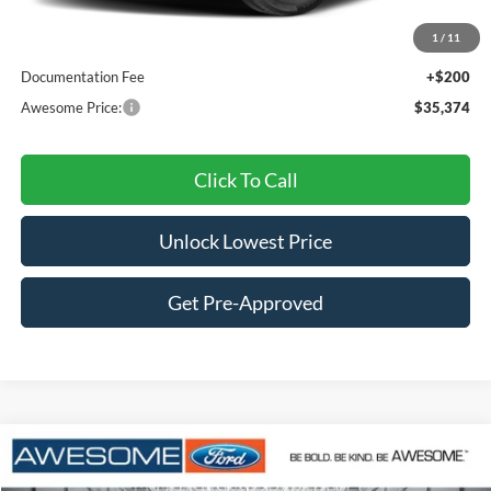
MSRP:
$35,500
1
/
11
Dealer Discount
-$326
Documentation Fee
+$200
Awesome Price:
$35,374
Click To Call
Unlock Lowest Price
Get Pre-Approved
Compare Vehicle
2026
Ford Bronco Sport
Outer Banks
BUY
FINANCE