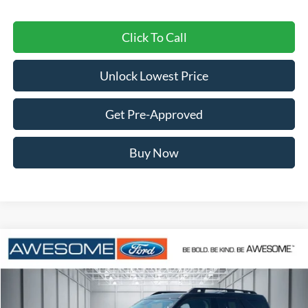
Click To Call
Unlock Lowest Price
Get Pre-Approved
Buy Now
Compare Vehicle
2026
Ford Bronco Sport
Outer Banks
BUY
FINANCE
VIN:
3FMCR9CN4TRF07370
Stock:
FTRF07370
Model:
R9C
$36,426
Ext.
Int.
In Stock