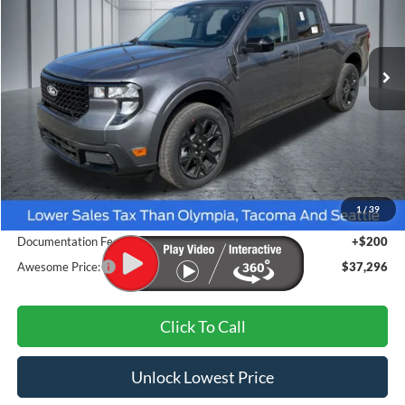
$37,296
Ext.
Int.
In Stock
AWESOME PRICE
Less
MSRP:
$38,035
1
/
39
Dealer Discount
-$939
Documentation Fee
+$200
Awesome Price:
$37,296
Click To Call
Unlock Lowest Price