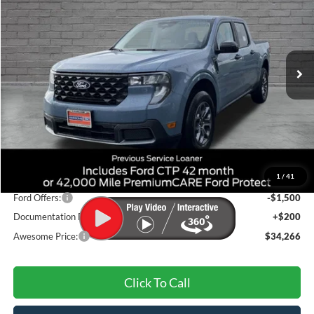
VIN:
3FTTW8JA6TRA03877
Stock:
FTRA03877
Model:
W8J
$34,266
Ext.
Int.
Courtesy Vehicle
AWESOME PRICE
Less
MSRP:
$36,400
1
/
41
Dealer Discount
-$834
Ford Offers:
-$1,500
Documentation Fee
+$200
Awesome Price:
$34,266
Click To Call