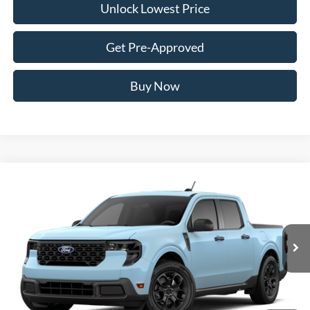
Unlock Lowest Price
Get Pre-Approved
Buy Now
Compare Vehicle
2026
Ford Maverick
XLT
BUY
FINANCE
VIN:
3FTTW8J32TRB45015
Stock:
FTRB45015
Model:
W8J
$35,772
Ext.
Int.
Dealer Ordered
AWESOME PRICE