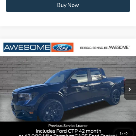
Buy Now
Compare Vehicle
2026
Ford Maverick
Lobo Standard
BUY
FINANCE
VIN:
3FTCW8TA9TRA29323
Stock:
FTRA29323
Model:
W8T
$37,284
Ext.
Int.
Courtesy Vehicle
AWESOME PRICE
Less
MSRP:
$39,360
1
/
40
Dealer Discount
-$776