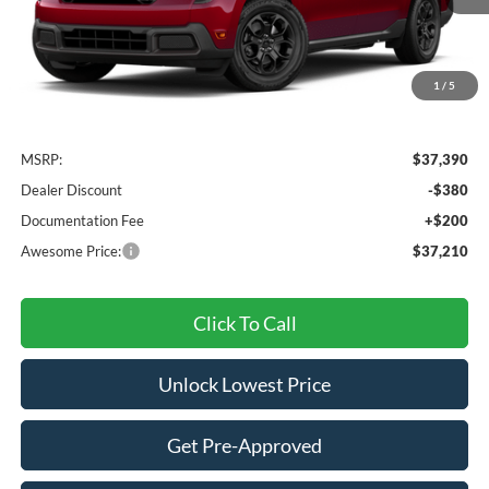
1
/
5
Less
MSRP:
$37,390
Dealer Discount
-$380
Documentation Fee
+$200
Awesome Price:
$37,210
Click To Call
Unlock Lowest Price
Get Pre-Approved