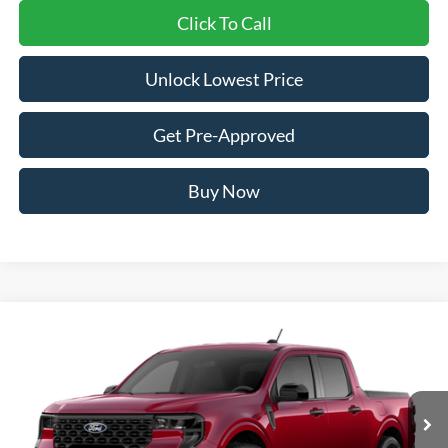
Click To Call
Unlock Lowest Price
Get Pre-Approved
Buy Now
Compare Vehicle
2026
Ford Maverick
XLT
BUY
FINANCE
VIN:
3FTTW8J32TRB31440
Stock:
FTRB31440
Model:
W8J
$37,210
Ext.
Int.
In Transit
AWESOME PRICE