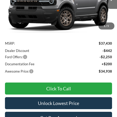
AWESOME PRICE
1
/
5
Less
MSRP:
$37,430
Dealer Discount
-$442
Ford Offers:
-$2,250
Documentation Fee
+$200
Awesome Price:
$34,938
Click To Call
Unlock Lowest Price