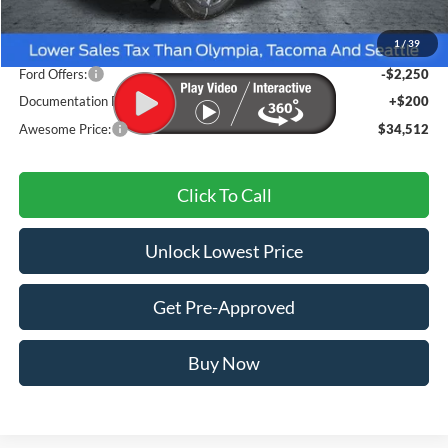
MSRP:
$37,510
1
/
39
Dealer Discount
-$948
Ford Offers:
-$2,250
Documentation Fee
+$200
Awesome Price:
$34,512
Click To Call
Unlock Lowest Price
Get Pre-Approved
Buy Now