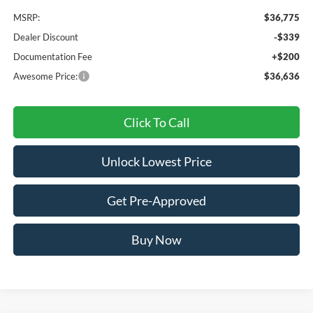
MSRP:
$36,775
Dealer Discount
-$339
Documentation Fee
+$200
Awesome Price:
$36,636
Click To Call
Unlock Lowest Price
Get Pre-Approved
Buy Now