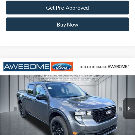
Get Pre-Approved
Buy Now
Compare Vehicle
2026
Ford Maverick
XLT
BUY
FINANCE
VIN:
3FTTW8J37TRA29759
Stock:
FTRA29759
Model:
W8J
$37,320
Ext.
Int.
In Stock
AWESOME PRICE
Less