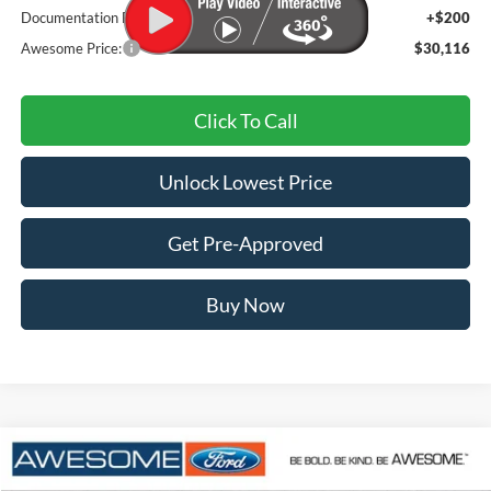
Documentation Fee
+$200
Awesome Price:
$30,116
Click To Call
Unlock Lowest Price
Get Pre-Approved
Buy Now
Compare Vehicle
2025
Ford Maverick
lobo
BUY
FINANCE