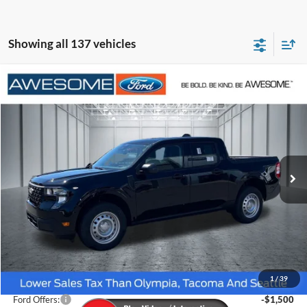
Showing all 137 vehicles
Compare Vehicle
2026
Ford Maverick
XL
BUY
FINANCE
VIN:
3FTTW8BA8TRA98019
Stock:
FTRA98019
Model:
W8B
$30,116
Ext.
Int.
In Stock
AWESOME PRICE
Less
MSRP:
$32,050
1
/
39
Dealer Discount
-$634
Ford Offers:
-$1,500