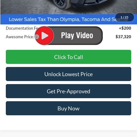
MSRP:
$38,070
1
/
25
Dealer Discount
-$950
Documentation Fee
+$200
Awesome Price:
$37,320
Click To Call
Unlock Lowest Price
Get Pre-Approved
Buy Now