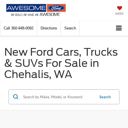
SAVED
Call
360-948-0092
Directions
Search
New Ford Cars, Trucks
& SUVs For Sale in
Chehalis, WA
Search