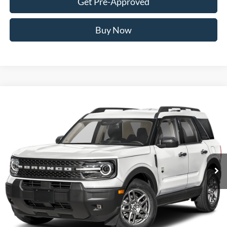
Get Pre-Approved
Buy Now
Compare Vehicle
2026
Ford Bronco Sport
Big Bend
BUY
FINANCE
VIN:
3FMCR9BN2TRF07630
Stock:
FTRF07630
Model:
R9B
$35,374
Ext.
Int.
In Stock
AWESOME PRICE
Less