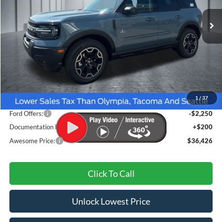
AWESOME PRICE
Less
MSRP:
$39,265
1
/
37
Dealer Discount
-$789
Ford Offers:
-$2,250
Documentation Fee
+$200
Awesome Price:
$36,426
Click To Call
Unlock Lowest Price