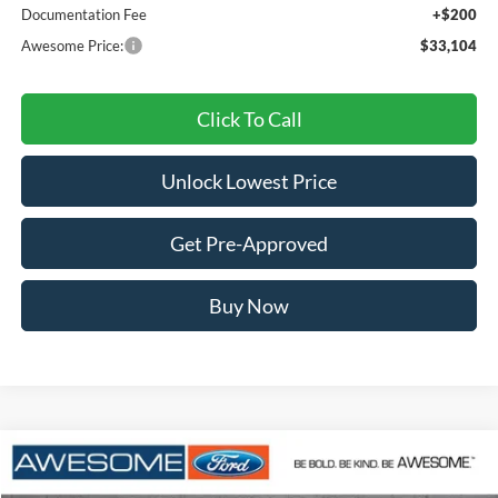
Documentation Fee
+$200
Awesome Price:
$33,104
Click To Call
Unlock Lowest Price
Get Pre-Approved
Buy Now
Compare Vehicle
2026
Ford Maverick
XLT
BUY
FINANCE