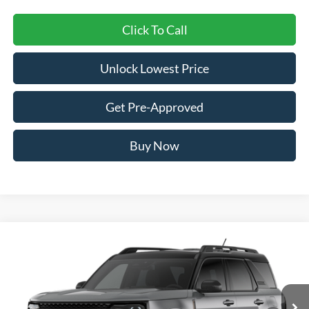
Click To Call
Unlock Lowest Price
Get Pre-Approved
Buy Now
Compare Vehicle
2026
Ford Bronco Sport
Big Bend
BUY
FINANCE
VIN:
3FMCR9BNXTRE75509
Stock:
FTRE75509
Model:
R9B
$34,938
Ext.
In Stock