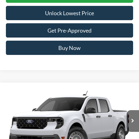
Unlock Lowest Price
Get Pre-Approved
Buy Now
Compare Vehicle
2026
Ford Maverick
XL
BUY
FINANCE
VIN:
3FTTW8B30TRB35579
Stock:
FTRB35579
Model:
W8B
$32,886
Ext.
Int.
In Transit
AWESOME PRICE