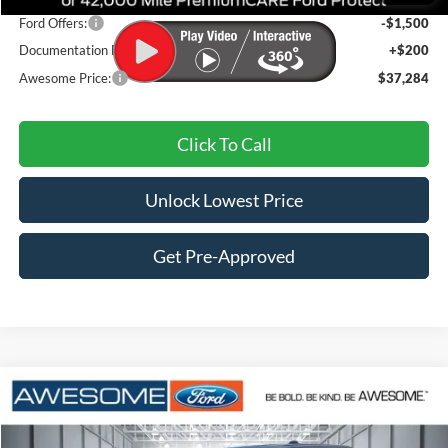
Ford Offers:
-$1,500
Documentation Fee
+$200
Awesome Price:
$37,284
Click To Call
Unlock Lowest Price
Get Pre-Approved
Compare Vehicle
2026
Ford Maverick
XLT
BUY
FINANCE
VIN:
3FTTW8J36TRB05343
Stock:
FTRB05343
Model:
W8J