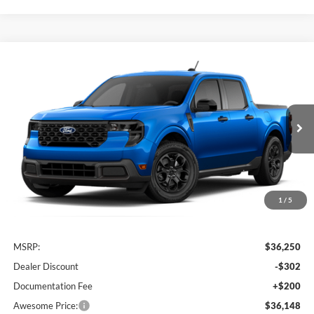
Compare Vehicle
2026
Ford Maverick
XLT
BUY
FINANCE
VIN:
3FTTW8J31TRB35902
Stock:
FTRB35902
Model:
W8J
$36,148
Ext.
Int.
In Transit
AWESOME PRICE
1
/
5
Less
MSRP:
$36,250
Dealer Discount
-$302
Documentation Fee
+$200
Awesome Price:
$36,148