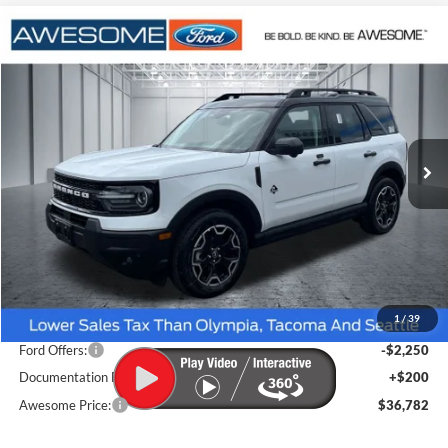
Compare Vehicle
2026
Ford Bronco Sport
Outer Banks
BUY
FINANCE
VIN:
3FMCR9CN6TRE73853
Stock:
FTRE73853
Model:
R9C
$36,782
Ext.
Int.
In Stock
AWESOME PRICE
Less
MSRP:
$39,645
1
/
39
Dealer Discount
-$813
Ford Offers:
-$2,250
Documentation Fee
+$200
Awesome Price:
$36,782