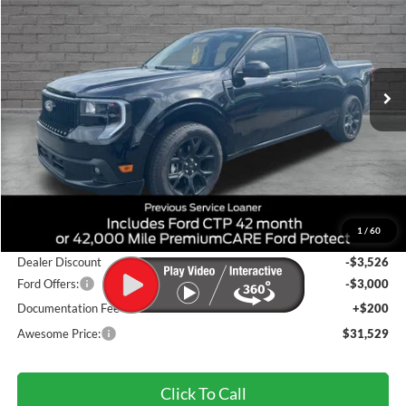
VIN:
3FTCW8TA7SRA90555
Stock:
FSRA90555
Model:
W8T
$31,529
Ext.
Int.
In Stock
AWESOME PRICE
Less
MSRP:
$37,620
1
/
60
Accessories:
+$235
Dealer Discount
-$3,526
Ford Offers:
-$3,000
Documentation Fee
+$200
Awesome Price:
$31,529
Click To Call