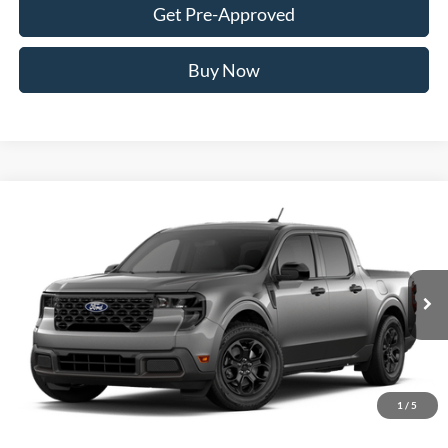
Get Pre-Approved
Buy Now
Compare Vehicle
2026
Ford Maverick
XLT
BUY
FINANCE
VIN:
3FTTW8J34TRB26644
Stock:
FTRB26644
Model:
W8J
$36,636
Ext.
Int.
In Transit
AWESOME PRICE
1
/
5
Less