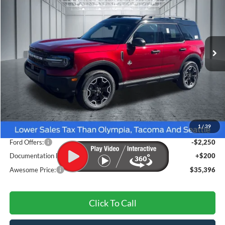
VIN:
3FMCR9CN2TRE76099
Stock:
FTRE76099
Model:
R9C
$35,396
Ext.
Int.
In Stock
AWESOME PRICE
Less
MSRP:
$38,170
1
/
39
Dealer Discount
-$724
Ford Offers:
-$2,250
Documentation Fee
+$200
Awesome Price:
$35,396
Click To Call