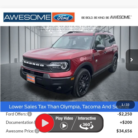
Compare Vehicle
2026
Ford Bronco Sport
Big Bend
BUY
FINANCE
VIN:
3FMCR9BNXTRE78491
Stock:
FTRE78491
Model:
R9B
$34,656
Ext.
In Stock
AWESOME PRICE
Less
MSRP:
$37,130
1
/
33
Dealer Discount
-$424
Ford Offers:
-$2,250
Documentation Fee
+$200
Awesome Price:
$34,656