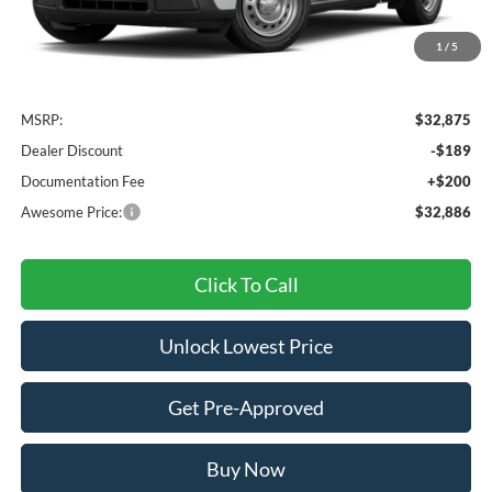
1
/
5
Less
MSRP:
$32,875
Dealer Discount
-$189
Documentation Fee
+$200
Awesome Price:
$32,886
Click To Call
Unlock Lowest Price
Get Pre-Approved
Buy Now