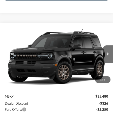
Compare Vehicle
2026
Ford Bronco Sport
Big Bend
BUY
FINANCE
VIN:
3FMCR9BN7TRE97001
Stock:
FTRE97001
Model:
R9B
$33,104
Ext.
In Transit
AWESOME PRICE
1
/
5
Less
MSRP:
$35,480
Dealer Discount
-$326
Ford Offers:
-$2,250