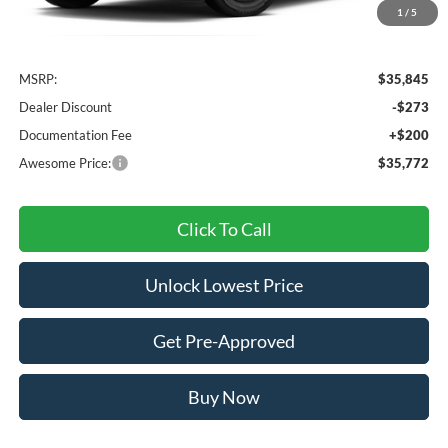
1
/
5
Less
MSRP:
$35,845
Dealer Discount
-$273
Documentation Fee
+$200
Awesome Price:
$35,772
Click To Call
Unlock Lowest Price
Get Pre-Approved
Buy Now