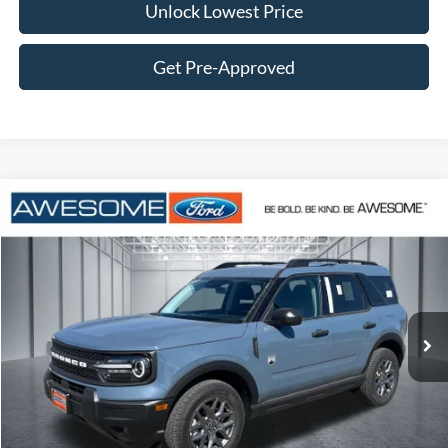
Unlock Lowest Price
Get Pre-Approved
Compare Vehicle
2026
Ford Bronco Sport
Big Bend
BUY
FINANCE
VIN:
3FMCR9BN2TRE71406
Stock:
FTRE71406
Model:
R9B
$34,512
Ext.
In Stock
AWESOME PRICE
Less