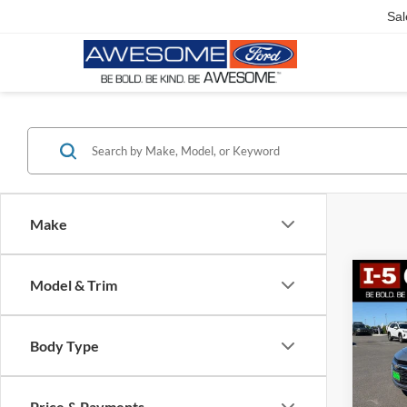
Sal
Make
Co
Model & Trim
2023
LT 1L
Body Type
$86
VIN:
1
Model:
SAVI
Price & Payments