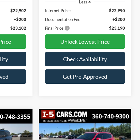
Less
$22,902
Internet Price:
$22,990
+$200
Documentation Fee
+$200
$23,102
Final Price:
$23,190
Price
Unlock Lowest Price
lity
Check Availability
oved
Get Pre-Approved
Compare Vehicle
2023
Hyundai Santa Fe
t
BUY
FINANCE
INANCE
SEL