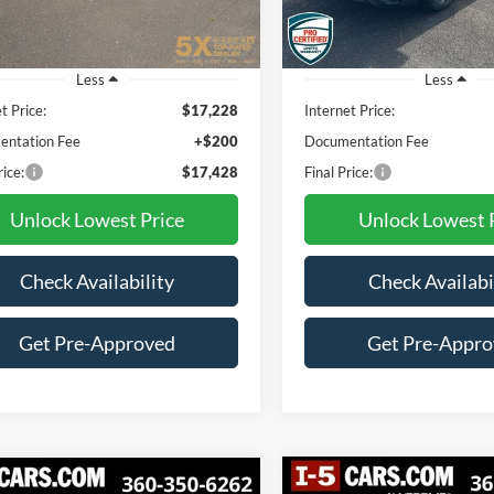
7 mi
81,491 mi
Ext.
Int.
Less
Less
t Price:
$17,228
Internet Price:
ntation Fee
+$200
Documentation Fee
rice:
$17,428
Final Price:
Unlock Lowest Price
Unlock Lowest 
Check Availability
Check Availabi
Get Pre-Approved
Get Pre-Appr
Compare Vehicle
mpare Vehicle