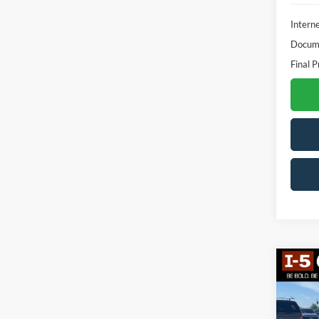
Interne
Docume
Final P
Co
2023
SEL