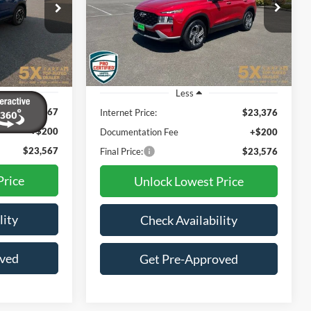
$23,576
7
$2,274
VIN:
5NMS2DAJ9PH502727
Stock:
TPH502727
Model:
644D2A4S
B
SPECIAL PRICE:
CE
SAVINGS
30,384 mi
Ext.
Int.
Ext.
Int.
Less
$23,367
Internet Price:
$23,376
+$200
Documentation Fee
+$200
$23,567
Final Price:
$23,576
Price
Unlock Lowest Price
lity
Check Availability
oved
Get Pre-Approved