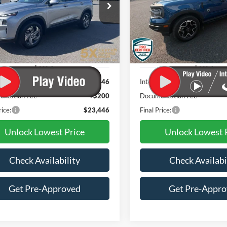
$23,446
$23,56
NMS2DAJ9PH652871
Stock:
VPH652871
VIN:
3FMCR9B66PRD02441
644D2A4S
Stock:
FCCPRD02441
Model:
R9
BEST PRICE:
AWESOME PRI
4 mi
48,893 mi
Ext.
Int.
Available
Less
Less
t Price:
$23,246
Internet Price:
ntation Fee
+$200
Documentation Fee
rice:
$23,446
Final Price:
Unlock Lowest Price
Unlock Lowest 
Check Availability
Check Availabi
Get Pre-Approved
Get Pre-Appr