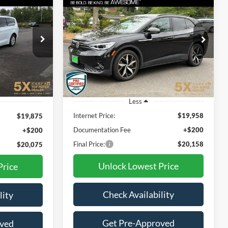
2023
Volkswagen ID.4
INANCE
BUY
FINANCE
Pro S
$20,075
$20,158
ck:
TPR601824
VIN:
1V2VMPE87PC015586
Stock:
VPC015586
Model:
E813MN
CIAL PRICE:
BEST PRICE:
45,025 mi
Ext.
Int.
Ext.
Int.
Less
Internet Price:
$19,958
$19,875
Documentation Fee
+$200
+$200
Final Price:
$20,158
$20,075
Unlock Lowest Price
Price
Check Availability
lity
Get Pre-Approved
oved