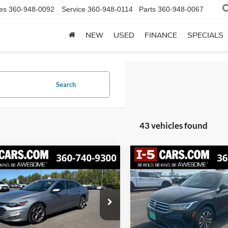
es
360-948-0092
Service
360-948-0114
Parts
360-948-0067
NEW
USED
FINANCE
SPECIALS
Search
43 vehicles found
mpare Vehicle
Compare Vehicle
Chevrolet Malibu
2023
Volkswagen Tigu
BUY
FINANCE
BUY
F
T
2.0T S
$17,428
2
$1,121
G1ZD5ST6PF231226
Stock:
TPF231226
VIN:
3VVFB7AX1PM023708
Sto
1ZD69
Model:
BJ22VJ
SPECIAL PRICE:
SPE
NGS
SAVINGS