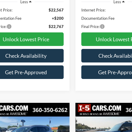
Less
Less
t Price:
$22,567
Internet Price:
ntation Fee
+$200
Documentation Fee
rice:
$22,767
Final Price:
Unlock Lowest Price
Unlock Lowest 
Check Availability
Check Availabi
Get Pre-Approved
Get Pre-Appr
mpare Vehicle
Compare Vehicle
Hyundai Santa Fe
2023
Ford Bronco Spor
BUY
FINANCE
BUY
F
Big Bend