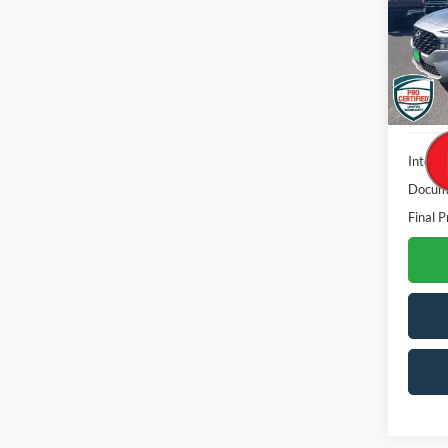
VIN:
5
Model:
21,57
Interne
Docume
Final P