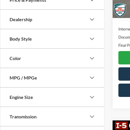
58,40
Dealership
Interne
Docume
Body Style
Final P
Color
MPG / MPGe
Engine Size
Transmission
Co