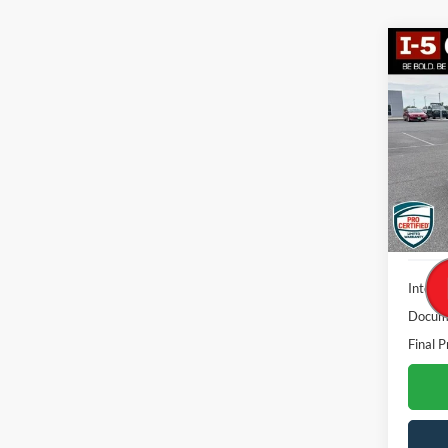
Co
2023
Big B
VIN:
3
Model:
Availa
Interne
Docume
Final P