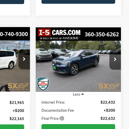
Compare Vehicle
2023
Volkswagen ID.4
INANCE
BUY
FINANCE
Pro
$22,165
$22,632
ck:
TPR607263
VIN:
1V2DNPE83PC037920
Stock:
VPC037920
Model:
E813SN
CIAL PRICE:
BEST PRICE:
38,020 mi
Ext.
Int.
Ext.
Int.
Less
Internet Price:
$22,432
$21,965
Documentation Fee
+$200
+$200
Final Price:
$22,632
$22,165