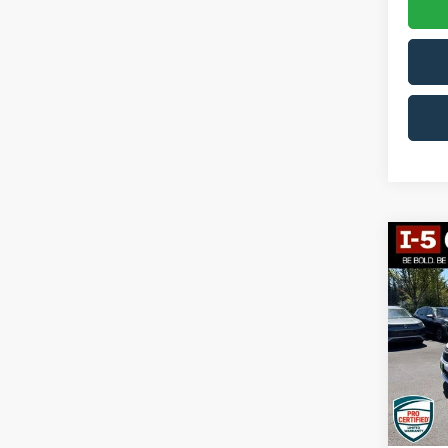
Co
2023
Hybr
VIN:
2
Model:
70,71