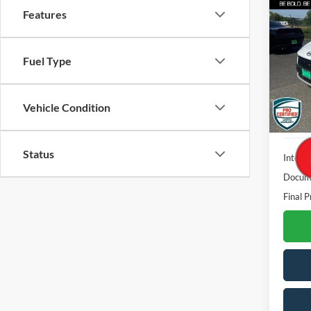
Features
2023
VIN:
K
Fuel Type
Stock:
36,94
Vehicle Condition
Status
Interne
Docume
Final P