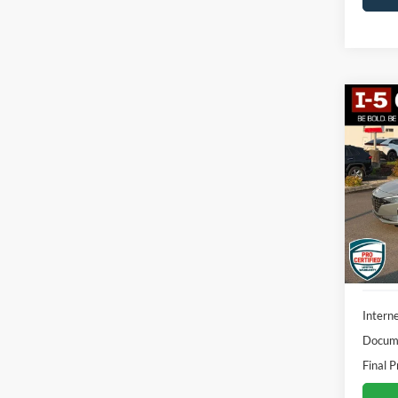
Co
2023
Hybr
VIN:
K
Model:
70,22
Interne
Docume
Final P