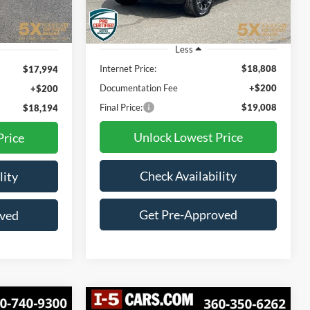
55,311 mi
Ext.
Int.
Ext.
Int.
Less
Internet Price:
$18,808
$17,994
Documentation Fee
+$200
+$200
Final Price:
$19,008
$18,194
Unlock Lowest Price
Price
Check Availability
lity
Get Pre-Approved
oved
Compare Vehicle