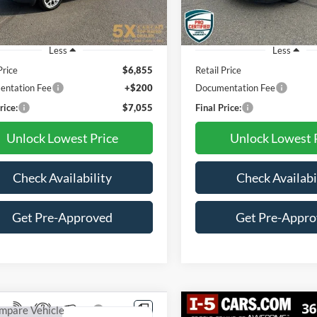
47 mi
107,810 mi
Ext.
Int.
Less
Less
Price
$6,855
Retail Price
ntation Fee
+$200
Documentation Fee
rice:
$7,055
Final Price:
Unlock Lowest Price
Unlock Lowest 
Check Availability
Check Availabi
Get Pre-Approved
Get Pre-Appr
mpare Vehicle
Compare Vehicle
Vehicle Photos