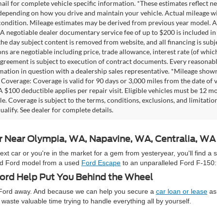
mail for complete vehicle specific information. *These estimates reflec
 depending on how you drive and maintain your vehicle. Actual mileage wil
 condition. Mileage estimates may be derived from previous year model. Al
A negotiable dealer documentary service fee of up to $200 is included in th
he day subject content is removed from website, and all financing is subject
ons are negotiable including price, trade allowance, interest rate (of whi
agreement is subject to execution of contract documents. Every reasonable 
mation in question with a dealership sales representative. *Mileage shown
Coverage: Coverage is valid for 90 days or 3,000 miles from the date of v
 A $100 deductible applies per repair visit. Eligible vehicles must be 12 
ale. Coverage is subject to the terms, conditions, exclusions, and limitati
ualify. See dealer for complete details.
ar Near Olympia, WA, Napavine, WA, Centralia, W
 car or you're in the market for a gem from yesteryear, you'll find a 
used Ford model from a used
Ford Escape
to an unparalleled Ford F-150:
rd Help Put You Behind the Wheel
e Ford away. And because we can help you secure a
car loan or lease
as 
waste valuable time trying to handle everything all by yourself.