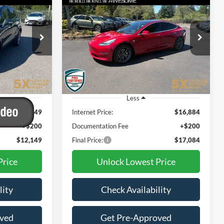
t
2018
Tesla Model 3
Mid
INANCE
BUY
FINANCE
Range
9
$17,084
:
FJB528229
VIN:
5YJ3E1EA8JF159633
Stock:
31
Model:
MODEL3MR
CE
BEST PRICE:
98,013 mi
Ext.
Int.
Less
$11,949
Internet Price:
$16,884
+$200
Documentation Fee
+$200
$12,149
Final Price:
$17,084
Price
Unlock Lowest Price
lity
Check Availability
oved
Get Pre-Approved