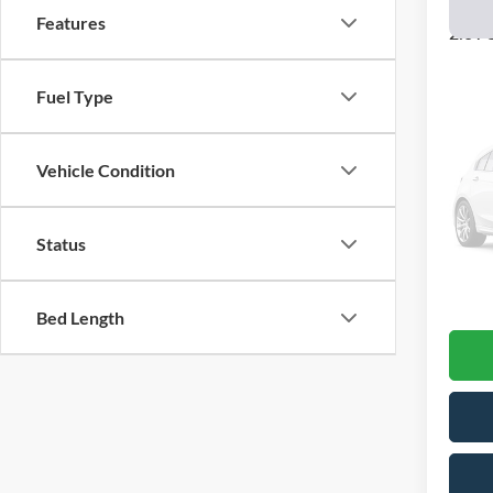
2018
Features
2.0T 
VIN:
1
Model:
Fuel Type
83,09
Vehicle Condition
Status
Interne
Docume
Final P
Bed Length