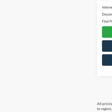
Interne
Docume
Final P
All prici
to region