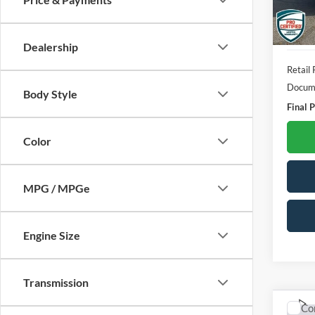
157,5
Dealership
Retail 
Docume
Body Style
Final P
Color
MPG / MPGe
Engine Size
Transmission
Co