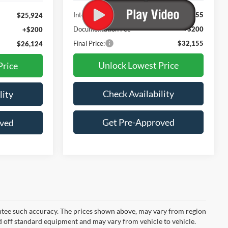
Less
Internet Price:
$31,955
$25,924
Documentation Fee
+$200
+$200
Final Price:
$32,155
$26,124
Unlock Lowest Price
Price
Check Availability
lity
Get Pre-Approved
oved
rantee such accuracy. The prices shown above, may vary from region
sed off standard equipment and may vary from vehicle to vehicle.