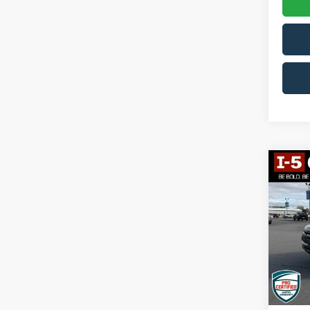
Co
2018
Colo
VIN:
1
Model:
110,8