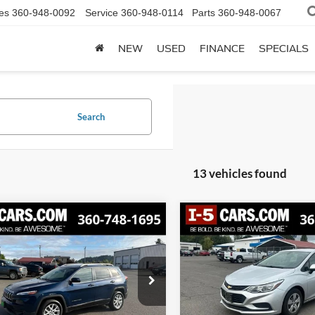
es
360-948-0092
Service
360-948-0114
Parts
360-948-0067
NEW
USED
FINANCE
SPECIALS
Search
13 vehicles found
mpare Vehicle
Compare Vehicle
Jeep Cherokee
2018
Chevrolet Cruze
BUY
FINANCE
BUY
F
ude Plus FWD
LS
$7,055
$8,986
4PJLLB3JD525204
Stock:
CJD525204
VIN:
1G1BC5SM3J7214379
Sto
KLTE74
Model:
1BR69
BEST PRICE
BEST PRICE