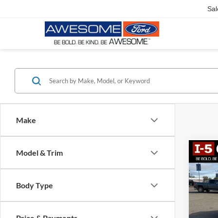
Sal
Make
Model & Trim
Co
2018
Latit
Body Type
VIN:
1C
Model:
Price & Payments