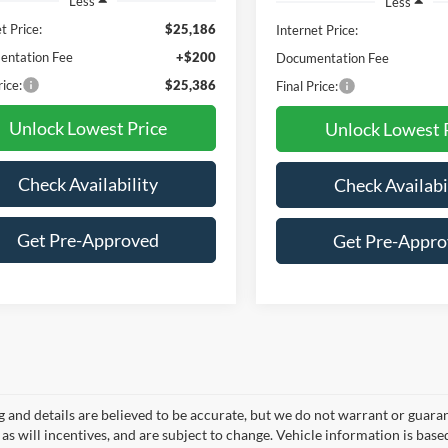
Less
Less
t Price:
$25,186
Internet Price:
ntation Fee
+$200
Documentation Fee
rice:
$25,386
Final Price:
Unlock Lowest Price
Unlock Lowest 
Check Availability
Check Availabi
Get Pre-Approved
Get Pre-Appr
ng and details are believed to be accurate, but we do not warrant or gua
, as will incentives, and are subject to change. Vehicle information is ba