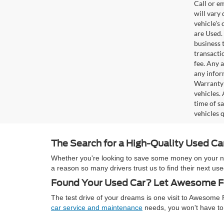
Call or e
will vary
vehicle's
are Used. 
business t
transacti
fee. Any 
any infor
Warranty 
vehicles.
time of s
vehicles q
The Search for a High-Quality Used C
Whether you're looking to save some money on your next
a reason so many drivers trust us to find their next 
Found Your Used Car? Let Awesome Fo
The test drive of your dreams is one visit to Awesom
car service and maintenance
needs, you won't have to 