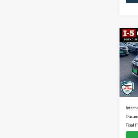
Co
2018
L
VIN:
5
Model:
138,1
Interne
Docume
Final P