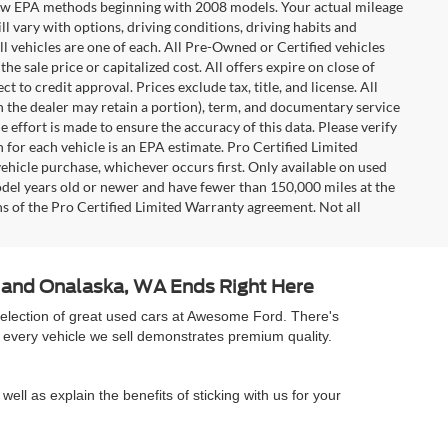
t new EPA methods beginning with 2008 models. Your actual mileage
l vary with options, driving conditions, driving habits and
l vehicles are one of each. All Pre-Owned or Certified vehicles
e sale price or capitalized cost. All offers expire on close of
 to credit approval. Prices exclude tax, title, and license. All
ch the dealer may retain a portion), term, and documentary service
effort is made to ensure the accuracy of this data. Please verify
 for each vehicle is an EPA estimate. Pro Certified Limited
ehicle purchase, whichever occurs first. Only available on used
model years old or newer and have fewer than 150,000 miles at the
ons of the Pro Certified Limited Warranty agreement. Not all
A and Onalaska, WA Ends Right Here
selection of great used cars at Awesome Ford. There's
 every vehicle we sell demonstrates premium quality.
well as explain the benefits of sticking with us for your