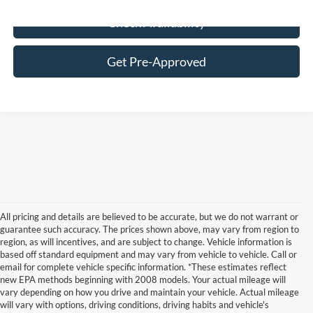
Check Availability
Get Pre-Approved
All pricing and details are believed to be accurate, but we do not warrant or
guarantee such accuracy. The prices shown above, may vary from region to
region, as will incentives, and are subject to change. Vehicle information is
based off standard equipment and may vary from vehicle to vehicle. Call or
email for complete vehicle specific information. *These estimates reflect
new EPA methods beginning with 2008 models. Your actual mileage will
vary depending on how you drive and maintain your vehicle. Actual mileage
will vary with options, driving conditions, driving habits and vehicle's