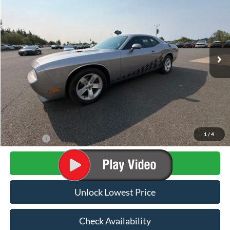
VIN:
2C3CDYAG1DH582031
Stock:
FDH582031
Model:
LCDH22
$16,179
50,500 mi
Ext.
Int.
Available
AWESOME PRICE
Less
Internet Price:
$15,979
Documentation Fee
+$200
1
/
4
Final Price:
$16,179
Click To Call
Unlock Lowest Price
Check Availability