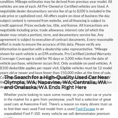
condition. Mileage estimates may be derived from previous year model. All
vehicles are one of each. All Pre-Owned or Certified vehicles are Used. A
negotiable dealer documentary service fee of up to $200 is included in the
sale price or capitalized cost. All offers expire on close of business the day
subject content is removed from website, and all financing is subject to
credit approval. Prices exclude tax, title, and license. All transactions are
negotiable including price, trade allowance, interest rate (of which the
dealer may retain a portion), term, and documentary service fee. Any
agreement is subject to execution of contract documents. Every reasonable
effort is made to ensure the accuracy of this data. Please verify any
information in question with a dealership sales representative. *Mileage
shown for each vehicle is an EPA estimate. Pro Certified Limited Warranty
Coverage: Coverage is valid for 90 days or 3,000 miles from the date of
vehicle purchase, whichever occurs first. Only available on used vehicles. A
$100 deductible applies per repair visit. Eligible vehicles must be 12 model
years old or newer and have fewer than 150,000 miles at the time of sale.
The Search for a High-Quality Used Car Near
Coverage is subject to the terms, conditions, exclusions, and limitations of
Olympia, WA, Napavine, WA, Centralia, WA
the Pro Certified Limited Warranty agreement. Not all vehicles qualify. See
and Onalaska, WA Ends Right Here
dealer for complete details.
Whether you're looking to save some money on your next car or you're
in the market for a gem from yesteryear, you'll find a selection of great
used cars at Awesome Ford. There's a reason so many drivers trust us
to find their next used Ford model from a used
Ford Escape
to an
unparalleled Ford F-150: every vehicle we sell demonstrates premium