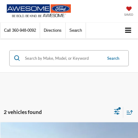
SAVED
Call
360-948-0092
Directions
Search
Search
2 vehicles found
Compare Vehicle
2013
Dodge Challenger
SXT
BUY
FINANCE