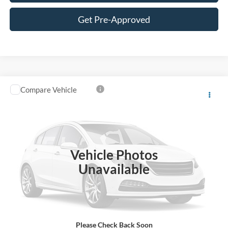
Get Pre-Approved
Compare Vehicle
Call for Pricing & Availability
2013
Ford Edge
Sport
BEST PRICE
VIN:
2FMDK4AK8DBE26652
Stock:
CDBE26652
Model:
K4A
123,869 mi
Ext.
Int.
Vehicle Photos
Unavailable
Click To Call
Unlock Lowest Price
Please Check Back Soon