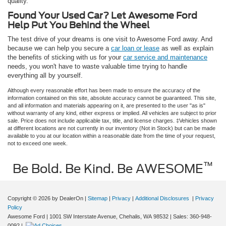
quality.
Found Your Used Car? Let Awesome Ford
Help Put You Behind the Wheel
The test drive of your dreams is one visit to Awesome Ford away. And
because we can help you secure a
car loan or lease
as well as explain
the benefits of sticking with us for your
car service and maintenance
needs, you won't have to waste valuable time trying to handle
everything all by yourself.
Although every reasonable effort has been made to ensure the accuracy of the
information contained on this site, absolute accuracy cannot be guaranteed. This site,
and all information and materials appearing on it, are presented to the user "as is"
without warranty of any kind, either express or implied. All vehicles are subject to prior
sale. Price does not include applicable tax, title, and license charges. ‡Vehicles shown
at different locations are not currently in our inventory (Not in Stock) but can be made
available to you at our location within a reasonable date from the time of your request,
not to exceed one week.
™
Be Bold. Be Kind. Be AWESOME
Copyright © 2026
by DealerOn
|
Sitemap
|
Privacy
|
Additional Disclosures
|
Privacy
Policy
Awesome Ford
|
1001 SW Interstate Avenue,
Chehalis,
WA
98532
| Sales:
360-948-
0092
|