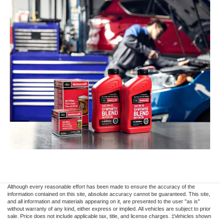
Although every reasonable effort has been made to ensure the accuracy of the
information contained on this site, absolute accuracy cannot be guaranteed. This site,
and all information and materials appearing on it, are presented to the user "as is"
without warranty of any kind, either express or implied. All vehicles are subject to prior
sale. Price does not include applicable tax, title, and license charges. ‡Vehicles shown