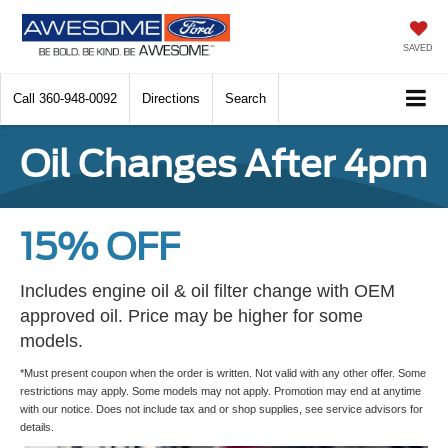
SAVED
Call
360-948-0092
Directions
Search
Oil Changes After 4pm
15% OFF
Includes engine oil & oil filter change with OEM
approved oil. Price may be higher for some
models.
*Must present coupon when the order is written. Not valid with any other offer. Some
restrictions may apply. Some models may not apply. Promotion may end at anytime
with our notice. Does not include tax and or shop supplies, see service advisors for
details.