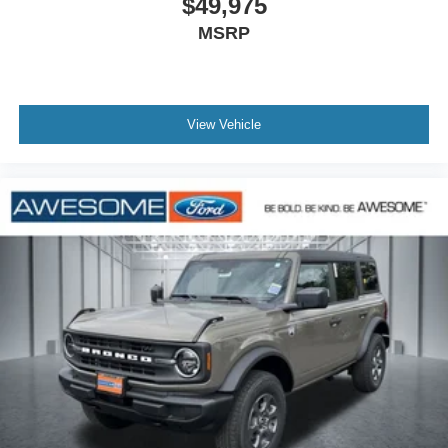
$49,975
EcoBoost I-4
MSRP
Be Bold. Be Kind. Be Awesome.TM. Here at Awesome
Ford, we pride ourselves on hometown friendliness. We
offer lower sales than Olympia and no big city pricing! Call
View Vehicle
us today! 360-748-3355. Price includes: $1000 - SSE
Down Payment Assistance. Exp. 08/31/2026 $2000 -
Retail Customer Cash. Exp. 09/30/2026