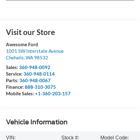
Visit our Store
Awesome Ford
1001 SW Interstate Avenue
Chehalis
,
WA
98532
Sales:
360-948-0092
Service:
360-948-0114
Parts:
360-948-0067
Finance:
888-310-3075
Mobile Sales:
+1-360-203-157
Vehicle Information
VIN:
Stock #:
Model Code: