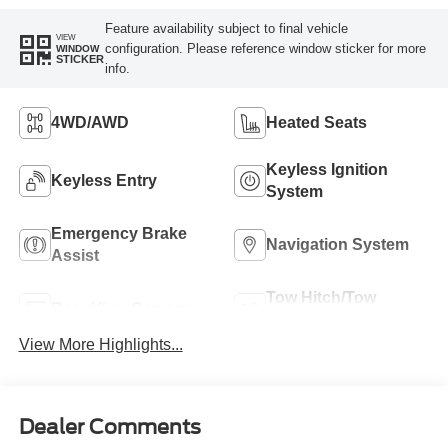
Feature availability subject to final vehicle
VIEW
configuration. Please reference window sticker for more
WINDOW
STICKER
info.
4WD/AWD
Heated Seats
Keyless Ignition
Keyless Entry
System
Emergency Brake
Navigation System
Assist
Tow Hitch/Tow
Rear View Camera
Package
View More Highlights...
Dealer Comments