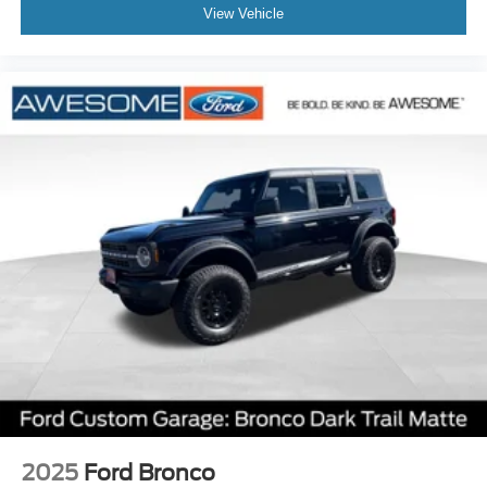
View Vehicle
2025
Ford Bronco