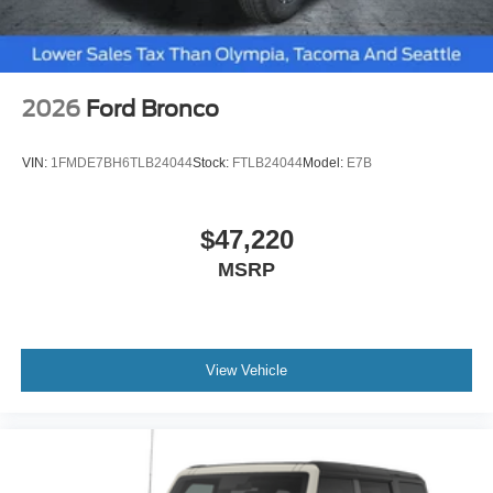
2026
Ford Bronco
VIN:
1FMDE7BH6TLB24044
Stock:
FTLB24044
Model:
E7B
$47,220
MSRP
View Vehicle