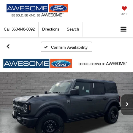
SAVED
Call
360-948-0092
Directions
Search
Confirm Availability