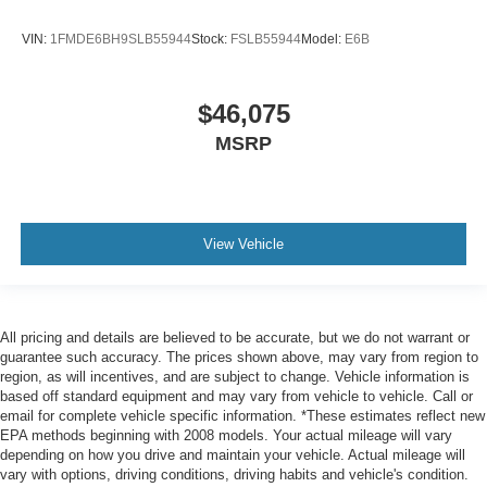
VIN:
1FMDE6BH9SLB55944
Stock:
FSLB55944
Model:
E6B
$46,075
MSRP
View Vehicle
All pricing and details are believed to be accurate, but we do not warrant or
guarantee such accuracy. The prices shown above, may vary from region to
region, as will incentives, and are subject to change. Vehicle information is
based off standard equipment and may vary from vehicle to vehicle. Call or
email for complete vehicle specific information. *These estimates reflect new
EPA methods beginning with 2008 models. Your actual mileage will vary
depending on how you drive and maintain your vehicle. Actual mileage will
vary with options, driving conditions, driving habits and vehicle's condition.