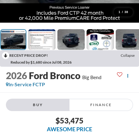
1
/
38
RECENT PRICE DROP!
Collapse
Reduced by $1,680 since Jul 08, 2026
2026
Ford Bronco
Big Bend
In-Service FCTP
BUY
FINANCE
$53,475
AWESOME PRICE