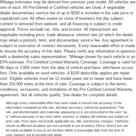
Mileage estimates may be derived from previous year model. All vehicles are
one of each. All Pre-Owned or Certified vehicles are Used. A negotiable
dealer documentary service fee of up to $200 is included in the sale price or
capitalized cost. All offers expire on close of business the day subject
content is removed from website, and all financing is subject to credit
approval. Prices exclude tax, title, and license. All transactions are
negotiable including price, trade allowance, interest rate (of which the dealer
may retain a portion), term, and documentary service fee. Any agreement is
subject to execution of contract documents. Every reasonable effort is made
to ensure the accuracy of this data. Please verify any information in question
with a dealership sales representative. *Mileage shown for each vehicle is an
EPA estimate. Pro Certified Limited Warranty Coverage: Coverage is valid for
90 days or 3,000 miles from the date of vehicle purchase, whichever occurs
first. Only available on used vehicles. A $100 deductible applies per repair
visit. Eligible vehicles must be 12 model years old or newer and have fewer
than 150,000 miles at the time of sale. Coverage is subject to the terms,
conditions, exclusions, and limitations of the Pro Certified Limited Warranty
agreement. Not all vehicles qualify. See dealer for complete details.
Although every reasonable effort has been made to ensure the accuracy of the
information contained on this site, absolute accuracy cannot be guaranteed. This
site, and all information and materials appearing on it, are presented to the user "as
is" without warranty of any kind, either express or implied. All vehicles are subject to
prior sale. Price does not include applicable tax, title, and license charges. ‡Vehicles
shown at different locations are not currently in our inventory (Not in Stock) but can
be made available to you at our location within a reasonable date from the time of
your request, not to exceed one week.