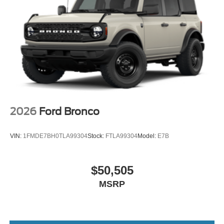
2026
Ford Bronco
VIN:
1FMDE7BH0TLA99304
Stock:
FTLA99304
Model:
E7B
$50,505
MSRP