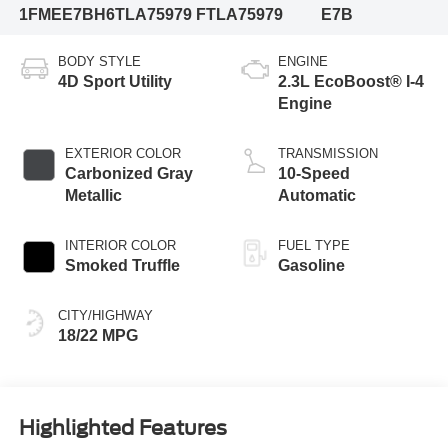
1FMEE7BH6TLA75979
FTLA75979
E7B
BODY STYLE
ENGINE
4D Sport Utility
2.3L EcoBoost® I-4
Engine
EXTERIOR COLOR
TRANSMISSION
Carbonized Gray
10-Speed
Metallic
Automatic
INTERIOR COLOR
FUEL TYPE
Smoked Truffle
Gasoline
CITY/HIGHWAY
18/22 MPG
Highlighted Features