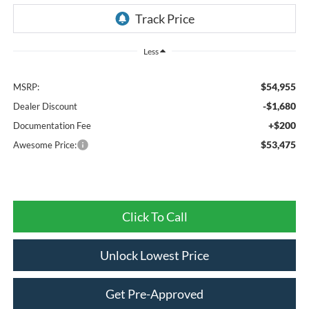
Less
$54,955
MSRP:
-$1,680
Dealer Discount
+$200
Documentation Fee
$53,475
Awesome Price:
Click To Call
Unlock Lowest Price
Get Pre-Approved