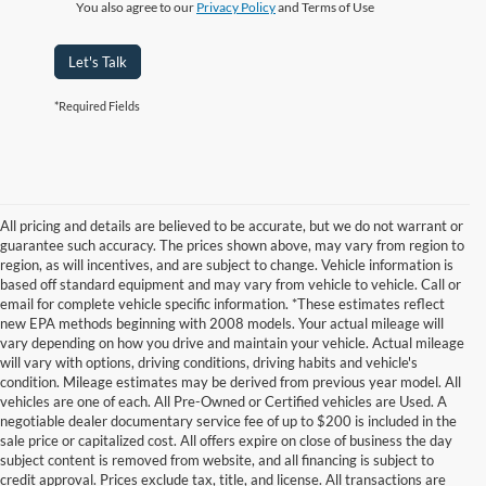
You also agree to our
Privacy Policy
and Terms of Use
Let's Talk
*Required Fields
All pricing and details are believed to be accurate, but we do not warrant or
guarantee such accuracy. The prices shown above, may vary from region to
region, as will incentives, and are subject to change. Vehicle information is
based off standard equipment and may vary from vehicle to vehicle. Call or
email for complete vehicle specific information. *These estimates reflect
new EPA methods beginning with 2008 models. Your actual mileage will
vary depending on how you drive and maintain your vehicle. Actual mileage
will vary with options, driving conditions, driving habits and vehicle's
condition. Mileage estimates may be derived from previous year model. All
vehicles are one of each. All Pre-Owned or Certified vehicles are Used. A
negotiable dealer documentary service fee of up to $200 is included in the
sale price or capitalized cost. All offers expire on close of business the day
subject content is removed from website, and all financing is subject to
credit approval. Prices exclude tax, title, and license. All transactions are