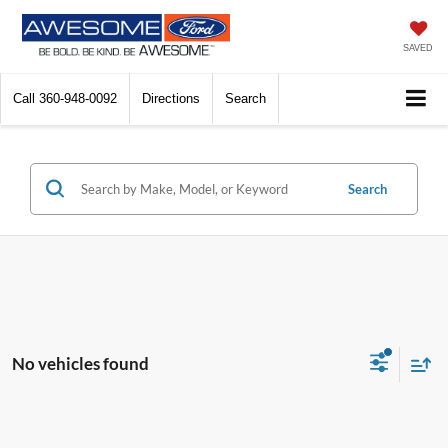
SAVED
Call
360-948-0092
Directions
Search
Search
No vehicles found