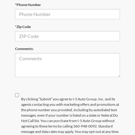
*Phone Number
*Zip Code
Comments:
By clicking “Submit” you agree to I-5 Auto Group, Inc. and its
agents contacting you with marketing offers and promotions at
the phone number you provided, including by autodialed text
messages, even if your number is listed on a state or federal Do
Not Call list. You can purchase from I-5 Auto Group without
agreeing to these terms by calling 360-948-0092. Standard
message and data rates may apply. You may opt-out at any time.