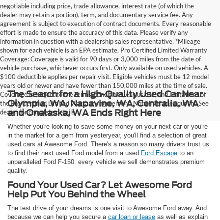
negotiable including price, trade allowance, interest rate (of which the
dealer may retain a portion), term, and documentary service fee. Any
agreement is subject to execution of contract documents. Every reasonable
effort is made to ensure the accuracy of this data. Please verify any
information in question with a dealership sales representative. *Mileage
shown for each vehicle is an EPA estimate. Pro Certified Limited Warranty
Coverage: Coverage is valid for 90 days or 3,000 miles from the date of
vehicle purchase, whichever occurs first. Only available on used vehicles. A
$100 deductible applies per repair visit. Eligible vehicles must be 12 model
years old or newer and have fewer than 150,000 miles at the time of sale.
The Search for a High-Quality Used Car Near
Coverage is subject to the terms, conditions, exclusions, and limitations of
Olympia, WA, Napavine, WA, Centralia, WA
the Pro Certified Limited Warranty agreement. Not all vehicles qualify. See
and Onalaska, WA Ends Right Here
dealer for complete details.
Whether you're looking to save some money on your next car or you're
in the market for a gem from yesteryear, you'll find a selection of great
used cars at Awesome Ford. There's a reason so many drivers trust us
to find their next used Ford model from a used
Ford Escape
to an
unparalleled Ford F-150: every vehicle we sell demonstrates premium
quality.
Found Your Used Car? Let Awesome Ford
Help Put You Behind the Wheel
The test drive of your dreams is one visit to Awesome Ford away. And
because we can help you secure a
car loan or lease
as well as explain