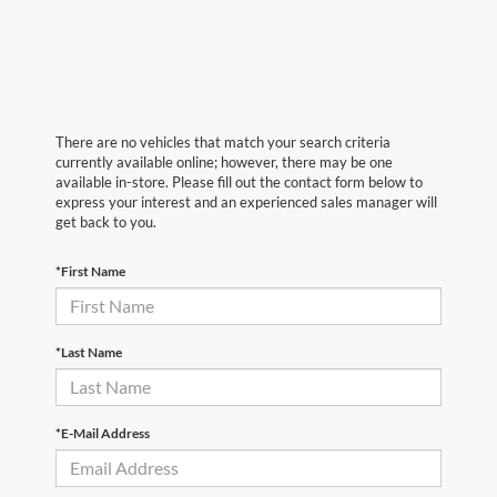
There are no vehicles that match your search criteria
currently available online; however, there may be one
available in-store. Please fill out the contact form below to
express your interest and an experienced sales manager will
get back to you.
*First Name
*Last Name
*E-Mail Address