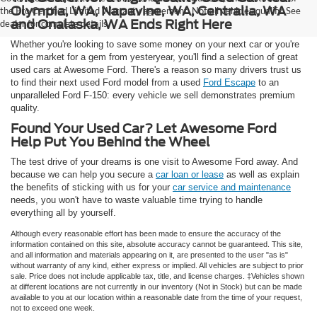
Olympia, WA, Napavine, WA, Centralia, WA
the Pro Certified Limited Warranty agreement. Not all vehicles qualify. See
and Onalaska, WA Ends Right Here
dealer for complete details.
Whether you're looking to save some money on your next car or you're
in the market for a gem from yesteryear, you'll find a selection of great
used cars at Awesome Ford. There's a reason so many drivers trust us
to find their next used Ford model from a used
Ford Escape
to an
unparalleled Ford F-150: every vehicle we sell demonstrates premium
quality.
Found Your Used Car? Let Awesome Ford
Help Put You Behind the Wheel
The test drive of your dreams is one visit to Awesome Ford away. And
because we can help you secure a
car loan or lease
as well as explain
the benefits of sticking with us for your
car service and maintenance
needs, you won't have to waste valuable time trying to handle
everything all by yourself.
Although every reasonable effort has been made to ensure the accuracy of the
information contained on this site, absolute accuracy cannot be guaranteed. This site,
and all information and materials appearing on it, are presented to the user "as is"
without warranty of any kind, either express or implied. All vehicles are subject to prior
sale. Price does not include applicable tax, title, and license charges. ‡Vehicles shown
at different locations are not currently in our inventory (Not in Stock) but can be made
available to you at our location within a reasonable date from the time of your request,
not to exceed one week.