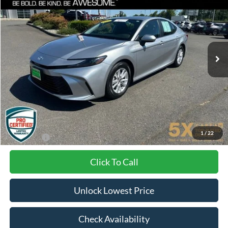
VIN:
4T1DAACK1SU526968
Stock:
TCCSU526968
Model:
2559
$27,115
43,369 mi
Ext.
Int.
SPECIAL PRICE:
Less
Internet Price:
$26,915
Documentation Fee
+$200
1
/
22
Final Price:
$27,115
Click To Call
Unlock Lowest Price
Check Availability