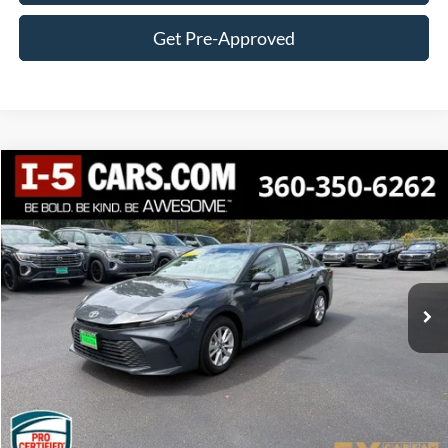
Get Pre-Approved
Compare Vehicle
2025
Toyota Camry
LE
BUY
FINANCE
VIN:
4T1DBADK4SU504328
Stock:
VSU504328
Model:
2552
$30,021
38,549 mi
Int.
BEST PRICE:
Less
Internet Price:
$29,821
Documentation Fee
+$200