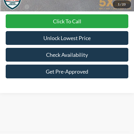
1
/
23
Final Price:
$30,021
Click To Call
Unlock Lowest Price
Check Availability
Get Pre-Approved