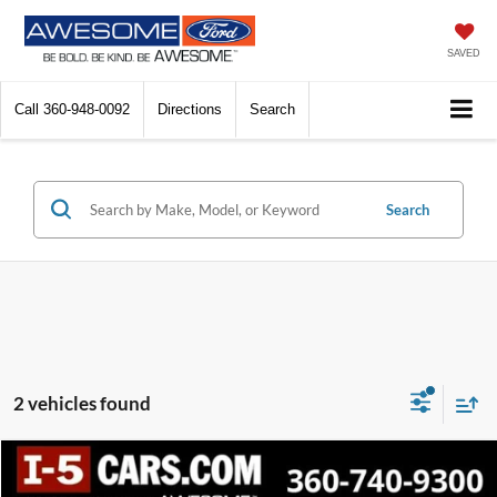
SAVED
Call
360-948-0092
Directions
Search
Search
2 vehicles found
Compare Vehicle
2025
Toyota Camry
LE
BUY
FINANCE