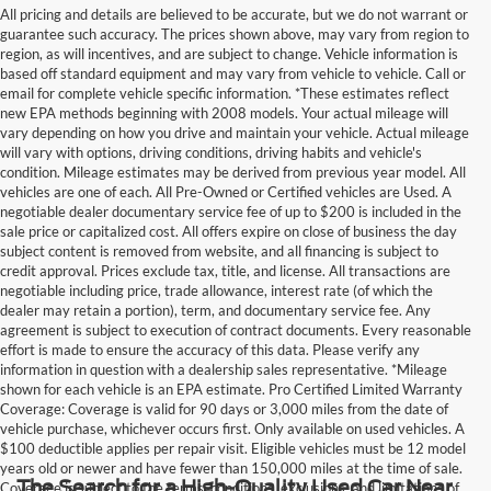
All pricing and details are believed to be accurate, but we do not warrant or
guarantee such accuracy. The prices shown above, may vary from region to
region, as will incentives, and are subject to change. Vehicle information is
based off standard equipment and may vary from vehicle to vehicle. Call or
email for complete vehicle specific information. *These estimates reflect
new EPA methods beginning with 2008 models. Your actual mileage will
vary depending on how you drive and maintain your vehicle. Actual mileage
will vary with options, driving conditions, driving habits and vehicle's
condition. Mileage estimates may be derived from previous year model. All
vehicles are one of each. All Pre-Owned or Certified vehicles are Used. A
negotiable dealer documentary service fee of up to $200 is included in the
sale price or capitalized cost. All offers expire on close of business the day
subject content is removed from website, and all financing is subject to
credit approval. Prices exclude tax, title, and license. All transactions are
negotiable including price, trade allowance, interest rate (of which the
dealer may retain a portion), term, and documentary service fee. Any
agreement is subject to execution of contract documents. Every reasonable
effort is made to ensure the accuracy of this data. Please verify any
information in question with a dealership sales representative. *Mileage
shown for each vehicle is an EPA estimate. Pro Certified Limited Warranty
Coverage: Coverage is valid for 90 days or 3,000 miles from the date of
vehicle purchase, whichever occurs first. Only available on used vehicles. A
$100 deductible applies per repair visit. Eligible vehicles must be 12 model
years old or newer and have fewer than 150,000 miles at the time of sale.
The Search for a High-Quality Used Car Near
Coverage is subject to the terms, conditions, exclusions, and limitations of