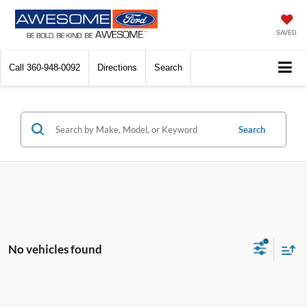
SAVED
Call
360-948-0092
Directions
Search
Search
No vehicles found