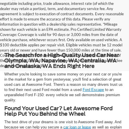
negotiable including price, trade allowance, interest rate (of which the
dealer may retain a portion), term, and documentary service fee. Any
agreement is subject to execution of contract documents. Every reasonable
effort is made to ensure the accuracy of this data. Please verify any
information in question with a dealership sales representative. *Mileage
shown for each vehicle is an EPA estimate. Pro Certified Limited Warranty
Coverage: Coverage is valid for 90 days or 3,000 miles from the date of
vehicle purchase, whichever occurs first. Only available on used vehicles. A
$100 deductible applies per repair visit. Eligible vehicles must be 12 model
years old or newer and have fewer than 150,000 miles at the time of sale.
The Search for a High-Quality Used Car Near
Coverage is subject to the terms, conditions, exclusions, and limitations of
Olympia, WA, Napavine, WA, Centralia, WA
the Pro Certified Limited Warranty agreement. Not all vehicles qualify. See
and Onalaska, WA Ends Right Here
dealer for complete details.
Whether you're looking to save some money on your next car or you're
in the market for a gem from yesteryear, you'll find a selection of great
used cars at Awesome Ford. There's a reason so many drivers trust us
to find their next used Ford model from a used
Ford Escape
to an
unparalleled Ford F-150: every vehicle we sell demonstrates premium
quality.
Found Your Used Car? Let Awesome Ford
Help Put You Behind the Wheel
The test drive of your dreams is one visit to Awesome Ford away. And
because we can help you secure a
car loan or lease
as well as explain