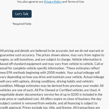
You also agree to our
Privacy Policy
and Terms of Use
Let's Talk
*Required Fields
All pricing and details are believed to be accurate, but we do not warrant or
guarantee such accuracy. The prices shown above, may vary from region to
region, as will incentives, and are subject to change. Vehicle information is
based off standard equipment and may vary from vehicle to vehicle. Call or
email for complete vehicle specific information. *These estimates reflect
new EPA methods beginning with 2008 models. Your actual mileage will
vary depending on how you drive and maintain your vehicle. Actual mileage
will vary with options, driving conditions, driving habits and vehicle's
condition. Mileage estimates may be derived from previous year model. All
vehicles are one of each. All Pre-Owned or Certified vehicles are Used. A
negotiable dealer documentary service fee of up to $200 is included in the
sale price or capitalized cost. All offers expire on close of business the day
subject content is removed from website, and all financing is subject to
credit approval. Prices exclude tax, title, and license. All transactions are