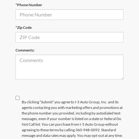
*Phone Number
*Zip Code
Comments:
By clicking “Submit” you agree to I-5 Auto Group, Inc. and its
agents contacting you with marketing offers and promotions at
the phone number you provided, including by autodialed text
messages, even if your number is listed on a state or federal Do
Not Call list. You can purchase from I-5 Auto Group without
agreeing to these terms by calling 360-948-0092. Standard
message and data rates may apply. You may opt-out at any time.