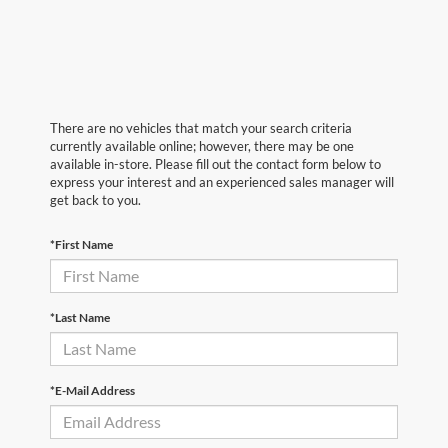
There are no vehicles that match your search criteria
currently available online; however, there may be one
available in-store. Please fill out the contact form below to
express your interest and an experienced sales manager will
get back to you.
*First Name
*Last Name
*E-Mail Address