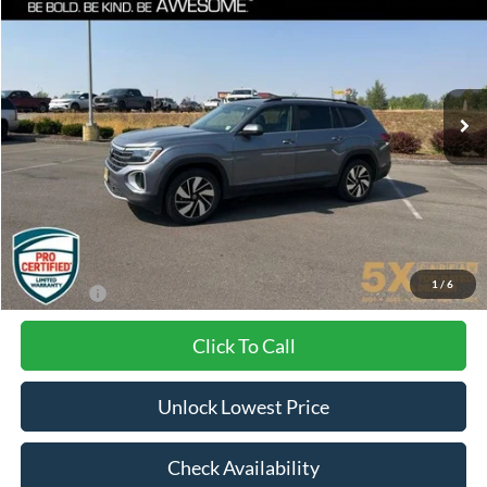
VIN:
1V2KR2CA9RC558986
Stock:
VRC558986
Model:
CA37PR
$29,031
53,096 mi
Ext.
Int.
BEST PRICE:
Less
Internet Price:
$28,831
Documentation Fee
+$200
1
/
6
Final Price:
$29,031
Click To Call
Unlock Lowest Price
Check Availability