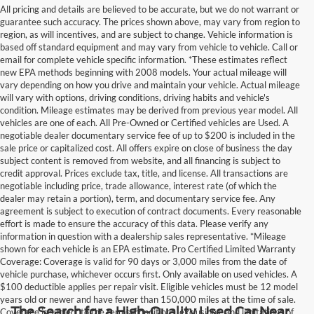
All pricing and details are believed to be accurate, but we do not warrant or
guarantee such accuracy. The prices shown above, may vary from region to
region, as will incentives, and are subject to change. Vehicle information is
based off standard equipment and may vary from vehicle to vehicle. Call or
email for complete vehicle specific information. *These estimates reflect
new EPA methods beginning with 2008 models. Your actual mileage will
vary depending on how you drive and maintain your vehicle. Actual mileage
will vary with options, driving conditions, driving habits and vehicle's
condition. Mileage estimates may be derived from previous year model. All
vehicles are one of each. All Pre-Owned or Certified vehicles are Used. A
negotiable dealer documentary service fee of up to $200 is included in the
sale price or capitalized cost. All offers expire on close of business the day
subject content is removed from website, and all financing is subject to
credit approval. Prices exclude tax, title, and license. All transactions are
negotiable including price, trade allowance, interest rate (of which the
dealer may retain a portion), term, and documentary service fee. Any
agreement is subject to execution of contract documents. Every reasonable
effort is made to ensure the accuracy of this data. Please verify any
information in question with a dealership sales representative. *Mileage
shown for each vehicle is an EPA estimate. Pro Certified Limited Warranty
Coverage: Coverage is valid for 90 days or 3,000 miles from the date of
vehicle purchase, whichever occurs first. Only available on used vehicles. A
$100 deductible applies per repair visit. Eligible vehicles must be 12 model
years old or newer and have fewer than 150,000 miles at the time of sale.
The Search for a High-Quality Used Car Near
Coverage is subject to the terms, conditions, exclusions, and limitations of