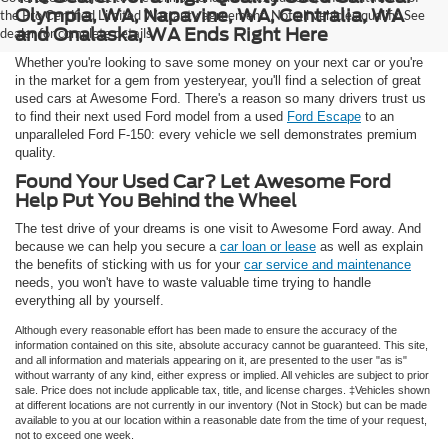
Olympia, WA, Napavine, WA, Centralia, WA
the Pro Certified Limited Warranty agreement. Not all vehicles qualify. See
and Onalaska, WA Ends Right Here
dealer for complete details.
Whether you're looking to save some money on your next car or you're
in the market for a gem from yesteryear, you'll find a selection of great
used cars at Awesome Ford. There's a reason so many drivers trust us
to find their next used Ford model from a used
Ford Escape
to an
unparalleled Ford F-150: every vehicle we sell demonstrates premium
quality.
Found Your Used Car? Let Awesome Ford
Help Put You Behind the Wheel
The test drive of your dreams is one visit to Awesome Ford away. And
because we can help you secure a
car loan or lease
as well as explain
the benefits of sticking with us for your
car service and maintenance
needs, you won't have to waste valuable time trying to handle
everything all by yourself.
Although every reasonable effort has been made to ensure the accuracy of the
information contained on this site, absolute accuracy cannot be guaranteed. This site,
and all information and materials appearing on it, are presented to the user "as is"
without warranty of any kind, either express or implied. All vehicles are subject to prior
sale. Price does not include applicable tax, title, and license charges. ‡Vehicles shown
at different locations are not currently in our inventory (Not in Stock) but can be made
available to you at our location within a reasonable date from the time of your request,
not to exceed one week.