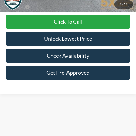
1
/
21
Final Price:
$37,884
Click To Call
Unlock Lowest Price
Check Availability
Get Pre-Approved