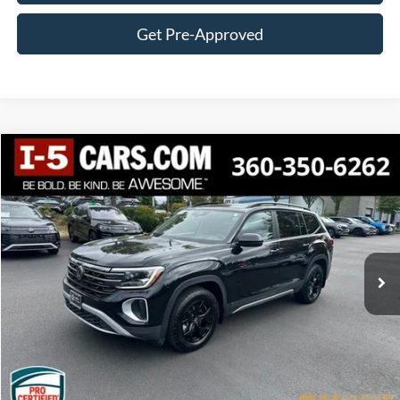
Get Pre-Approved
Compare Vehicle
2024
Volkswagen Atlas
2.0T Peak Edition SEL
BUY
FINANCE
VIN:
1V2GR2CA6RC572835
Stock:
27
Model:
CA36PR
$37,884
30,898 mi
Ext.
Int.
BEST PRICE:
Less
Internet Price:
$37,684
Documentation Fee
+$200