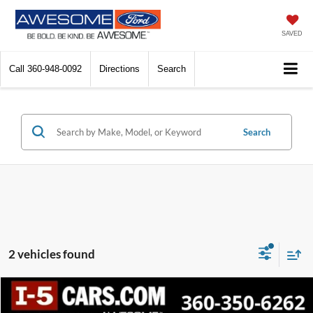
SAVED
Call
360-948-0092
Directions
Search
Search
2 vehicles found
Compare Vehicle
2024
Volkswagen Atlas
2.0T SE w/Technology
BUY
FINANCE