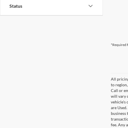
Status
*Required F
All prici
to region
Call or e
will vary
vehicle's
are Used. 
business t
transacti
fee. Any 