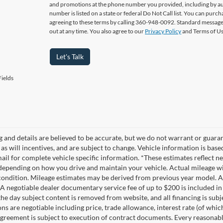
and promotions at the phone number you provided, including by aut
number is listed on a state or federal Do Not Call list. You can pur
agreeing to these terms by calling 360-948-0092. Standard message
out at any time. You also agree to our
Privacy Policy
and Terms of U
Let's Talk
ields
ng and details are believed to be accurate, but we do not warrant or gua
, as will incentives, and are subject to change. Vehicle information is ba
mail for complete vehicle specific information. *These estimates reflec
 depending on how you drive and maintain your vehicle. Actual mileage wil
 condition. Mileage estimates may be derived from previous year model. Al
A negotiable dealer documentary service fee of up to $200 is included in th
he day subject content is removed from website, and all financing is subject
ons are negotiable including price, trade allowance, interest rate (of whi
agreement is subject to execution of contract documents. Every reasonable 