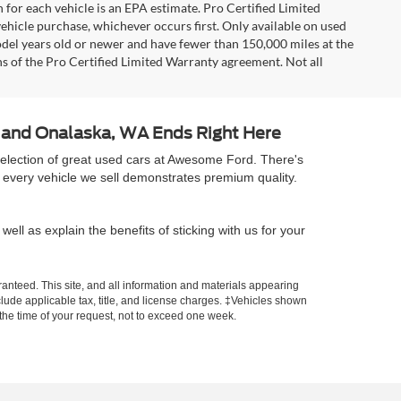
 for each vehicle is an EPA estimate. Pro Certified Limited
ehicle purchase, whichever occurs first. Only available on used
model years old or newer and have fewer than 150,000 miles at the
ons of the Pro Certified Limited Warranty agreement. Not all
A and Onalaska, WA Ends Right Here
selection of great used cars at Awesome Ford. There's
 every vehicle we sell demonstrates premium quality.
well as explain the benefits of sticking with us for your
anteed. This site, and all information and materials appearing
include applicable tax, title, and license charges. ‡Vehicles shown
m the time of your request, not to exceed one week.