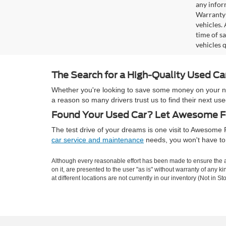
any infor
Warranty 
vehicles.
time of s
vehicles q
The Search for a High-Quality Used C
Whether you're looking to save some money on your next
a reason so many drivers trust us to find their next 
Found Your Used Car? Let Awesome Fo
The test drive of your dreams is one visit to Awesom
car service and maintenance
needs, you won't have to 
Although every reasonable effort has been made to ensure the ac
on it, are presented to the user "as is" without warranty of any k
at different locations are not currently in our inventory (Not in