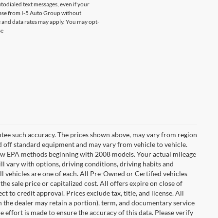
odialed text messages, even if your
chase from I-5 Auto Group without
 and data rates may apply. You may opt-
se
rantee such accuracy. The prices shown above, may vary from region
sed off standard equipment and may vary from vehicle to vehicle.
t new EPA methods beginning with 2008 models. Your actual mileage
l vary with options, driving conditions, driving habits and
l vehicles are one of each. All Pre-Owned or Certified vehicles
e sale price or capitalized cost. All offers expire on close of
 to credit approval. Prices exclude tax, title, and license. All
ch the dealer may retain a portion), term, and documentary service
effort is made to ensure the accuracy of this data. Please verify