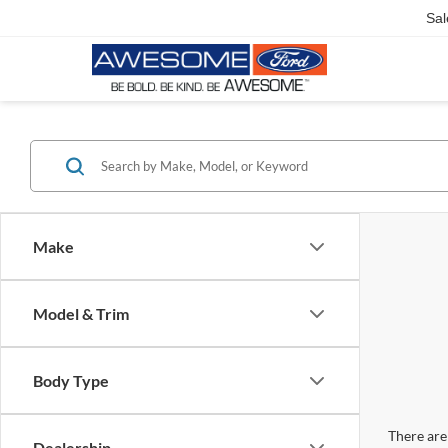
Sal
Make
Model & Trim
Body Type
There are 
Dealership