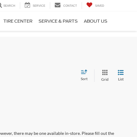
SEARCH
SERVICE
CONTACT
SAVED
TIRE CENTER
SERVICE & PARTS
ABOUT US
Sort
List
Grid
wever, there may be one available in-store. Please fill out the