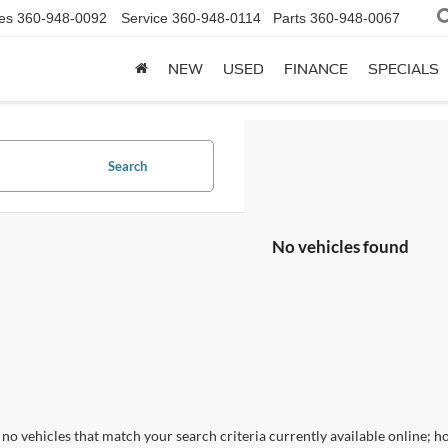
es
360-948-0092
Service
360-948-0114
Parts
360-948-0067
NEW
USED
FINANCE
SPECIALS
Search
No vehicles found
no vehicles that match your search criteria currently available online; ho