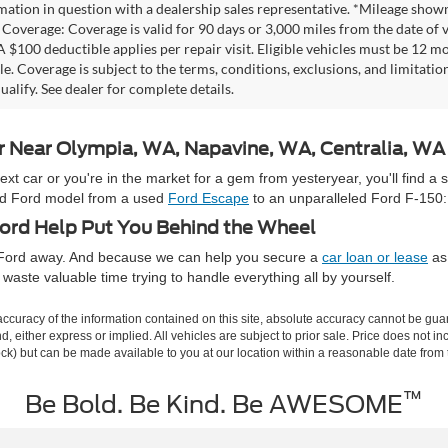
mation in question with a dealership sales representative. *Mileage shown
Coverage: Coverage is valid for 90 days or 3,000 miles from the date of v
 A $100 deductible applies per repair visit. Eligible vehicles must be 12 
ale. Coverage is subject to the terms, conditions, exclusions, and limitati
ualify. See dealer for complete details.
ar Near Olympia, WA, Napavine, WA, Centralia, W
 car or you're in the market for a gem from yesteryear, you'll find a 
used Ford model from a used
Ford Escape
to an unparalleled Ford F-150:
rd Help Put You Behind the Wheel
e Ford away. And because we can help you secure a
car loan or lease
as 
waste valuable time trying to handle everything all by yourself.
curacy of the information contained on this site, absolute accuracy cannot be guar
ind, either express or implied. All vehicles are subject to prior sale. Price does not 
 Stock) but can be made available to you at our location within a reasonable date fro
™
Be Bold. Be Kind. Be AWESOME