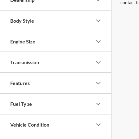
contact f
Body Style
Engine Size
Transmission
Features
Fuel Type
Vehicle Condition