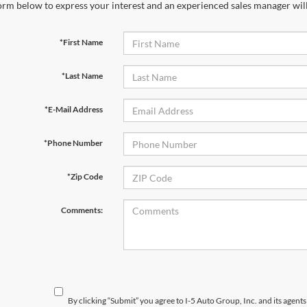
orm below to express your interest and an experienced sales manager will
*First Name
*Last Name
*E-Mail Address
*Phone Number
*Zip Code
Comments:
By clicking “Submit” you agree to I-5 Auto Group, Inc. and its agent