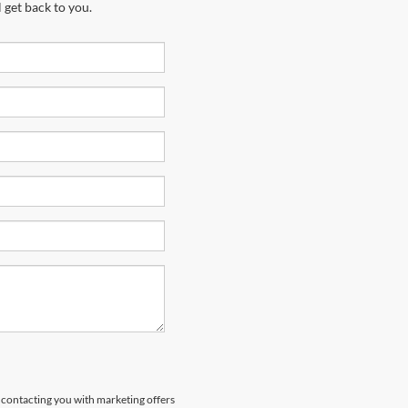
 get back to you.
s contacting you with marketing offers