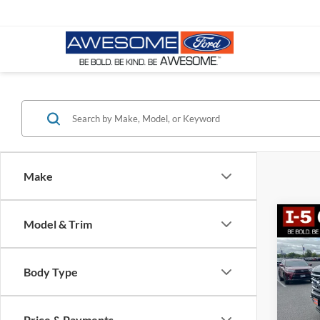
Make
Co
Model & Trim
2023
Plati
Body Type
VIN:
1
Stock:
Price & Payments