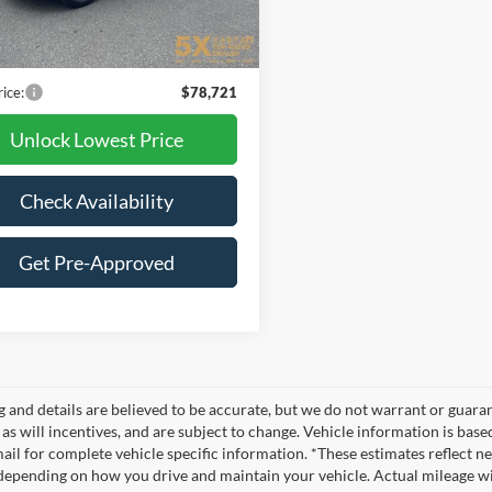
23,779 mi
Ext.
Int.
ble
t Price:
$78,521
ntation Fee
+$200
rice:
$78,721
Unlock Lowest Price
Check Availability
Get Pre-Approved
ng and details are believed to be accurate, but we do not warrant or gua
, as will incentives, and are subject to change. Vehicle information is ba
mail for complete vehicle specific information. *These estimates reflec
 depending on how you drive and maintain your vehicle. Actual mileage wil