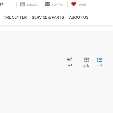
67
SERVICE
CONTACT
SAVED
TIRE CENTER
SERVICE & PARTS
ABOUT US
Sort
List
Grid