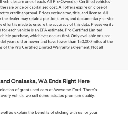
l vehicles are one of each. All Pre-Owned or Certified vehicles
e sale price or capitalized cost. All offers expire on close of
 to credit approval. Prices exclude tax, title, and license. All
ch the dealer may retain a portion), term, and documentary service
effort is made to ensure the accuracy of this data. Please verify
 for each vehicle is an EPA estimate. Pro Certified Limited
ehicle purchase, whichever occurs first. Only available on used
model years old or newer and have fewer than 150,000 miles at the
ons of the Pro Certified Limited Warranty agreement. Not all
A and Onalaska, WA Ends Right Here
selection of great used cars at Awesome Ford. There's
 every vehicle we sell demonstrates premium quality.
well as explain the benefits of sticking with us for your