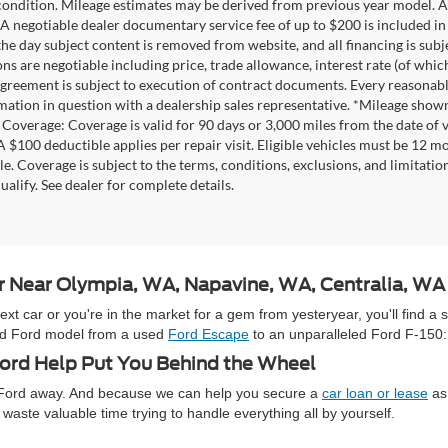
 condition. Mileage estimates may be derived from previous year model. Al
A negotiable dealer documentary service fee of up to $200 is included in th
he day subject content is removed from website, and all financing is subject
ons are negotiable including price, trade allowance, interest rate (of whi
agreement is subject to execution of contract documents. Every reasonable 
mation in question with a dealership sales representative. *Mileage shown
Coverage: Coverage is valid for 90 days or 3,000 miles from the date of v
 A $100 deductible applies per repair visit. Eligible vehicles must be 12 
ale. Coverage is subject to the terms, conditions, exclusions, and limitati
ualify. See dealer for complete details.
ar Near Olympia, WA, Napavine, WA, Centralia, W
 car or you're in the market for a gem from yesteryear, you'll find a 
used Ford model from a used
Ford Escape
to an unparalleled Ford F-150:
rd Help Put You Behind the Wheel
e Ford away. And because we can help you secure a
car loan or lease
as 
waste valuable time trying to handle everything all by yourself.