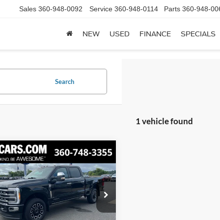
Sales
360-948-0092
Service
360-948-0114
Parts
360-948-00
NEW
USED
FINANCE
SPECIALS
Search
1 vehicle found
mpare Vehicle
Ford F-350SD
BUY
FINANCE
num
$78,721
FT8W3BTXPED73103
FCCPED73103
Model:
W3B
AWESOME PRICE
Less