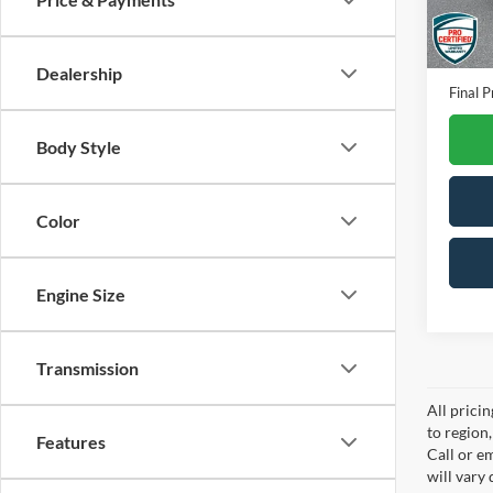
Availa
Interne
Docume
Dealership
Final P
Body Style
Color
Engine Size
Transmission
All prici
to region
Features
Call or e
will vary