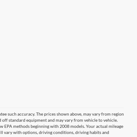
rantee such accuracy. The prices shown above, may vary from region
sed off standard equipment and may vary from vehicle to vehicle.
t new EPA methods beginning with 2008 models. Your actual mileage
l vary with options, driving conditions, driving habits and