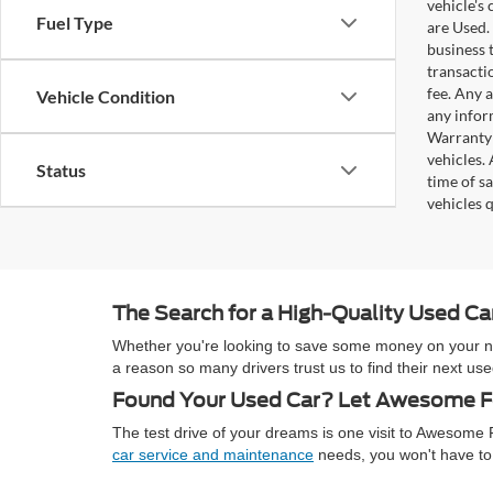
vehicle's
Fuel Type
are Used. 
business t
transacti
fee. Any 
Vehicle Condition
any infor
Warranty 
vehicles.
Status
time of s
vehicles q
The Search for a High-Quality Used C
Whether you're looking to save some money on your next
a reason so many drivers trust us to find their next 
Found Your Used Car? Let Awesome Fo
The test drive of your dreams is one visit to Awesom
car service and maintenance
needs, you won't have to 