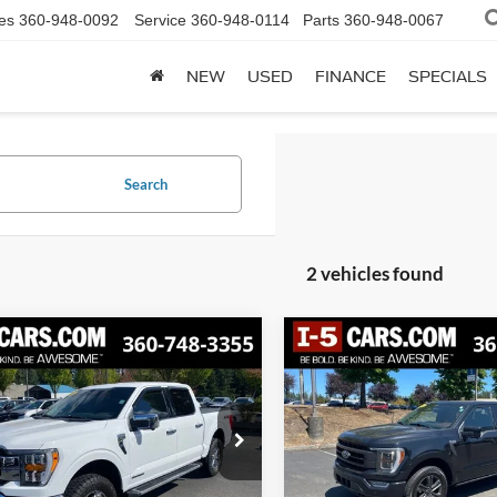
es
360-948-0092
Service
360-948-0114
Parts
360-948-0067
NEW
USED
FINANCE
SPECIALS
Search
2 vehicles found
mpare Vehicle
Compare Vehicle
BUY
FINANCE
BUY
F
Ford F-150
Lariat
2023
Ford F-150
Lariat
$42,098
$42,45
FTFW1ED3PFA44995
Stock:
FPFA44995
VIN:
1FTEW1EP9PFC70772
Sto
W1E
Model:
W1E
AWESOME PRICE
BEST PRICE: