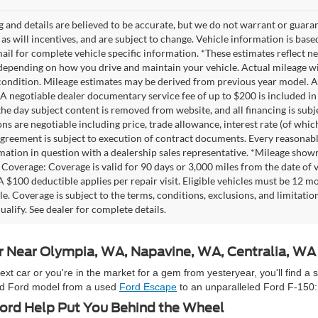
ng and details are believed to be accurate, but we do not warrant or gua
, as will incentives, and are subject to change. Vehicle information is ba
mail for complete vehicle specific information. *These estimates reflec
 depending on how you drive and maintain your vehicle. Actual mileage wil
 condition. Mileage estimates may be derived from previous year model. Al
A negotiable dealer documentary service fee of up to $200 is included in th
he day subject content is removed from website, and all financing is subject
ons are negotiable including price, trade allowance, interest rate (of whi
agreement is subject to execution of contract documents. Every reasonable 
mation in question with a dealership sales representative. *Mileage shown
Coverage: Coverage is valid for 90 days or 3,000 miles from the date of v
 A $100 deductible applies per repair visit. Eligible vehicles must be 12 
ale. Coverage is subject to the terms, conditions, exclusions, and limitati
ualify. See dealer for complete details.
ar Near Olympia, WA, Napavine, WA, Centralia, W
 car or you're in the market for a gem from yesteryear, you'll find a 
used Ford model from a used
Ford Escape
to an unparalleled Ford F-150:
rd Help Put You Behind the Wheel