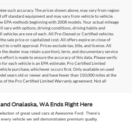
rantee such accuracy. The prices shown above, may vary from region
sed off standard equipment and may vary from vehicle to vehicle.
t new EPA methods beginning with 2008 models. Your actual mileage
l vary with options, driving conditions, driving habits and
l vehicles are one of each. All Pre-Owned or Certified vehicles
e sale price or capitalized cost. All offers expire on close of
 to credit approval. Prices exclude tax, title, and license. All
ch the dealer may retain a portion), term, and documentary service
effort is made to ensure the accuracy of this data. Please verify
 for each vehicle is an EPA estimate. Pro Certified Limited
ehicle purchase, whichever occurs first. Only available on used
model years old or newer and have fewer than 150,000 miles at the
ons of the Pro Certified Limited Warranty agreement. Not all
A and Onalaska, WA Ends Right Here
selection of great used cars at Awesome Ford. There's
 every vehicle we sell demonstrates premium quality.