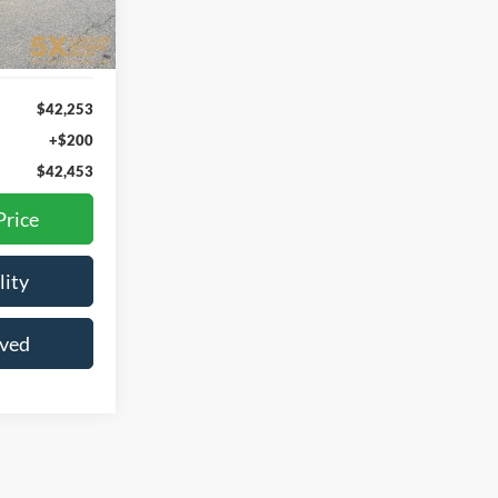
Ext.
Int.
$42,253
+$200
$42,453
Price
lity
oved