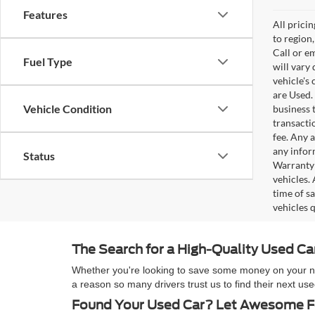
Features
All prici
to region
Call or e
Fuel Type
will vary
vehicle's
are Used. 
Vehicle Condition
business t
transacti
fee. Any 
any infor
Status
Warranty 
vehicles.
time of s
vehicles q
The Search for a High-Quality Used C
Whether you're looking to save some money on your next
a reason so many drivers trust us to find their next 
Found Your Used Car? Let Awesome Fo