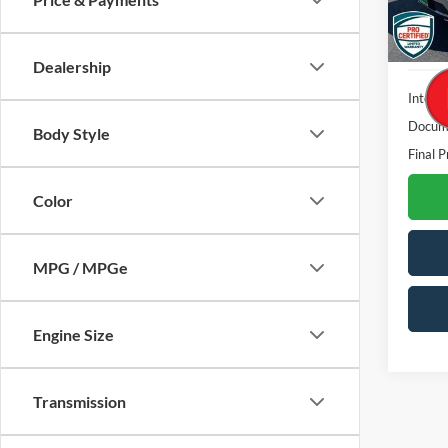
Availa
Dealership
Interne
Docume
Body Style
Final P
Color
MPG / MPGe
Engine Size
Transmission