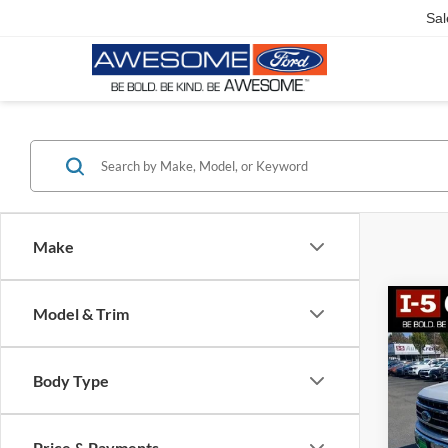
Sal
Make
Co
Model & Trim
2023
Body Type
VIN:
1
Model:
Price & Payments