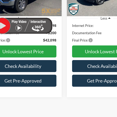
82,651 mi
46,954 mi
Ext.
Int.
ble
Less
Less
t Price:
$41,898
Internet Price:
ntation Fee
+$200
Documentation Fee
rice:
$42,098
Final Price:
Unlock Lowest Price
Unlock Lowest 
Check Availability
Check Availabi
Get Pre-Approved
Get Pre-Appr