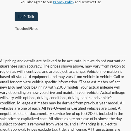
You also agree to our
Privacy Policy
and Terms of Use
Let's Talk
*Required Fields
All pricing and details are believed to be accurate, but we do not warrant or
guarantee such accuracy. The prices shown above, may vary from region to
region, as will incentives, and are subject to change. Vehicle information is
based off standard equipment and may vary from vehicle to vehicle. Call or
email for complete vehicle specific information. *These estimates reflect
new EPA methods beginning with 2008 models. Your actual mileage will
vary depending on how you drive and maintain your vehicle. Actual mileage
will vary with options, driving conditions, driving habits and vehicle's
condition. Mileage estimates may be derived from previous year model. All
vehicles are one of each. All Pre-Owned or Certified vehicles are Used. A
negotiable dealer documentary service fee of up to $200 is included in the
sale price or capitalized cost. All offers expire on close of business the day
subject content is removed from website, and all financing is subject to
credit approval. Prices exclude tax, title, and license. All transactions are