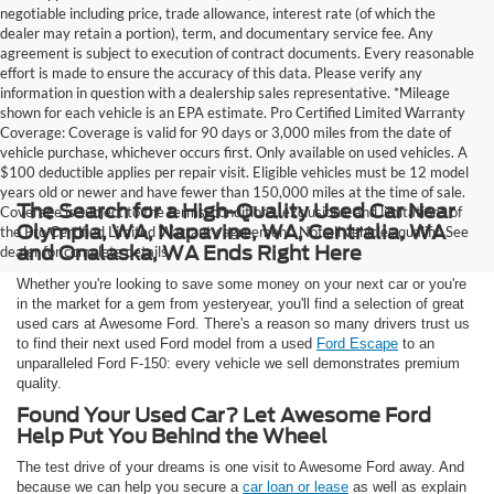
negotiable including price, trade allowance, interest rate (of which the
dealer may retain a portion), term, and documentary service fee. Any
agreement is subject to execution of contract documents. Every reasonable
effort is made to ensure the accuracy of this data. Please verify any
information in question with a dealership sales representative. *Mileage
shown for each vehicle is an EPA estimate. Pro Certified Limited Warranty
Coverage: Coverage is valid for 90 days or 3,000 miles from the date of
vehicle purchase, whichever occurs first. Only available on used vehicles. A
$100 deductible applies per repair visit. Eligible vehicles must be 12 model
years old or newer and have fewer than 150,000 miles at the time of sale.
The Search for a High-Quality Used Car Near
Coverage is subject to the terms, conditions, exclusions, and limitations of
Olympia, WA, Napavine, WA, Centralia, WA
the Pro Certified Limited Warranty agreement. Not all vehicles qualify. See
and Onalaska, WA Ends Right Here
dealer for complete details.
Whether you're looking to save some money on your next car or you're
in the market for a gem from yesteryear, you'll find a selection of great
used cars at Awesome Ford. There's a reason so many drivers trust us
to find their next used Ford model from a used
Ford Escape
to an
unparalleled Ford F-150: every vehicle we sell demonstrates premium
quality.
Found Your Used Car? Let Awesome Ford
Help Put You Behind the Wheel
The test drive of your dreams is one visit to Awesome Ford away. And
because we can help you secure a
car loan or lease
as well as explain