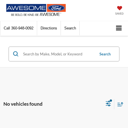
SAVED
Call
360-948-0092
Directions
Search
Search
No vehicles found