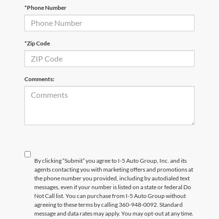
*Phone Number
*Zip Code
Comments:
By clicking “Submit” you agree to I-5 Auto Group, Inc. and its
agents contacting you with marketing offers and promotions at
the phone number you provided, including by autodialed text
messages, even if your number is listed on a state or federal Do
Not Call list. You can purchase from I-5 Auto Group without
agreeing to these terms by calling 360-948-0092. Standard
message and data rates may apply. You may opt-out at any time.