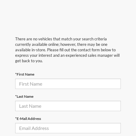
There are no vehicles that match your search criteria
currently available online; however, there may be one
available in-store. Please fill out the contact form below to
express your interest and an experienced sales manager will
get back to you.
*First Name
*Last Name
*E-Mail Address