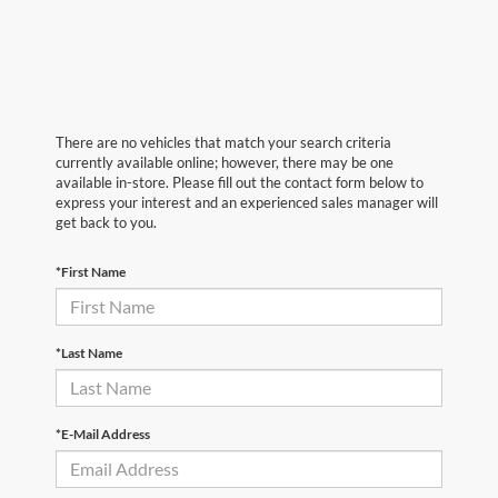
There are no vehicles that match your search criteria
currently available online; however, there may be one
available in-store. Please fill out the contact form below to
express your interest and an experienced sales manager will
get back to you.
*First Name
*Last Name
*E-Mail Address