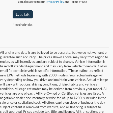
You also agree to our
Privacy Policy
and Terms of Use
Let's Talk
*Required Fields
All pricing and details are believed to be accurate, but we do not warrant or
guarantee such accuracy. The prices shown above, may vary from region to
region, as will incentives, and are subject to change. Vehicle information is
based off standard equipment and may vary from vehicle to vehicle. Call or
email for complete vehicle specific information. *These estimates reflect
new EPA methods beginning with 2008 models. Your actual mileage will
vary depending on how you drive and maintain your vehicle. Actual mileage
will vary with options, driving conditions, driving habits and vehicle's
condition. Mileage estimates may be derived from previous year model. All
vehicles are one of each. All Pre-Owned or Certified vehicles are Used. A
negotiable dealer documentary service fee of up to $200 is included in the
sale price or capitalized cost. All offers expire on close of business the day
subject content is removed from website, and all financing is subject to
credit approval. Prices exclude tax, title, and license. All transactions are