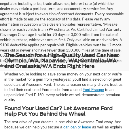
negotiable including price, trade allowance, interest rate (of which the
dealer may retain a portion), term, and documentary service fee. Any
agreement is subject to execution of contract documents. Every reasonable
effort is made to ensure the accuracy of this data. Please verify any
information in question with a dealership sales representative. *Mileage
shown for each vehicle is an EPA estimate. Pro Certified Limited Warranty
Coverage: Coverage is valid for 90 days or 3,000 miles from the date of
vehicle purchase, whichever occurs first. Only available on used vehicles. A
$100 deductible applies per repair visit. Eligible vehicles must be 12 model
years old or newer and have fewer than 150,000 miles at the time of sale.
The Search for a High-Quality Used Car Near
Coverage is subject to the terms, conditions, exclusions, and limitations of
Olympia, WA, Napavine, WA, Centralia, WA
the Pro Certified Limited Warranty agreement. Not all vehicles qualify. See
and Onalaska, WA Ends Right Here
dealer for complete details.
Whether you're looking to save some money on your next car or you're
in the market for a gem from yesteryear, you'll find a selection of great
used cars at Awesome Ford. There's a reason so many drivers trust us
to find their next used Ford model from a used
Ford Escape
to an
unparalleled Ford F-150: every vehicle we sell demonstrates premium
quality.
Found Your Used Car? Let Awesome Ford
Help Put You Behind the Wheel
The test drive of your dreams is one visit to Awesome Ford away. And
because we can help you secure a
car loan or lease
as well as explain