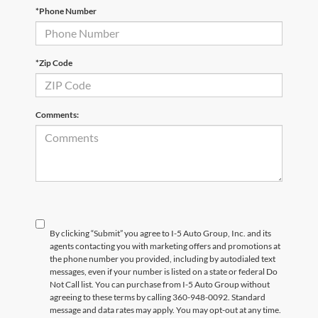
*Phone Number
*Zip Code
Comments:
By clicking “Submit” you agree to I-5 Auto Group, Inc. and its
agents contacting you with marketing offers and promotions at
the phone number you provided, including by autodialed text
messages, even if your number is listed on a state or federal Do
Not Call list. You can purchase from I-5 Auto Group without
agreeing to these terms by calling 360-948-0092. Standard
message and data rates may apply. You may opt-out at any time.