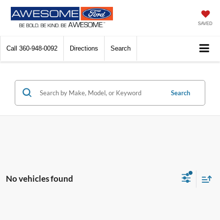
SAVED
Call
360-948-0092
Directions
Search
Search
No vehicles found