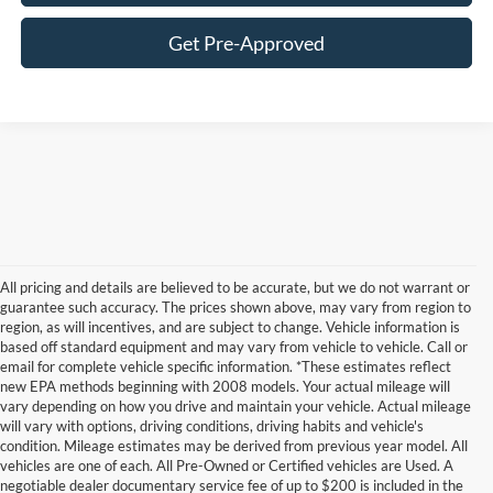
Get Pre-Approved
All pricing and details are believed to be accurate, but we do not warrant or
guarantee such accuracy. The prices shown above, may vary from region to
region, as will incentives, and are subject to change. Vehicle information is
based off standard equipment and may vary from vehicle to vehicle. Call or
email for complete vehicle specific information. *These estimates reflect
new EPA methods beginning with 2008 models. Your actual mileage will
vary depending on how you drive and maintain your vehicle. Actual mileage
will vary with options, driving conditions, driving habits and vehicle's
condition. Mileage estimates may be derived from previous year model. All
vehicles are one of each. All Pre-Owned or Certified vehicles are Used. A
negotiable dealer documentary service fee of up to $200 is included in the