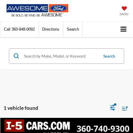
SAVED
Call
360-948-0092
Directions
Search
Search
1 vehicle found
Compare Vehicle
2022
Toyota Venza
LE
BUY
FINANCE