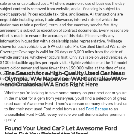
sale price or capitalized cost. All offers expire on close of business the day
subject content is removed from website, and all financing is subject to
credit approval. Prices exclude tax, title, and license. All transactions are
negotiable including price, trade allowance, interest rate (of which the
dealer may retain a portion), term, and documentary service fee. Any
agreement is subject to execution of contract documents. Every reasonable
effort is made to ensure the accuracy of this data. Please verify any
information in question with a dealership sales representative. *Mileage
shown for each vehicle is an EPA estimate. Pro Certified Limited Warranty
Coverage: Coverage is valid for 90 days or 3,000 miles from the date of
vehicle purchase, whichever occurs first. Only available on used vehicles. A
$100 deductible applies per repair visit. Eligible vehicles must be 12 model
years old or newer and have fewer than 150,000 miles at the time of sale.
The Search for a High-Quality Used Car Near
Coverage is subject to the terms, conditions, exclusions, and limitations of
Olympia, WA, Napavine, WA, Centralia, WA
the Pro Certified Limited Warranty agreement. Not all vehicles qualify. See
and Onalaska, WA Ends Right Here
dealer for complete details.
Whether you're looking to save some money on your next car or you're
in the market for a gem from yesteryear, you'll find a selection of great
used cars at Awesome Ford. There's a reason so many drivers trust us
to find their next used Ford model from a used
Ford Escape
to an
unparalleled Ford F-150: every vehicle we sell demonstrates premium
quality.
Found Your Used Car? Let Awesome Ford