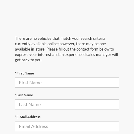
There are no vehicles that match your search criteria
currently available online; however, there may be one
available in-store. Please fill out the contact form below to
express your interest and an experienced sales manager will
get back to you.
*First Name
*Last Name
*E-Mail Address