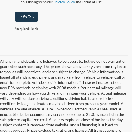
You also agree to our
Privacy Policy
and Terms of Use
Let's Talk
*Required Fields
All pricing and details are believed to be accurate, but we do not warrant or
guarantee such accuracy. The prices shown above, may vary from region to
region, as will incentives, and are subject to change. Vehicle information is
based off standard equipment and may vary from vehicle to vehicle. Call or
email for complete vehicle specific information. *These estimates reflect
new EPA methods beginning with 2008 models. Your actual mileage will
vary depending on how you drive and maintain your vehicle. Actual mileage
will vary with options, driving conditions, driving habits and vehicle's
condition. Mileage estimates may be derived from previous year model. All
vehicles are one of each. All Pre-Owned or Certified vehicles are Used. A
negotiable dealer documentary service fee of up to $200 is included in the
sale price or capitalized cost. All offers expire on close of business the day
subject content is removed from website, and all financing is subject to
credit approval. Prices exclude tax, title, and license. All transactions are