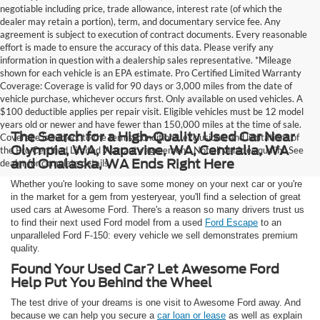
negotiable including price, trade allowance, interest rate (of which the
dealer may retain a portion), term, and documentary service fee. Any
agreement is subject to execution of contract documents. Every reasonable
effort is made to ensure the accuracy of this data. Please verify any
information in question with a dealership sales representative. *Mileage
shown for each vehicle is an EPA estimate. Pro Certified Limited Warranty
Coverage: Coverage is valid for 90 days or 3,000 miles from the date of
vehicle purchase, whichever occurs first. Only available on used vehicles. A
$100 deductible applies per repair visit. Eligible vehicles must be 12 model
years old or newer and have fewer than 150,000 miles at the time of sale.
The Search for a High-Quality Used Car Near
Coverage is subject to the terms, conditions, exclusions, and limitations of
Olympia, WA, Napavine, WA, Centralia, WA
the Pro Certified Limited Warranty agreement. Not all vehicles qualify. See
and Onalaska, WA Ends Right Here
dealer for complete details.
Whether you're looking to save some money on your next car or you're
in the market for a gem from yesteryear, you'll find a selection of great
used cars at Awesome Ford. There's a reason so many drivers trust us
to find their next used Ford model from a used
Ford Escape
to an
unparalleled Ford F-150: every vehicle we sell demonstrates premium
quality.
Found Your Used Car? Let Awesome Ford
Help Put You Behind the Wheel
The test drive of your dreams is one visit to Awesome Ford away. And
because we can help you secure a
car loan or lease
as well as explain