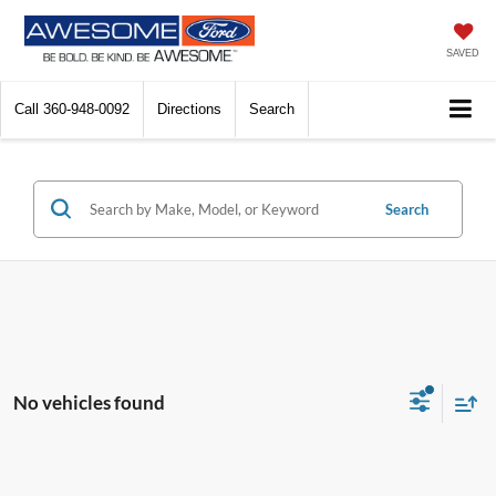
SAVED
Call
360-948-0092
Directions
Search
Search
No vehicles found