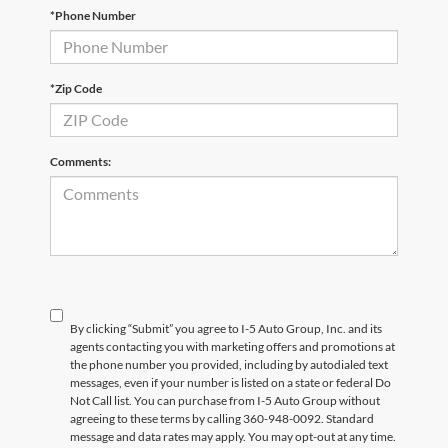
*Phone Number
*Zip Code
Comments:
By clicking “Submit” you agree to I-5 Auto Group, Inc. and its
agents contacting you with marketing offers and promotions at
the phone number you provided, including by autodialed text
messages, even if your number is listed on a state or federal Do
Not Call list. You can purchase from I-5 Auto Group without
agreeing to these terms by calling 360-948-0092. Standard
message and data rates may apply. You may opt-out at any time.