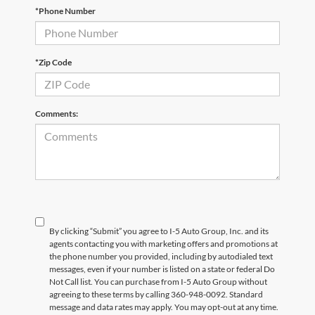
*Phone Number
*Zip Code
Comments:
By clicking “Submit” you agree to I-5 Auto Group, Inc. and its
agents contacting you with marketing offers and promotions at
the phone number you provided, including by autodialed text
messages, even if your number is listed on a state or federal Do
Not Call list. You can purchase from I-5 Auto Group without
agreeing to these terms by calling 360-948-0092. Standard
message and data rates may apply. You may opt-out at any time.