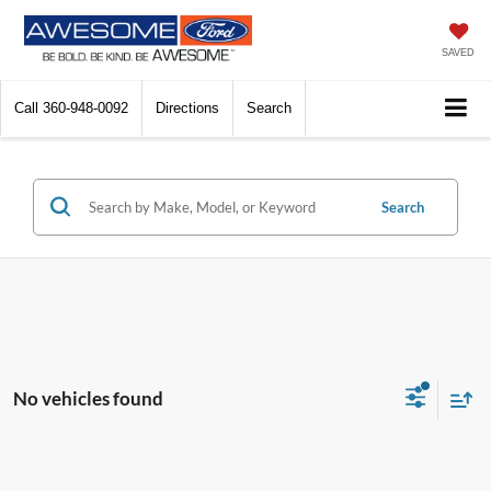
SAVED
Call
360-948-0092
Directions
Search
Search
No vehicles found