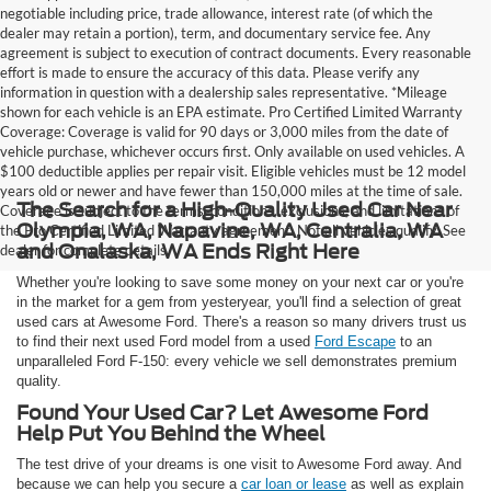
negotiable including price, trade allowance, interest rate (of which the
dealer may retain a portion), term, and documentary service fee. Any
agreement is subject to execution of contract documents. Every reasonable
effort is made to ensure the accuracy of this data. Please verify any
information in question with a dealership sales representative. *Mileage
shown for each vehicle is an EPA estimate. Pro Certified Limited Warranty
Coverage: Coverage is valid for 90 days or 3,000 miles from the date of
vehicle purchase, whichever occurs first. Only available on used vehicles. A
$100 deductible applies per repair visit. Eligible vehicles must be 12 model
years old or newer and have fewer than 150,000 miles at the time of sale.
The Search for a High-Quality Used Car Near
Coverage is subject to the terms, conditions, exclusions, and limitations of
Olympia, WA, Napavine, WA, Centralia, WA
the Pro Certified Limited Warranty agreement. Not all vehicles qualify. See
and Onalaska, WA Ends Right Here
dealer for complete details.
Whether you're looking to save some money on your next car or you're
in the market for a gem from yesteryear, you'll find a selection of great
used cars at Awesome Ford. There's a reason so many drivers trust us
to find their next used Ford model from a used
Ford Escape
to an
unparalleled Ford F-150: every vehicle we sell demonstrates premium
quality.
Found Your Used Car? Let Awesome Ford
Help Put You Behind the Wheel
The test drive of your dreams is one visit to Awesome Ford away. And
because we can help you secure a
car loan or lease
as well as explain