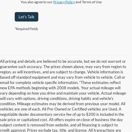
You also agree to our
Privacy Policy
and Terms of Use
Let's Talk
*Required Fields
All pricing and details are believed to be accurate, but we do not warrant or
guarantee such accuracy. The prices shown above, may vary from region to
region, as will incentives, and are subject to change. Vehicle information is
based off standard equipment and may vary from vehicle to vehicle. Call or
email for complete vehicle specific information. *These estimates reflect
new EPA methods beginning with 2008 models. Your actual mileage will
vary depending on how you drive and maintain your vehicle. Actual mileage
will vary with options, driving conditions, driving habits and vehicle's
condition. Mileage estimates may be derived from previous year model. All
vehicles are one of each. All Pre-Owned or Certified vehicles are Used. A
negotiable dealer documentary service fee of up to $200 is included in the
sale price or capitalized cost. All offers expire on close of business the day
subject content is removed from website, and all financing is subject to
credit approval. Prices exclude tax, title, and license. All transactions are