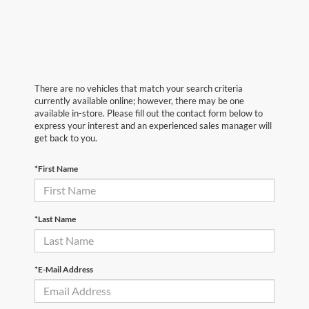
There are no vehicles that match your search criteria
currently available online; however, there may be one
available in-store. Please fill out the contact form below to
express your interest and an experienced sales manager will
get back to you.
*First Name
*Last Name
*E-Mail Address