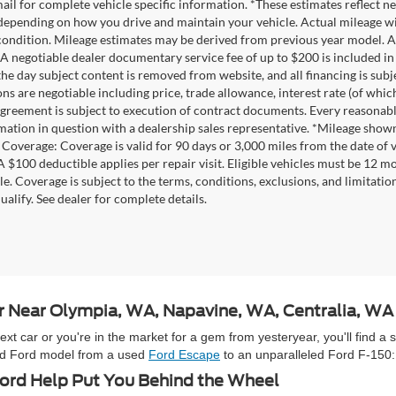
mail for complete vehicle specific information. *These estimates reflec
 depending on how you drive and maintain your vehicle. Actual mileage wil
 condition. Mileage estimates may be derived from previous year model. Al
A negotiable dealer documentary service fee of up to $200 is included in th
he day subject content is removed from website, and all financing is subject
ons are negotiable including price, trade allowance, interest rate (of whi
agreement is subject to execution of contract documents. Every reasonable 
mation in question with a dealership sales representative. *Mileage shown
Coverage: Coverage is valid for 90 days or 3,000 miles from the date of v
 A $100 deductible applies per repair visit. Eligible vehicles must be 12 
ale. Coverage is subject to the terms, conditions, exclusions, and limitati
ualify. See dealer for complete details.
ar Near Olympia, WA, Napavine, WA, Centralia, W
 car or you're in the market for a gem from yesteryear, you'll find a 
used Ford model from a used
Ford Escape
to an unparalleled Ford F-150:
rd Help Put You Behind the Wheel