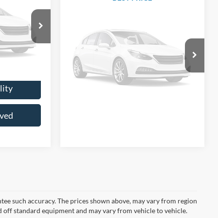
Ext.
Int.
VIN:
1GC4KXCY4KF156645
Stock:
CKF156645
Model:
CK35943
$30,911
otos
+$200
ble
156,349 mi
Unlock Lowest Price
Ext.
Int.
$31,111
Vehicle Photos
Check Availability
Unavailable
Price
 Soon
Get Pre-Approved
lity
Please Check Back Soon
oved
rantee such accuracy. The prices shown above, may vary from region
sed off standard equipment and may vary from vehicle to vehicle.