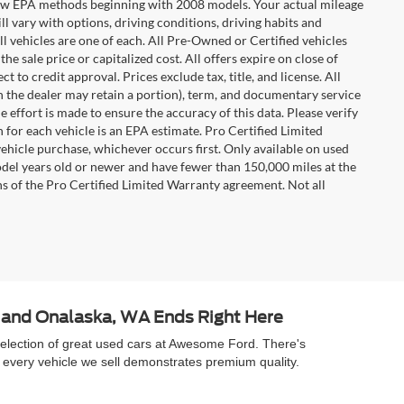
t new EPA methods beginning with 2008 models. Your actual mileage
l vary with options, driving conditions, driving habits and
l vehicles are one of each. All Pre-Owned or Certified vehicles
e sale price or capitalized cost. All offers expire on close of
 to credit approval. Prices exclude tax, title, and license. All
ch the dealer may retain a portion), term, and documentary service
effort is made to ensure the accuracy of this data. Please verify
 for each vehicle is an EPA estimate. Pro Certified Limited
ehicle purchase, whichever occurs first. Only available on used
model years old or newer and have fewer than 150,000 miles at the
ons of the Pro Certified Limited Warranty agreement. Not all
A and Onalaska, WA Ends Right Here
selection of great used cars at Awesome Ford. There's
 every vehicle we sell demonstrates premium quality.