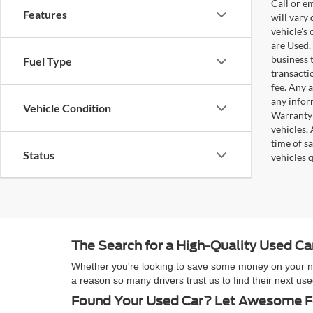
Call or e
Features
will vary
vehicle's
are Used. 
business t
Fuel Type
transacti
fee. Any 
any infor
Vehicle Condition
Warranty 
vehicles.
time of s
Status
vehicles q
The Search for a High-Quality Used C
Whether you're looking to save some money on your next
a reason so many drivers trust us to find their next 
Found Your Used Car? Let Awesome Fo