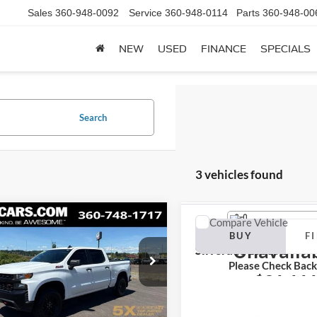
Sales
360-948-0092
Service
360-948-0114
Parts
360-948-00
NEW
USED
FINANCE
SPECIALS
Search
3 vehicles found
mpare Vehicle
Compare Vehicle
Vehicle Ph
Chevrolet
2019
Chevrolet
BUY
FINANCE
BUY
F
erado 1500
LT Trail
Unavaila
Silverado 1500
RST
Please Check Bac
$30,710
$31,11
GCPYFEDXKZ236904
VIN:
1GCPYEEK9KZ261849
Sto
DKZ236904A
Model:
CK10543
Model:
CK10543
SALE PRICE
BEST PRICE
Less