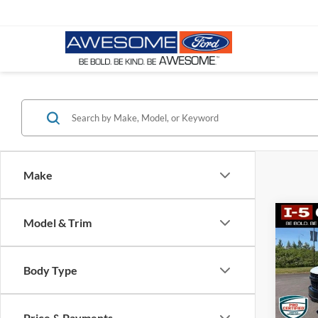
Make
Co
Model & Trim
2019
Silv
Boss
Body Type
VIN:
1
Stock:
Price & Payments