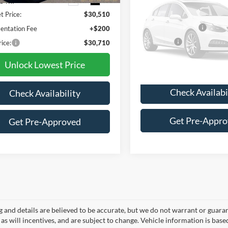
5 mi
87,991 mi
Ext.
Int.
Less
t Price:
$30,510
Retail Price
Vehicle Ph
Documentation Fee
ntation Fee
+$200
Unavaila
Final Price:
rice:
$30,710
Unlock Lowest 
Unlock Lowest Price
Please Check Back
Check Availabi
Check Availability
Get Pre-Appr
Get Pre-Approved
ng and details are believed to be accurate, but we do not warrant or gua
, as will incentives, and are subject to change. Vehicle information is ba