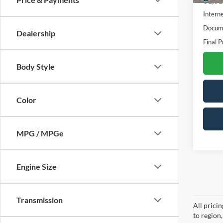
81,61
Interne
Docume
Dealership
Final P
Body Style
Color
MPG / MPGe
Engine Size
Transmission
All prici
to region