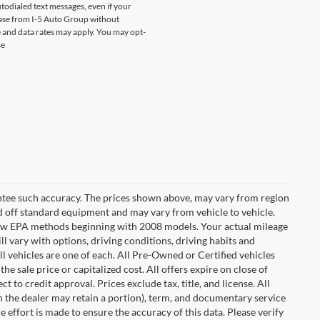
odialed text messages, even if your
chase from I-5 Auto Group without
 and data rates may apply. You may opt-
se
rantee such accuracy. The prices shown above, may vary from region
sed off standard equipment and may vary from vehicle to vehicle.
t new EPA methods beginning with 2008 models. Your actual mileage
l vary with options, driving conditions, driving habits and
l vehicles are one of each. All Pre-Owned or Certified vehicles
e sale price or capitalized cost. All offers expire on close of
 to credit approval. Prices exclude tax, title, and license. All
ch the dealer may retain a portion), term, and documentary service
effort is made to ensure the accuracy of this data. Please verify