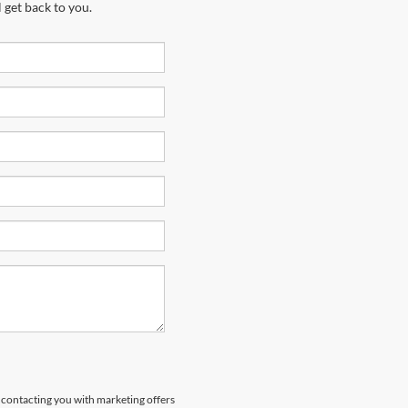
 get back to you.
s contacting you with marketing offers