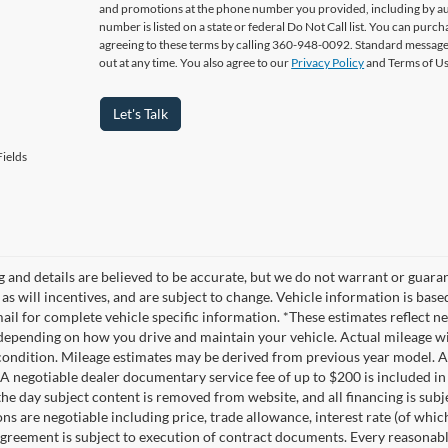
and promotions at the phone number you provided, including by aut
number is listed on a state or federal Do Not Call list. You can pur
agreeing to these terms by calling 360-948-0092. Standard message
out at any time. You also agree to our
Privacy Policy
and Terms of U
Let's Talk
ields
ng and details are believed to be accurate, but we do not warrant or gua
, as will incentives, and are subject to change. Vehicle information is ba
mail for complete vehicle specific information. *These estimates reflec
 depending on how you drive and maintain your vehicle. Actual mileage wil
 condition. Mileage estimates may be derived from previous year model. Al
A negotiable dealer documentary service fee of up to $200 is included in th
he day subject content is removed from website, and all financing is subject
ons are negotiable including price, trade allowance, interest rate (of whi
agreement is subject to execution of contract documents. Every reasonable 