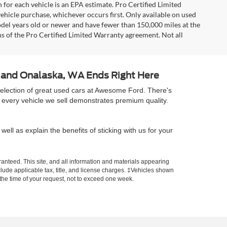
 for each vehicle is an EPA estimate. Pro Certified Limited
ehicle purchase, whichever occurs first. Only available on used
model years old or newer and have fewer than 150,000 miles at the
ons of the Pro Certified Limited Warranty agreement. Not all
A and Onalaska, WA Ends Right Here
selection of great used cars at Awesome Ford. There's
 every vehicle we sell demonstrates premium quality.
well as explain the benefits of sticking with us for your
anteed. This site, and all information and materials appearing
include applicable tax, title, and license charges. ‡Vehicles shown
m the time of your request, not to exceed one week.