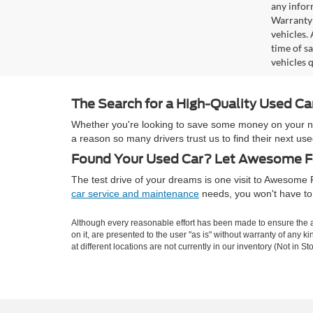
any infor
Warranty 
vehicles.
time of s
vehicles q
The Search for a High-Quality Used C
Whether you're looking to save some money on your next
a reason so many drivers trust us to find their next 
Found Your Used Car? Let Awesome Fo
The test drive of your dreams is one visit to Awesom
car service and maintenance
needs, you won't have to 
Although every reasonable effort has been made to ensure the ac
on it, are presented to the user "as is" without warranty of any k
at different locations are not currently in our inventory (Not in