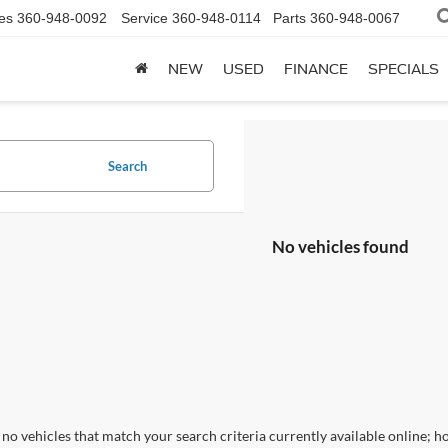
es
360-948-0092
Service
360-948-0114
Parts
360-948-0067
NEW
USED
FINANCE
SPECIALS
Search
No vehicles found
no vehicles that match your search criteria currently available online; ho