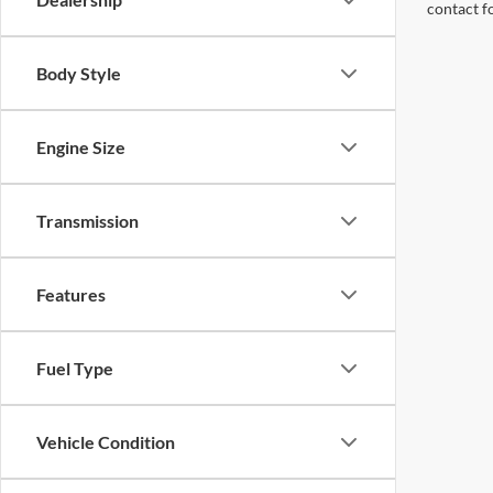
contact f
Body Style
Engine Size
Transmission
Features
Fuel Type
Vehicle Condition