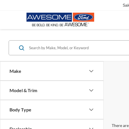
Sal
Make
Model & Trim
Body Type
There are 
Dealership