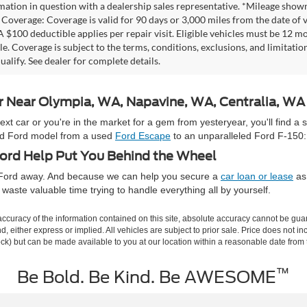
mation in question with a dealership sales representative. *Mileage shown
Coverage: Coverage is valid for 90 days or 3,000 miles from the date of v
 A $100 deductible applies per repair visit. Eligible vehicles must be 12 
ale. Coverage is subject to the terms, conditions, exclusions, and limitati
ualify. See dealer for complete details.
ar Near Olympia, WA, Napavine, WA, Centralia, W
 car or you're in the market for a gem from yesteryear, you'll find a 
used Ford model from a used
Ford Escape
to an unparalleled Ford F-150:
rd Help Put You Behind the Wheel
e Ford away. And because we can help you secure a
car loan or lease
as 
waste valuable time trying to handle everything all by yourself.
curacy of the information contained on this site, absolute accuracy cannot be guar
ind, either express or implied. All vehicles are subject to prior sale. Price does not 
 Stock) but can be made available to you at our location within a reasonable date fro
™
Be Bold. Be Kind. Be AWESOME