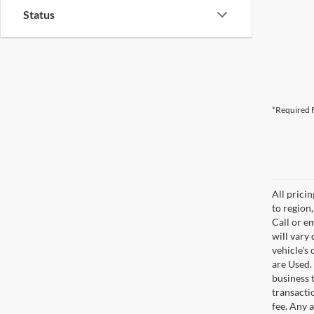
Status
*Required F
All prici
to region
Call or e
will vary
vehicle's
are Used. 
business t
transacti
fee. Any 