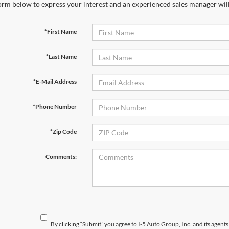
orm below to express your interest and an experienced sales manager will
*First Name
*Last Name
*E-Mail Address
*Phone Number
*Zip Code
Comments:
By clicking “Submit” you agree to I-5 Auto Group, Inc. and its agent