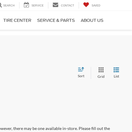
SEARCH
SERVICE
CONTACT
SAVED
TIRE CENTER
SERVICE & PARTS
ABOUT US
Sort
List
Grid
wever, there may be one available in-store. Please fill out the