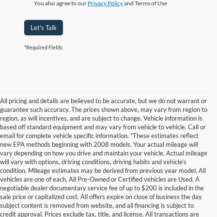
You also agree to our
Privacy Policy
and Terms of Use
Let's Talk
*Required Fields
All pricing and details are believed to be accurate, but we do not warrant or
guarantee such accuracy. The prices shown above, may vary from region to
region, as will incentives, and are subject to change. Vehicle information is
based off standard equipment and may vary from vehicle to vehicle. Call or
email for complete vehicle specific information. *These estimates reflect
new EPA methods beginning with 2008 models. Your actual mileage will
vary depending on how you drive and maintain your vehicle. Actual mileage
will vary with options, driving conditions, driving habits and vehicle's
condition. Mileage estimates may be derived from previous year model. All
vehicles are one of each. All Pre-Owned or Certified vehicles are Used. A
negotiable dealer documentary service fee of up to $200 is included in the
sale price or capitalized cost. All offers expire on close of business the day
subject content is removed from website, and all financing is subject to
credit approval. Prices exclude tax, title, and license. All transactions are