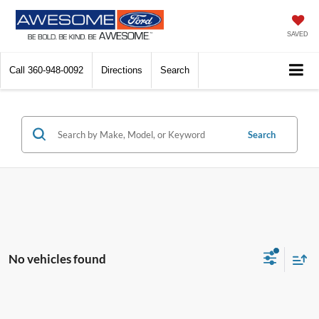
SAVED
Call
360-948-0092
Directions
Search
Search
No vehicles found