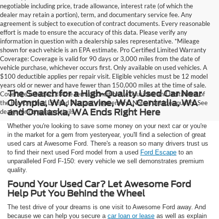
negotiable including price, trade allowance, interest rate (of which the
dealer may retain a portion), term, and documentary service fee. Any
agreement is subject to execution of contract documents. Every reasonable
effort is made to ensure the accuracy of this data. Please verify any
information in question with a dealership sales representative. *Mileage
shown for each vehicle is an EPA estimate. Pro Certified Limited Warranty
Coverage: Coverage is valid for 90 days or 3,000 miles from the date of
vehicle purchase, whichever occurs first. Only available on used vehicles. A
$100 deductible applies per repair visit. Eligible vehicles must be 12 model
years old or newer and have fewer than 150,000 miles at the time of sale.
The Search for a High-Quality Used Car Near
Coverage is subject to the terms, conditions, exclusions, and limitations of
Olympia, WA, Napavine, WA, Centralia, WA
the Pro Certified Limited Warranty agreement. Not all vehicles qualify. See
and Onalaska, WA Ends Right Here
dealer for complete details.
Whether you're looking to save some money on your next car or you're
in the market for a gem from yesteryear, you'll find a selection of great
used cars at Awesome Ford. There's a reason so many drivers trust us
to find their next used Ford model from a used
Ford Escape
to an
unparalleled Ford F-150: every vehicle we sell demonstrates premium
quality.
Found Your Used Car? Let Awesome Ford
Help Put You Behind the Wheel
The test drive of your dreams is one visit to Awesome Ford away. And
because we can help you secure a
car loan or lease
as well as explain