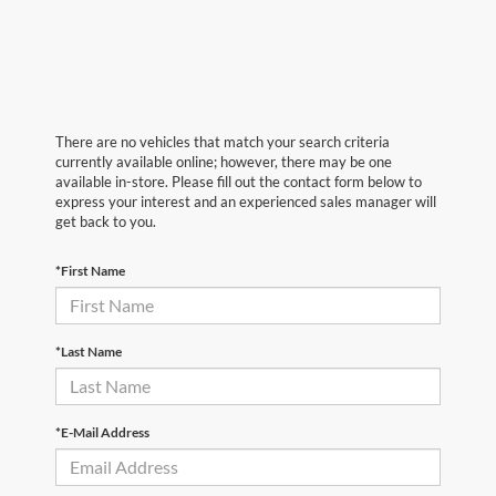
There are no vehicles that match your search criteria
currently available online; however, there may be one
available in-store. Please fill out the contact form below to
express your interest and an experienced sales manager will
get back to you.
*First Name
*Last Name
*E-Mail Address