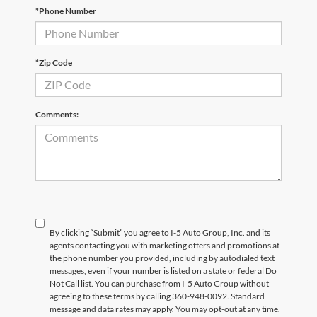
*Phone Number
*Zip Code
Comments:
By clicking “Submit” you agree to I-5 Auto Group, Inc. and its
agents contacting you with marketing offers and promotions at
the phone number you provided, including by autodialed text
messages, even if your number is listed on a state or federal Do
Not Call list. You can purchase from I-5 Auto Group without
agreeing to these terms by calling 360-948-0092. Standard
message and data rates may apply. You may opt-out at any time.