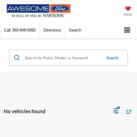
SAVED
Call
360-948-0092
Directions
Search
Search
No vehicles found