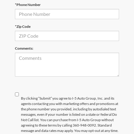
*Phone Number
*Zip Code
Comments:
By clicking “Submit” you agree to I-5 Auto Group, Inc. and its
agents contacting you with marketing offers and promotions at
the phone number you provided, including by autodialed text
messages, even if your number is listed on a state or federal Do
Not Call list. You can purchase from I-5 Auto Group without
agreeing to these terms by calling 360-948-0092. Standard
message and data rates may apply. You may opt-out at any time.