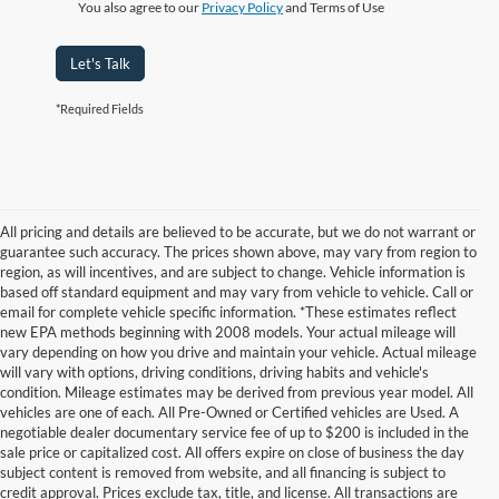
You also agree to our
Privacy Policy
and Terms of Use
Let's Talk
*Required Fields
All pricing and details are believed to be accurate, but we do not warrant or
guarantee such accuracy. The prices shown above, may vary from region to
region, as will incentives, and are subject to change. Vehicle information is
based off standard equipment and may vary from vehicle to vehicle. Call or
email for complete vehicle specific information. *These estimates reflect
new EPA methods beginning with 2008 models. Your actual mileage will
vary depending on how you drive and maintain your vehicle. Actual mileage
will vary with options, driving conditions, driving habits and vehicle's
condition. Mileage estimates may be derived from previous year model. All
vehicles are one of each. All Pre-Owned or Certified vehicles are Used. A
negotiable dealer documentary service fee of up to $200 is included in the
sale price or capitalized cost. All offers expire on close of business the day
subject content is removed from website, and all financing is subject to
credit approval. Prices exclude tax, title, and license. All transactions are