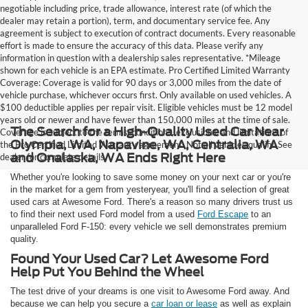
negotiable including price, trade allowance, interest rate (of which the
dealer may retain a portion), term, and documentary service fee. Any
agreement is subject to execution of contract documents. Every reasonable
effort is made to ensure the accuracy of this data. Please verify any
information in question with a dealership sales representative. *Mileage
shown for each vehicle is an EPA estimate. Pro Certified Limited Warranty
Coverage: Coverage is valid for 90 days or 3,000 miles from the date of
vehicle purchase, whichever occurs first. Only available on used vehicles. A
$100 deductible applies per repair visit. Eligible vehicles must be 12 model
years old or newer and have fewer than 150,000 miles at the time of sale.
The Search for a High-Quality Used Car Near
Coverage is subject to the terms, conditions, exclusions, and limitations of
Olympia, WA, Napavine, WA, Centralia, WA
the Pro Certified Limited Warranty agreement. Not all vehicles qualify. See
and Onalaska, WA Ends Right Here
dealer for complete details.
Whether you're looking to save some money on your next car or you're
in the market for a gem from yesteryear, you'll find a selection of great
used cars at Awesome Ford. There's a reason so many drivers trust us
to find their next used Ford model from a used
Ford Escape
to an
unparalleled Ford F-150: every vehicle we sell demonstrates premium
quality.
Found Your Used Car? Let Awesome Ford
Help Put You Behind the Wheel
The test drive of your dreams is one visit to Awesome Ford away. And
because we can help you secure a
car loan or lease
as well as explain