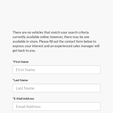
There are no vehicles that match your search criteria
currently available online; however, there may be one
available in-store. Please fill out the contact form below to
express your interest and an experienced sales manager will
get back to you.
*First Name
*Last Name
*E-Mail Address