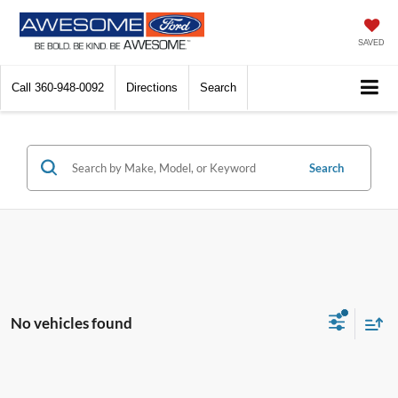
SAVED
Call
360-948-0092
Directions
Search
Search
No vehicles found