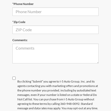
*Phone Number
*Zip Code
Comments:
By clicking “Submit” you agree to I-5 Auto Group, Inc. and its
agents contacting you with marketing offers and promotions at
the phone number you provided, including by autodialed text
messages, even if your number is listed on a state or federal Do
Not Call list. You can purchase from I-5 Auto Group without
agreeing to these terms by calling 360-948-0092. Standard
message and data rates may apply. You may opt-out at any time.