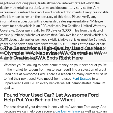
negotiable including price, trade allowance, interest rate (of which the
dealer may retain a portion), term, and documentary service fee. Any
agreement is subject to execution of contract documents. Every reasonable
effort is made to ensure the accuracy of this data. Please verify any
information in question with a dealership sales representative. *Mileage
shown for each vehicle is an EPA estimate. Pro Certified Limited Warranty
Coverage: Coverage is valid for 90 days or 3,000 miles from the date of
vehicle purchase, whichever occurs first. Only available on used vehicles. A
$100 deductible applies per repair visit. Eligible vehicles must be 12 model
years old or newer and have fewer than 150,000 miles at the time of sale.
The Search for a High-Quality Used Car Near
Coverage is subject to the terms, conditions, exclusions, and limitations of
Olympia, WA, Napavine, WA, Centralia, WA
the Pro Certified Limited Warranty agreement. Not all vehicles qualify. See
and Onalaska, WA Ends Right Here
dealer for complete details.
Whether you're looking to save some money on your next car or you're
in the market for a gem from yesteryear, you'll find a selection of great
used cars at Awesome Ford. There's a reason so many drivers trust us
to find their next used Ford model from a used
Ford Escape
to an
unparalleled Ford F-150: every vehicle we sell demonstrates premium
quality.
Found Your Used Car? Let Awesome Ford
Help Put You Behind the Wheel
The test drive of your dreams is one visit to Awesome Ford away. And
because we can help you secure a
car loan or lease
as well as explain