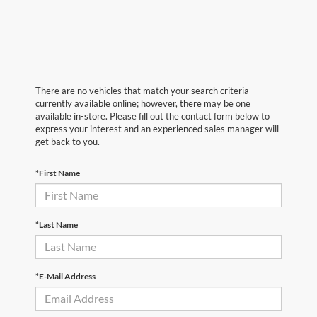
There are no vehicles that match your search criteria
currently available online; however, there may be one
available in-store. Please fill out the contact form below to
express your interest and an experienced sales manager will
get back to you.
*First Name
*Last Name
*E-Mail Address