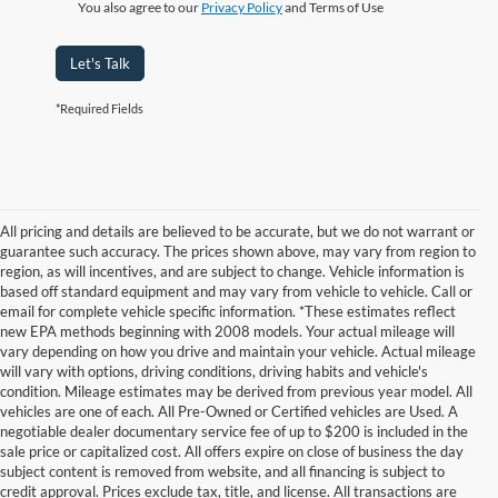
You also agree to our
Privacy Policy
and Terms of Use
Let's Talk
*Required Fields
All pricing and details are believed to be accurate, but we do not warrant or
guarantee such accuracy. The prices shown above, may vary from region to
region, as will incentives, and are subject to change. Vehicle information is
based off standard equipment and may vary from vehicle to vehicle. Call or
email for complete vehicle specific information. *These estimates reflect
new EPA methods beginning with 2008 models. Your actual mileage will
vary depending on how you drive and maintain your vehicle. Actual mileage
will vary with options, driving conditions, driving habits and vehicle's
condition. Mileage estimates may be derived from previous year model. All
vehicles are one of each. All Pre-Owned or Certified vehicles are Used. A
negotiable dealer documentary service fee of up to $200 is included in the
sale price or capitalized cost. All offers expire on close of business the day
subject content is removed from website, and all financing is subject to
credit approval. Prices exclude tax, title, and license. All transactions are