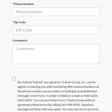
*Phone Number
*Zip Code
Comments:
By clicking “Submit” you agree to I-5 Auto Group, Inc. and its
agents contacting you with marketing offers and promotions at
the phone number you provided, including by autodialed text
messages, even if your number is listed on a state or federal Do
Not Call list. You can purchase from I-5 Auto Group without
agreeing to these terms by calling 360-948-0092. Standard
message and data rates may apply. You may opt-out at any time.