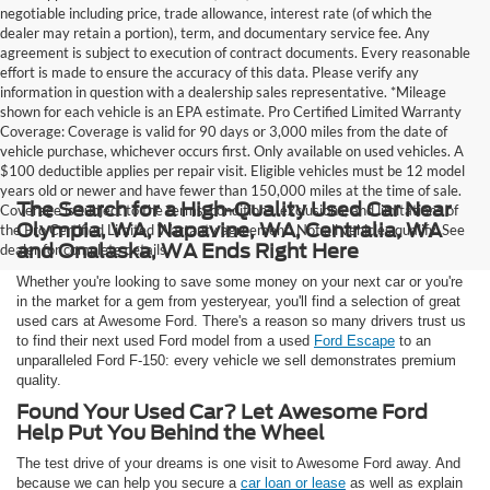
negotiable including price, trade allowance, interest rate (of which the
dealer may retain a portion), term, and documentary service fee. Any
agreement is subject to execution of contract documents. Every reasonable
effort is made to ensure the accuracy of this data. Please verify any
information in question with a dealership sales representative. *Mileage
shown for each vehicle is an EPA estimate. Pro Certified Limited Warranty
Coverage: Coverage is valid for 90 days or 3,000 miles from the date of
vehicle purchase, whichever occurs first. Only available on used vehicles. A
$100 deductible applies per repair visit. Eligible vehicles must be 12 model
years old or newer and have fewer than 150,000 miles at the time of sale.
The Search for a High-Quality Used Car Near
Coverage is subject to the terms, conditions, exclusions, and limitations of
Olympia, WA, Napavine, WA, Centralia, WA
the Pro Certified Limited Warranty agreement. Not all vehicles qualify. See
and Onalaska, WA Ends Right Here
dealer for complete details.
Whether you're looking to save some money on your next car or you're
in the market for a gem from yesteryear, you'll find a selection of great
used cars at Awesome Ford. There's a reason so many drivers trust us
to find their next used Ford model from a used
Ford Escape
to an
unparalleled Ford F-150: every vehicle we sell demonstrates premium
quality.
Found Your Used Car? Let Awesome Ford
Help Put You Behind the Wheel
The test drive of your dreams is one visit to Awesome Ford away. And
because we can help you secure a
car loan or lease
as well as explain