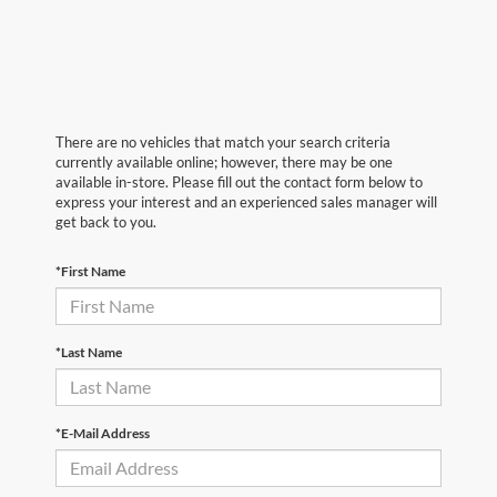
There are no vehicles that match your search criteria
currently available online; however, there may be one
available in-store. Please fill out the contact form below to
express your interest and an experienced sales manager will
get back to you.
*First Name
*Last Name
*E-Mail Address