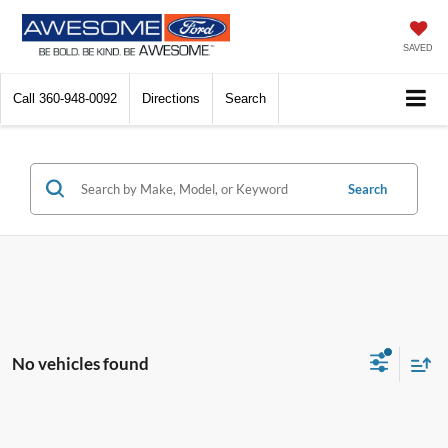
SAVED
Call
360-948-0092
Directions
Search
Search
No vehicles found