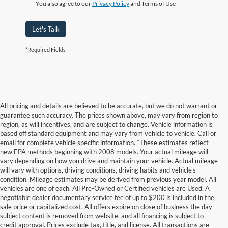
You also agree to our
Privacy Policy
and Terms of Use
Let's Talk
*Required Fields
All pricing and details are believed to be accurate, but we do not warrant or
guarantee such accuracy. The prices shown above, may vary from region to
region, as will incentives, and are subject to change. Vehicle information is
based off standard equipment and may vary from vehicle to vehicle. Call or
email for complete vehicle specific information. *These estimates reflect
new EPA methods beginning with 2008 models. Your actual mileage will
vary depending on how you drive and maintain your vehicle. Actual mileage
will vary with options, driving conditions, driving habits and vehicle's
condition. Mileage estimates may be derived from previous year model. All
vehicles are one of each. All Pre-Owned or Certified vehicles are Used. A
negotiable dealer documentary service fee of up to $200 is included in the
sale price or capitalized cost. All offers expire on close of business the day
subject content is removed from website, and all financing is subject to
credit approval. Prices exclude tax, title, and license. All transactions are