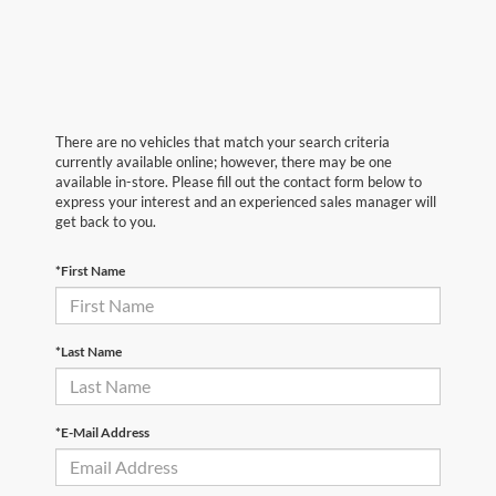
There are no vehicles that match your search criteria
currently available online; however, there may be one
available in-store. Please fill out the contact form below to
express your interest and an experienced sales manager will
get back to you.
*First Name
*Last Name
*E-Mail Address