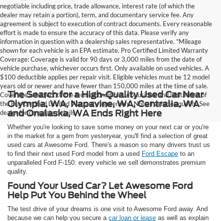
negotiable including price, trade allowance, interest rate (of which the
dealer may retain a portion), term, and documentary service fee. Any
agreement is subject to execution of contract documents. Every reasonable
effort is made to ensure the accuracy of this data. Please verify any
information in question with a dealership sales representative. *Mileage
shown for each vehicle is an EPA estimate. Pro Certified Limited Warranty
Coverage: Coverage is valid for 90 days or 3,000 miles from the date of
vehicle purchase, whichever occurs first. Only available on used vehicles. A
$100 deductible applies per repair visit. Eligible vehicles must be 12 model
years old or newer and have fewer than 150,000 miles at the time of sale.
The Search for a High-Quality Used Car Near
Coverage is subject to the terms, conditions, exclusions, and limitations of
Olympia, WA, Napavine, WA, Centralia, WA
the Pro Certified Limited Warranty agreement. Not all vehicles qualify. See
and Onalaska, WA Ends Right Here
dealer for complete details.
Whether you're looking to save some money on your next car or you're
in the market for a gem from yesteryear, you'll find a selection of great
used cars at Awesome Ford. There's a reason so many drivers trust us
to find their next used Ford model from a used
Ford Escape
to an
unparalleled Ford F-150: every vehicle we sell demonstrates premium
quality.
Found Your Used Car? Let Awesome Ford
Help Put You Behind the Wheel
The test drive of your dreams is one visit to Awesome Ford away. And
because we can help you secure a
car loan or lease
as well as explain