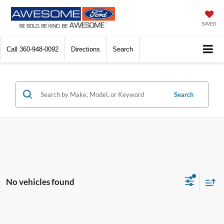
SAVED
Call
360-948-0092
Directions
Search
Search
No vehicles found