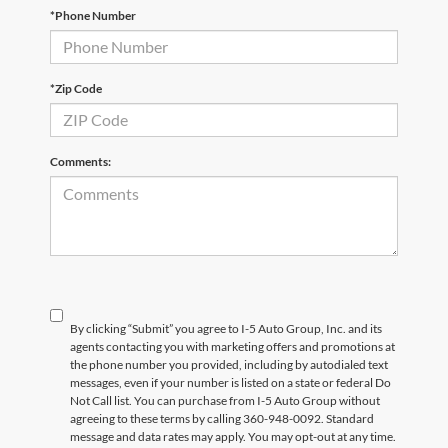
*Phone Number
*Zip Code
Comments:
By clicking “Submit” you agree to I-5 Auto Group, Inc. and its
agents contacting you with marketing offers and promotions at
the phone number you provided, including by autodialed text
messages, even if your number is listed on a state or federal Do
Not Call list. You can purchase from I-5 Auto Group without
agreeing to these terms by calling 360-948-0092. Standard
message and data rates may apply. You may opt-out at any time.