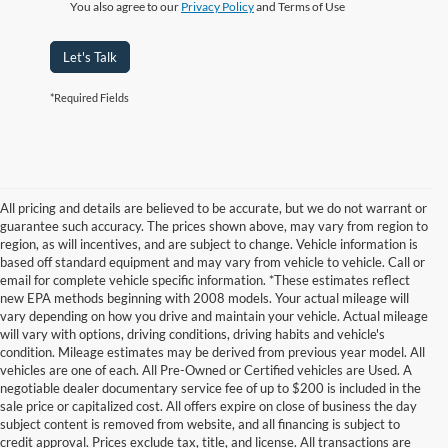
You also agree to our
Privacy Policy
and Terms of Use
Let's Talk
*Required Fields
All pricing and details are believed to be accurate, but we do not warrant or
guarantee such accuracy. The prices shown above, may vary from region to
region, as will incentives, and are subject to change. Vehicle information is
based off standard equipment and may vary from vehicle to vehicle. Call or
email for complete vehicle specific information. *These estimates reflect
new EPA methods beginning with 2008 models. Your actual mileage will
vary depending on how you drive and maintain your vehicle. Actual mileage
will vary with options, driving conditions, driving habits and vehicle's
condition. Mileage estimates may be derived from previous year model. All
vehicles are one of each. All Pre-Owned or Certified vehicles are Used. A
negotiable dealer documentary service fee of up to $200 is included in the
sale price or capitalized cost. All offers expire on close of business the day
subject content is removed from website, and all financing is subject to
credit approval. Prices exclude tax, title, and license. All transactions are