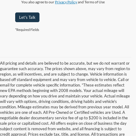
You also agree to our
Privacy Policy
and Terms of Use
Let's Talk
*Required Fields
All pricing and details are believed to be accurate, but we do not warrant or
guarantee such accuracy. The prices shown above, may vary from region to
region, as will incentives, and are subject to change. Vehicle information is
based off standard equipment and may vary from vehicle to vehicle. Call or
email for complete vehicle specific information. *These estimates reflect
new EPA methods beginning with 2008 models. Your actual mileage will
vary depending on how you drive and maintain your vehicle. Actual mileage
will vary with options, driving conditions, driving habits and vehicle's
condition. Mileage estimates may be derived from previous year model. All
vehicles are one of each. All Pre-Owned or Certified vehicles are Used. A
negotiable dealer documentary service fee of up to $200 is included in the
sale price or capitalized cost. All offers expire on close of business the day
subject content is removed from website, and all financing is subject to
credit approval. Prices exclude tax, title, and license. All transactions are