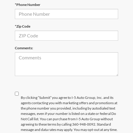
*Phone Number
*Zip Code
Comments:
By clicking “Submit” you agree to I-5 Auto Group, Inc. and its
agents contacting you with marketing offers and promotions at
the phone number you provided, including by autodialed text
messages, even if your number is listed on a state or federal Do
Not Call list. You can purchase from I-5 Auto Group without
agreeing to these terms by calling 360-948-0092. Standard
message and data rates may apply. You may opt-out at any time.