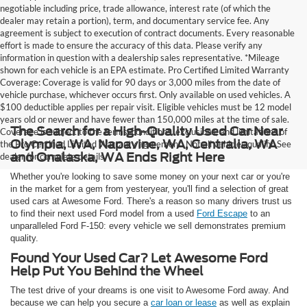
negotiable including price, trade allowance, interest rate (of which the
dealer may retain a portion), term, and documentary service fee. Any
agreement is subject to execution of contract documents. Every reasonable
effort is made to ensure the accuracy of this data. Please verify any
information in question with a dealership sales representative. *Mileage
shown for each vehicle is an EPA estimate. Pro Certified Limited Warranty
Coverage: Coverage is valid for 90 days or 3,000 miles from the date of
vehicle purchase, whichever occurs first. Only available on used vehicles. A
$100 deductible applies per repair visit. Eligible vehicles must be 12 model
years old or newer and have fewer than 150,000 miles at the time of sale.
The Search for a High-Quality Used Car Near
Coverage is subject to the terms, conditions, exclusions, and limitations of
Olympia, WA, Napavine, WA, Centralia, WA
the Pro Certified Limited Warranty agreement. Not all vehicles qualify. See
and Onalaska, WA Ends Right Here
dealer for complete details.
Whether you're looking to save some money on your next car or you're
in the market for a gem from yesteryear, you'll find a selection of great
used cars at Awesome Ford. There's a reason so many drivers trust us
to find their next used Ford model from a used
Ford Escape
to an
unparalleled Ford F-150: every vehicle we sell demonstrates premium
quality.
Found Your Used Car? Let Awesome Ford
Help Put You Behind the Wheel
The test drive of your dreams is one visit to Awesome Ford away. And
because we can help you secure a
car loan or lease
as well as explain