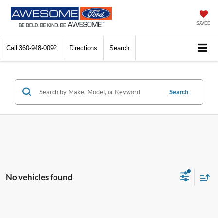
SAVED
Call
360-948-0092
Directions
Search
Search
No vehicles found