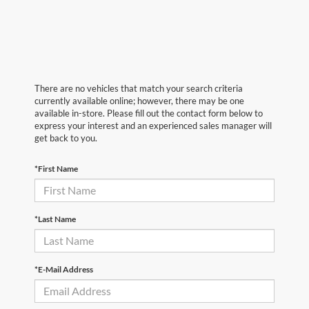
There are no vehicles that match your search criteria
currently available online; however, there may be one
available in-store. Please fill out the contact form below to
express your interest and an experienced sales manager will
get back to you.
*First Name
*Last Name
*E-Mail Address