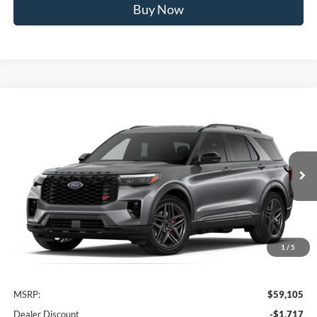
Buy Now
Compare Vehicle
2026
Ford Explorer
ST
BUY
FINANCE
VIN:
1FMWK8GC4TGC10594
Stock:
FTGC10594
Model:
K8G
$53,588
Ext.
Int.
In Stock
AWESOME PRICE
1
/
5
Less
MSRP:
$59,105
Dealer Discount
-$1,717