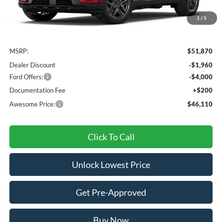
1
/
5
Less
MSRP:
$51,870
Dealer Discount
-$1,960
Ford Offers:
-$4,000
Documentation Fee
+$200
Awesome Price:
$46,110
Click To Call
Unlock Lowest Price
Get Pre-Approved
Buy Now