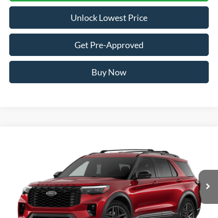
Unlock Lowest Price
Get Pre-Approved
Buy Now
Compare Vehicle
2026
Ford Explorer
ST-Line
BUY
FINANCE
VIN:
1FMUK8KH8TGB94250
Stock:
FTGB94250
Model:
K8K
$46,110
Ext.
Int.
In Stock
AWESOME PRICE