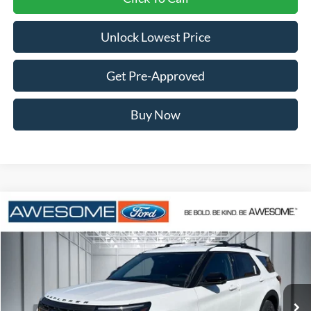
Unlock Lowest Price
Get Pre-Approved
Buy Now
Compare Vehicle
2026
Ford Explorer
Tremor
BUY
FINANCE
VIN:
1FMUK8JH8TGB86800
Stock:
FTGB86800
Model:
K8J
$48,954
Ext.
Int.
In Stock
AWESOME PRICE