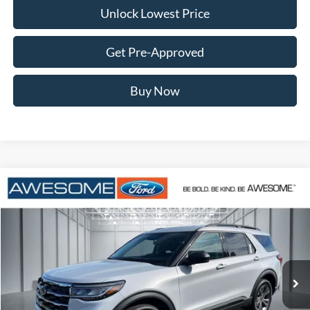
Unlock Lowest Price
Get Pre-Approved
Buy Now
Compare Vehicle
2026
Ford Explorer
Active
BUY
FINANCE
VIN:
1FMUK8DH8TGB96593
Stock:
FTGB96593
Model:
K8D
$41,872
Ext.
Int.
In Stock
AWESOME PRICE