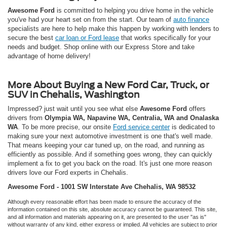
Awesome Ford
is committed to helping you drive home in the vehicle
you've had your heart set on from the start. Our team of
auto finance
specialists are here to help make this happen by working with lenders to
secure the best
car loan or Ford lease
that works specifically for your
needs and budget. Shop online with our Express Store and take
advantage of home delivery!
More About Buying a New Ford Car, Truck, or
SUV in Chehalis, Washington
Impressed? just wait until you see what else
Awesome Ford
offers
drivers from
Olympia WA, Napavine WA, Centralia, WA and Onalaska
WA
. To be more precise, our onsite
Ford service center
is dedicated to
making sure your next automotive investment is one that's well made.
That means keeping your car tuned up, on the road, and running as
efficiently as possible. And if something goes wrong, they can quickly
implement a fix to get you back on the road. It's just one more reason
drivers love our Ford experts in Chehalis.
Awesome Ford - 1001 SW Interstate Ave Chehalis, WA 98532
Although every reasonable effort has been made to ensure the accuracy of the
information contained on this site, absolute accuracy cannot be guaranteed. This site,
and all information and materials appearing on it, are presented to the user "as is"
without warranty of any kind, either express or implied. All vehicles are subject to prior