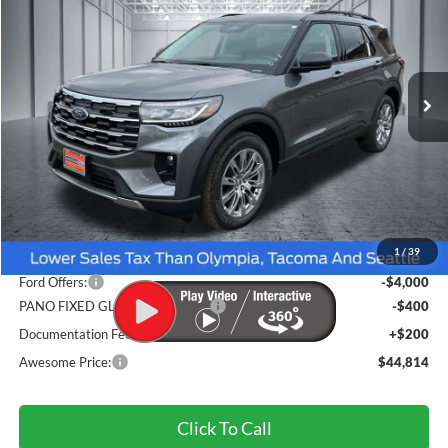
VIN:
1FMUK8DH7TGC11536
Stock:
FTGC11536
Model:
K8D
$44,814
Ext.
Int.
In Stock
AWESOME PRICE
Less
MSRP:
$50,620
1
/
39
Dealer Discount
-$2,006
Ford Offers:
-$4,000
PANO FIXED GLASS ROOF DISC
-$400
Documentation Fee
+$200
Awesome Price:
$44,814
Click To Call