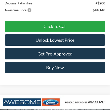
Documentation Fee
+$200
Awesome Price:
$44,148
Click To Call
Unlock Lowest Price
Get Pre-Approved
Buy Now
Compare Vehicle
2026
Ford Explorer
Active
BUY
FINANCE