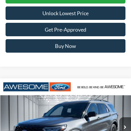
Unlock Lowest Price
Get Pre-Approved
Buy Now
Compare Vehicle
2026
Ford Explorer
ST
BUY
FINANCE
VIN:
1FMWK8GC5TGB92008
Stock:
FTGB92008
Model:
K8G
$56,108
Ext.
Int.
In Stock
AWESOME PRICE