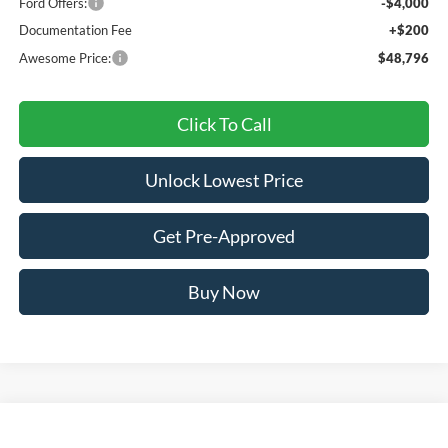
Ford Offers:
-$4,000
Documentation Fee
+$200
Awesome Price:
$48,796
Click To Call
Unlock Lowest Price
Get Pre-Approved
Buy Now
Compare Vehicle
2026
Ford Explorer
ST-Line
BUY
FINANCE