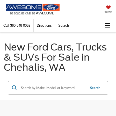
SAVED
Call
360-948-0092
Directions
Search
New Ford Cars, Trucks
& SUVs For Sale in
Chehalis, WA
Search