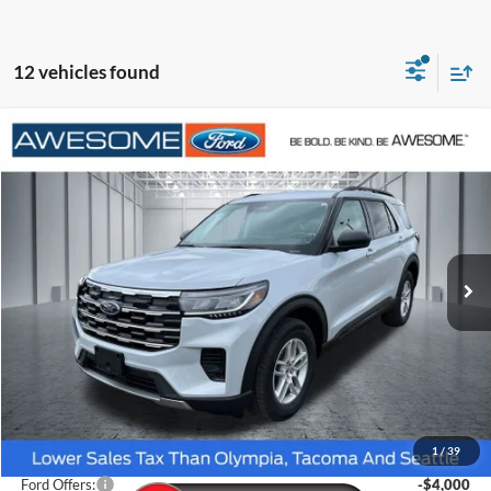
12 vehicles found
Compare Vehicle
2026
Ford Explorer
Active
BUY
FINANCE
VIN:
1FMUK8DH3TGB74565
Stock:
FTGB74565
Model:
K8D
$39,698
Ext.
Int.
In Stock
AWESOME PRICE
Less
MSRP:
$45,125
1
/
39
Dealer Discount
-$1,627
Ford Offers:
-$4,000