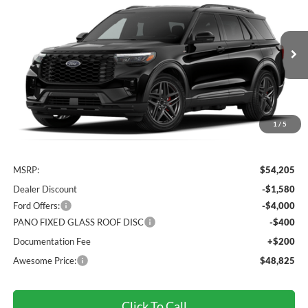
VIN:
1FMUK8KH2TGC50053
Stock:
FTGC50053
Model:
K8K
$48,825
Ext.
Int.
Dealer Ordered
AWESOME PRICE
1
/
5
Less
MSRP:
$54,205
Dealer Discount
-$1,580
Ford Offers:
-$4,000
PANO FIXED GLASS ROOF DISC
-$400
Documentation Fee
+$200
Awesome Price:
$48,825
Click To Call