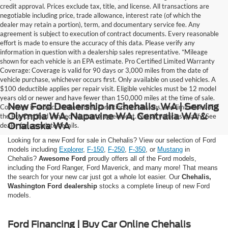
credit approval. Prices exclude tax, title, and license. All transactions are
negotiable including price, trade allowance, interest rate (of which the
dealer may retain a portion), term, and documentary service fee. Any
agreement is subject to execution of contract documents. Every reasonable
effort is made to ensure the accuracy of this data. Please verify any
information in question with a dealership sales representative. *Mileage
shown for each vehicle is an EPA estimate. Pro Certified Limited Warranty
Coverage: Coverage is valid for 90 days or 3,000 miles from the date of
vehicle purchase, whichever occurs first. Only available on used vehicles. A
$100 deductible applies per repair visit. Eligible vehicles must be 12 model
years old or newer and have fewer than 150,000 miles at the time of sale.
New Ford Dealership in Chehalis, WA | Serving
Coverage is subject to the terms, conditions, exclusions, and limitations of
Olympia WA, Napavine WA, Centralia WA &
the Pro Certified Limited Warranty agreement. Not all vehicles qualify. See
Onalaska WA
dealer for complete details.
Looking for a new Ford for sale in Chehalis? View our selection of Ford
models including
Explorer
,
F-150
,
F-250
,
F-350
, or
Mustang
in
Chehalis?
Awesome Ford
proudly offers all of the Ford models,
including the Ford Ranger, Ford Maverick, and many more! That means
the search for your new car just got a whole lot easier. Our
Chehalis,
Washington Ford dealership
stocks a complete lineup of new Ford
models.
Ford Financing | Buy Car Online Chehalis