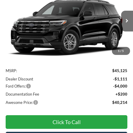
VIN:
1FMUK8DH4TGC22347
Stock:
FTGC22347
Model:
K8D
$40,214
Ext.
Int.
Dealer Ordered
AWESOME PRICE
1
/
5
Less
MSRP:
$45,125
Dealer Discount
-$1,111
Ford Offers:
-$4,000
Documentation Fee
+$200
Awesome Price:
$40,214
Click To Call