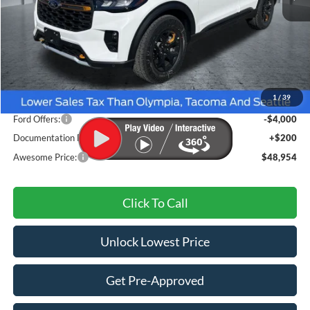
Less
MSRP:
$54,860
1
/
39
Dealer Discount
-$2,106
Ford Offers:
-$4,000
Documentation Fee
+$200
Awesome Price:
$48,954
Click To Call
Unlock Lowest Price
Get Pre-Approved