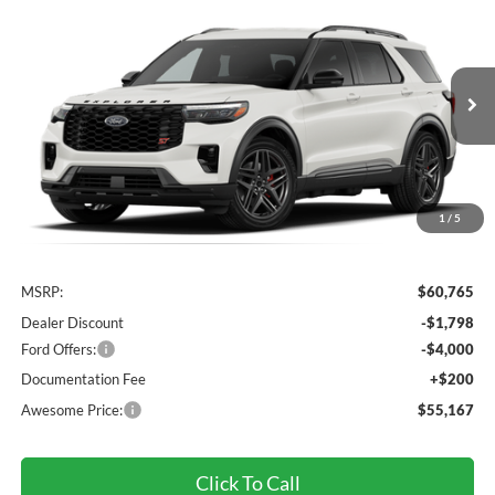
2026
Ford Explorer
ST
BUY
FINANCE
VIN:
1FMWK8GC7TGC46876
Stock:
FTGC46876
Model:
K8G
$55,167
Ext.
Int.
Dealer Ordered
AWESOME PRICE
1
/
5
Less
MSRP:
$60,765
Dealer Discount
-$1,798
Ford Offers:
-$4,000
Documentation Fee
+$200
Awesome Price:
$55,167
Click To Call