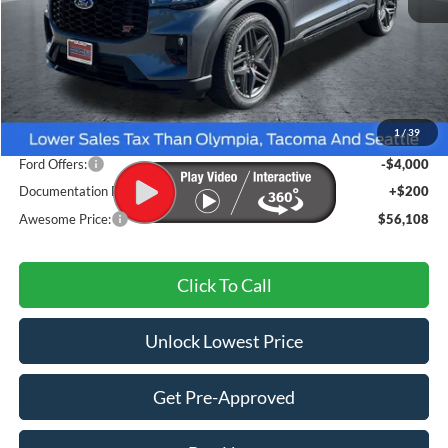
Less
MSRP:
$62,315
1
/
39
Dealer Discount
-$2,407
Ford Offers:
-$4,000
Documentation Fee
+$200
Awesome Price:
$56,108
Click To Call
Unlock Lowest Price
Get Pre-Approved