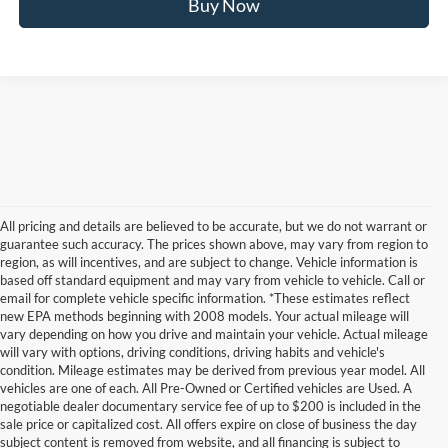
Buy Now
All pricing and details are believed to be accurate, but we do not warrant or
guarantee such accuracy. The prices shown above, may vary from region to
region, as will incentives, and are subject to change. Vehicle information is
based off standard equipment and may vary from vehicle to vehicle. Call or
email for complete vehicle specific information. *These estimates reflect
new EPA methods beginning with 2008 models. Your actual mileage will
vary depending on how you drive and maintain your vehicle. Actual mileage
will vary with options, driving conditions, driving habits and vehicle's
condition. Mileage estimates may be derived from previous year model. All
vehicles are one of each. All Pre-Owned or Certified vehicles are Used. A
negotiable dealer documentary service fee of up to $200 is included in the
sale price or capitalized cost. All offers expire on close of business the day
subject content is removed from website, and all financing is subject to