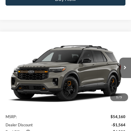
Compare Vehicle
2026
Ford Explorer
Tremor
BUY
FINANCE
VIN:
1FMUK8JH8TGC17057
Stock:
FTGC17057
Model:
K8J
$48,796
Ext.
Int.
In Transit
AWESOME PRICE
1
/
5
Less
MSRP:
$54,160
Dealer Discount
-$1,564