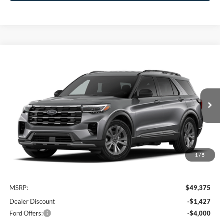
Compare Vehicle
2026
Ford Explorer
Active
BUY
FINANCE
VIN:
1FMUK8DHXTGC37225
Stock:
FTGC37225
Model:
K8D
$44,148
Ext.
Int.
In Transit
AWESOME PRICE
1
/
5
Less
MSRP:
$49,375
Dealer Discount
-$1,427
Ford Offers:
-$4,000