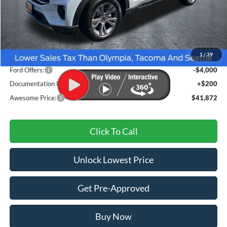
Less
MSRP:
$49,235
1
/
39
Dealer Discount
-$3,563
Ford Offers:
-$4,000
Documentation Fee
+$200
Awesome Price:
$41,872
Click To Call
Unlock Lowest Price
Get Pre-Approved
Buy Now