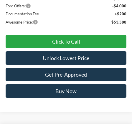
Ford Offers:
-$4,000
Documentation Fee
+$200
Awesome Price:
$53,588
Click To Call
Unlock Lowest Price
Get Pre-Approved
Buy Now
Compare Vehicle