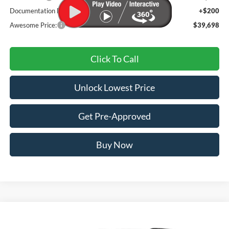
Documentation Fee
+$200
Awesome Price:
$39,698
Click To Call
Unlock Lowest Price
Get Pre-Approved
Buy Now
Compare Vehicle
2026
Ford Explorer
Active
BUY
FINANCE