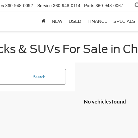
es
360-948-0092
Service
360-948-0114
Parts
360-948-0067
NEW
USED
FINANCE
SPECIALS
cks & SUVs For Sale in C
Search
No vehicles found