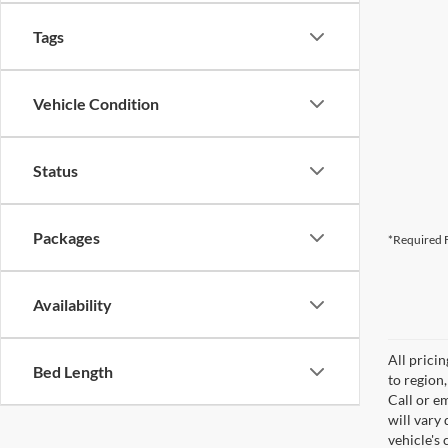
Tags
Vehicle Condition
Status
Packages
*Required F
Availability
All prici
Bed Length
to region
Call or e
will vary
vehicle's