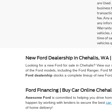
are Used. 
business t
transacti
fee. Any 
any infor
Warranty 
vehicles.
time of s
vehicles q
New Ford Dealership in Chehalis, WA
Looking for a new Ford for sale in Chehalis? View our 
of the Ford models, including the Ford Ranger, Ford M
Ford dealership
stocks a complete lineup of new For
Ford Financing | Buy Car Online Chehal
Awesome Ford
is committed to helping you drive home
happen by working with lenders to secure the best
car
of home delivery!