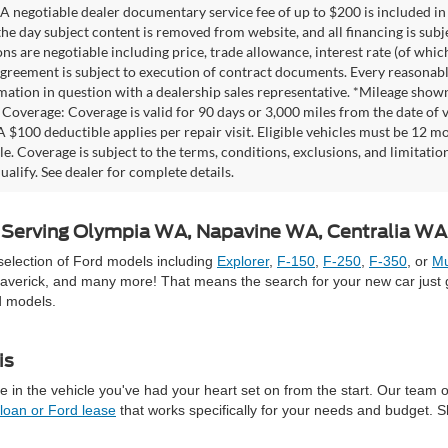
A negotiable dealer documentary service fee of up to $200 is included in th
he day subject content is removed from website, and all financing is subject
ons are negotiable including price, trade allowance, interest rate (of whi
agreement is subject to execution of contract documents. Every reasonable 
mation in question with a dealership sales representative. *Mileage shown
Coverage: Coverage is valid for 90 days or 3,000 miles from the date of v
 A $100 deductible applies per repair visit. Eligible vehicles must be 12 
ale. Coverage is subject to the terms, conditions, exclusions, and limitati
ualify. See dealer for complete details.
 | Serving Olympia WA, Napavine WA, Centralia W
selection of Ford models including
Explorer
,
F-150
,
F-250
,
F-350
, or
Mu
averick, and many more! That means the search for your new car just g
d models.
is
 in the vehicle you've had your heart set on from the start. Our team 
 loan or Ford lease
that works specifically for your needs and budget. 