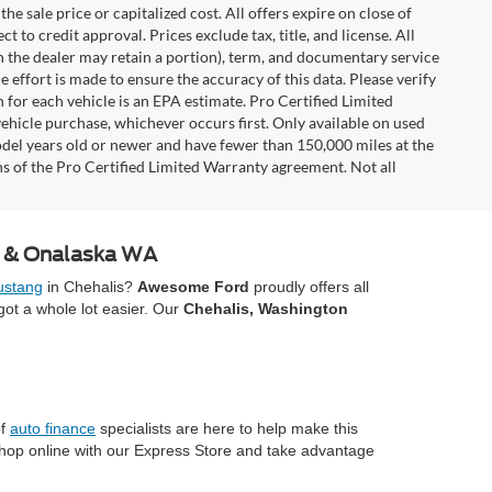
e sale price or capitalized cost. All offers expire on close of
 to credit approval. Prices exclude tax, title, and license. All
ch the dealer may retain a portion), term, and documentary service
effort is made to ensure the accuracy of this data. Please verify
 for each vehicle is an EPA estimate. Pro Certified Limited
ehicle purchase, whichever occurs first. Only available on used
model years old or newer and have fewer than 150,000 miles at the
ons of the Pro Certified Limited Warranty agreement. Not all
A & Onalaska WA
stang
in Chehalis?
Awesome Ford
proudly offers all
ot a whole lot easier. Our
Chehalis, Washington
of
auto finance
specialists are here to help make this
Shop online with our Express Store and take advantage