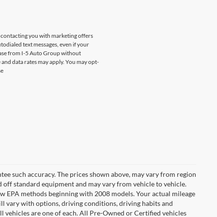
s contacting you with marketing offers
odialed text messages, even if your
chase from I-5 Auto Group without
 and data rates may apply. You may opt-
se
rantee such accuracy. The prices shown above, may vary from region
sed off standard equipment and may vary from vehicle to vehicle.
t new EPA methods beginning with 2008 models. Your actual mileage
l vary with options, driving conditions, driving habits and
l vehicles are one of each. All Pre-Owned or Certified vehicles