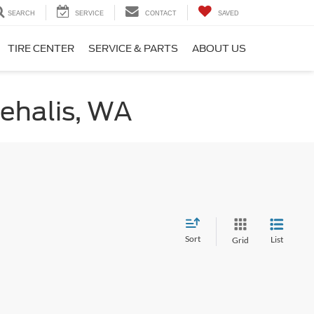
SEARCH
SERVICE
CONTACT
SAVED
TIRE CENTER
SERVICE & PARTS
ABOUT US
hehalis, WA
Sort
List
Grid