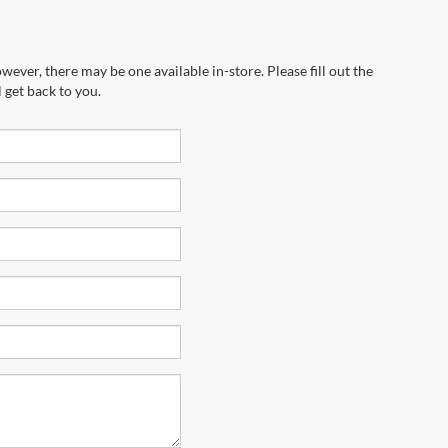
wever, there may be one available in-store. Please fill out the
 get back to you.