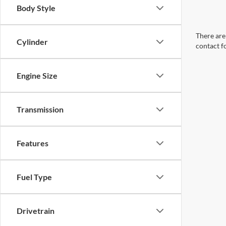
Body Style
There are 
Cylinder
contact f
Engine Size
Transmission
Features
Fuel Type
Drivetrain