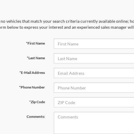
no vehicles that match your search criteria currently available online; ho
orm below to express your interest and an experienced sales manager will
*First Name
*Last Name
*E-Mail Address
*Phone Number
*Zip Code
Comments: