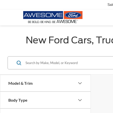
Sal
New Ford Cars, Tru
Model & Trim
Body Type