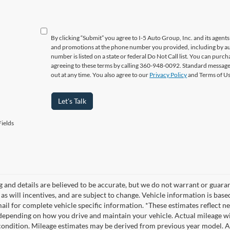
By clicking “Submit” you agree to I-5 Auto Group, Inc. and its agent
and promotions at the phone number you provided, including by aut
number is listed on a state or federal Do Not Call list. You can pur
agreeing to these terms by calling 360-948-0092. Standard message
out at any time. You also agree to our
Privacy Policy
and Terms of U
Let's Talk
ields
ng and details are believed to be accurate, but we do not warrant or gua
, as will incentives, and are subject to change. Vehicle information is ba
mail for complete vehicle specific information. *These estimates reflec
 depending on how you drive and maintain your vehicle. Actual mileage wil
 condition. Mileage estimates may be derived from previous year model. Al