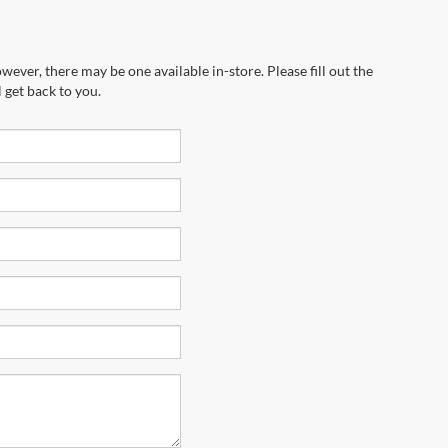
wever, there may be one available in-store. Please fill out the
 get back to you.