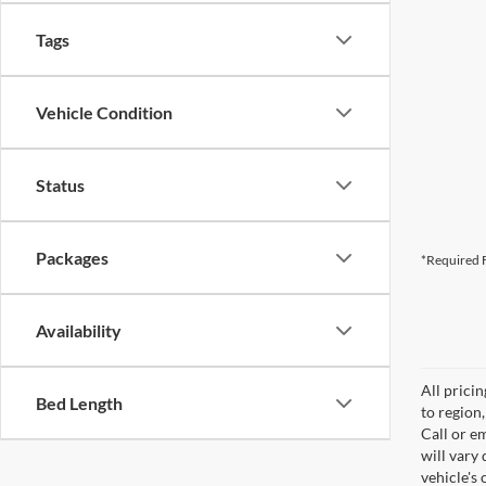
Tags
Vehicle Condition
Status
Packages
*Required F
Availability
All prici
Bed Length
to region
Call or e
will vary
vehicle's