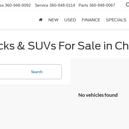
es
360-948-0092
Service
360-948-0114
Parts
360-948-0067
NEW
USED
FINANCE
SPECIALS
cks & SUVs For Sale in C
Search
No vehicles found