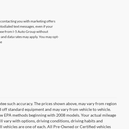
s contacting you with marketing offers
odialed text messages, even if your
chase from I-5 Auto Group without
 and data rates may apply. You may opt-
se
rantee such accuracy. The prices shown above, may vary from region
sed off standard equipment and may vary from vehicle to vehicle.
t new EPA methods beginning with 2008 models. Your actual mileage
l vary with options, driving conditions, driving habits and
l vehicles are one of each. All Pre-Owned or Certified vehicles