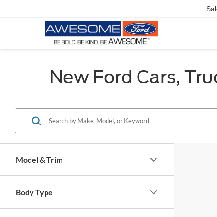
Sal
New Ford Cars, Tru
Model & Trim
Body Type