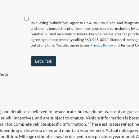
By clicking “Submit” you agree to I-5 Auto Group, Inc. and its agent
and promotions at the phone number you provided, including by aut
number is listed on a state or federal Do Not Call list. You can pur
agreeing to these terms by calling 360-948-0092. Standard message
out at any time. You also agree to our
Privacy Policy
and Terms of U
Let's Talk
ields
ng and details are believed to be accurate, but we do not warrant or gua
, as will incentives, and are subject to change. Vehicle information is ba
mail for complete vehicle specific information. *These estimates reflec
 depending on how you drive and maintain your vehicle. Actual mileage wil
 condition. Mileage estimates may be derived from previous year model. Al