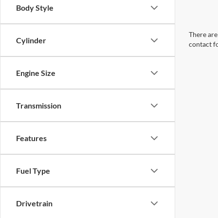
Body Style
There are 
Cylinder
contact f
Engine Size
Transmission
Features
Fuel Type
Drivetrain