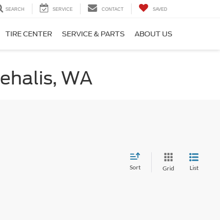
SEARCH
SERVICE
CONTACT
SAVED
TIRE CENTER
SERVICE & PARTS
ABOUT US
hehalis, WA
Sort
List
Grid