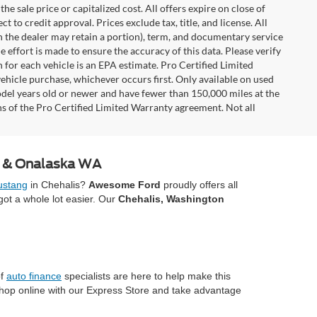
e sale price or capitalized cost. All offers expire on close of
 to credit approval. Prices exclude tax, title, and license. All
ch the dealer may retain a portion), term, and documentary service
effort is made to ensure the accuracy of this data. Please verify
 for each vehicle is an EPA estimate. Pro Certified Limited
ehicle purchase, whichever occurs first. Only available on used
model years old or newer and have fewer than 150,000 miles at the
ons of the Pro Certified Limited Warranty agreement. Not all
A & Onalaska WA
stang
in Chehalis?
Awesome Ford
proudly offers all
ot a whole lot easier. Our
Chehalis, Washington
of
auto finance
specialists are here to help make this
Shop online with our Express Store and take advantage