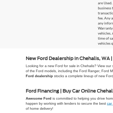
are Used. 
business t
transacti
fee. Any 
any infor
Warranty 
vehicles.
time of s
vehicles q
New Ford Dealership in Chehalis, WA
Looking for a new Ford for sale in Chehalis? View our 
of the Ford models, including the Ford Ranger, Ford M
Ford dealership
stocks a complete lineup of new For
Ford Financing | Buy Car Online Chehal
Awesome Ford
is committed to helping you drive home
happen by working with lenders to secure the best
car
of home delivery!