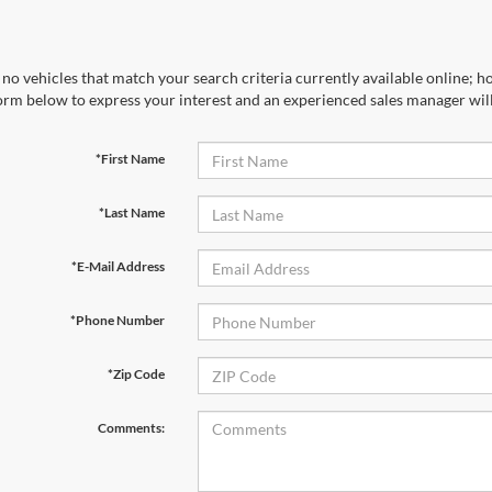
no vehicles that match your search criteria currently available online; ho
orm below to express your interest and an experienced sales manager will
*First Name
*Last Name
*E-Mail Address
*Phone Number
*Zip Code
Comments: