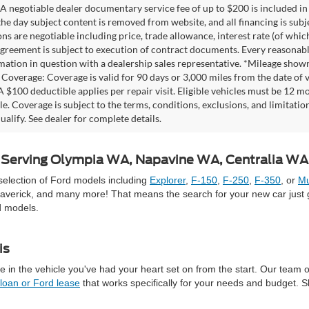
A negotiable dealer documentary service fee of up to $200 is included in th
he day subject content is removed from website, and all financing is subject
ons are negotiable including price, trade allowance, interest rate (of whi
agreement is subject to execution of contract documents. Every reasonable 
mation in question with a dealership sales representative. *Mileage shown
Coverage: Coverage is valid for 90 days or 3,000 miles from the date of v
 A $100 deductible applies per repair visit. Eligible vehicles must be 12 
ale. Coverage is subject to the terms, conditions, exclusions, and limitati
ualify. See dealer for complete details.
 | Serving Olympia WA, Napavine WA, Centralia W
selection of Ford models including
Explorer
,
F-150
,
F-250
,
F-350
, or
Mu
averick, and many more! That means the search for your new car just g
d models.
is
 in the vehicle you've had your heart set on from the start. Our team 
 loan or Ford lease
that works specifically for your needs and budget. 